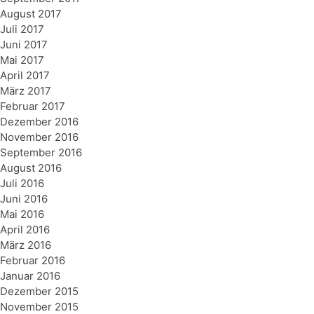
August 2017
Juli 2017
Juni 2017
Mai 2017
April 2017
März 2017
Februar 2017
Dezember 2016
November 2016
September 2016
August 2016
Juli 2016
Juni 2016
Mai 2016
April 2016
März 2016
Februar 2016
Januar 2016
Dezember 2015
November 2015