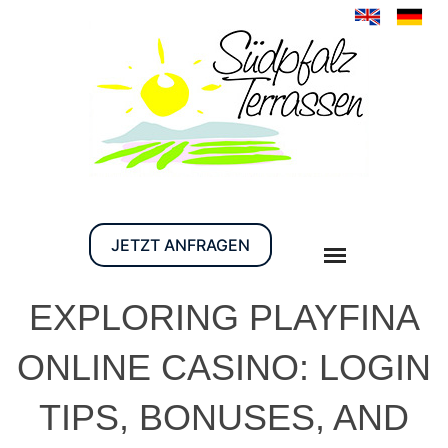
JETZT ANFRAGEN
EXPLORING PLAYFINA
ONLINE CASINO: LOGIN
TIPS, BONUSES, AND