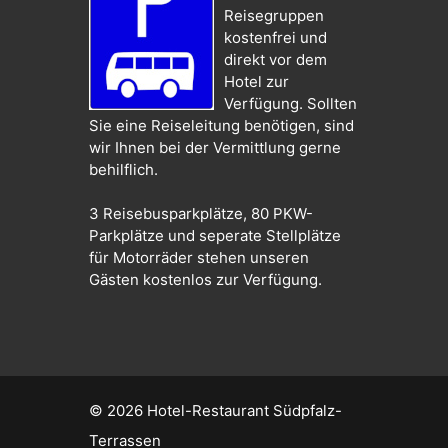
Reisegruppen
kostenfrei und
direkt vor dem
Hotel zur
Verfügung. Sollten
Sie eine Reiseleitung benötigen, sind
wir Ihnen bei der Vermittlung gerne
behilflich.
3 Reisebusparkplätze, 80 PKW-
Parkplätze und seperate Stellplätze
für Motorräder stehen unseren
Gästen kostenlos zur Verfügung.
© 2026
Hotel-Restaurant Südpfalz-
Terrassen