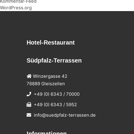
Kommentar-Feed
WordPress.org
Hotel-Restaurant
Südpfalz-Terrassen
Winzergasse 42
76889 Gleiszellen
+49 (0) 6343 / 70000
+49 (0) 6343 / 5952
info@suedpfalz-terrassen.de
Informationen