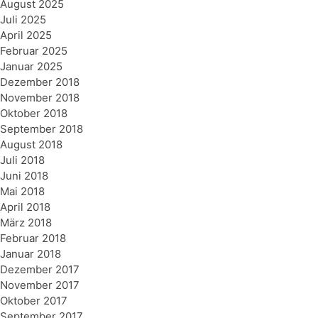
August 2025
Juli 2025
April 2025
Februar 2025
Januar 2025
Dezember 2018
November 2018
Oktober 2018
September 2018
August 2018
Juli 2018
Juni 2018
Mai 2018
April 2018
März 2018
Februar 2018
Januar 2018
Dezember 2017
November 2017
Oktober 2017
September 2017