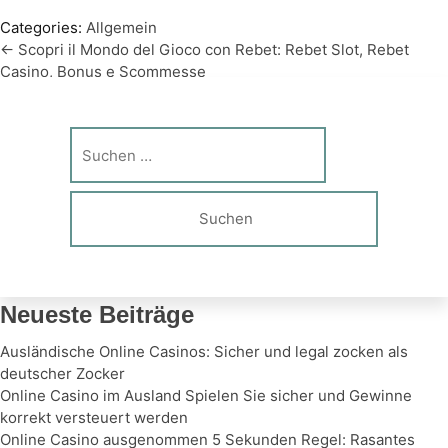
Categories:
Allgemein
←
Scopri il Mondo del Gioco con Rebet: Rebet Slot, Rebet
Beitragsnavigation
Casino, Bonus e Scommesse
Oplev Det Bedste Med One Casino: One Casino Online, App og
Bonusser
→
Suche
nach:
Neueste Beiträge
Ausländische Online Casinos: Sicher und legal zocken als
deutscher Zocker
Online Casino im Ausland Spielen Sie sicher und Gewinne
korrekt versteuert werden
Online Casino ausgenommen 5 Sekunden Regel: Rasantes