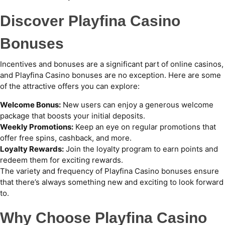
Discover Playfina Casino
Bonuses
Incentives and bonuses are a significant part of online casinos,
and Playfina Casino bonuses are no exception. Here are some
of the attractive offers you can explore:
Welcome Bonus:
New users can enjoy a generous welcome
package that boosts your initial deposits.
Weekly Promotions:
Keep an eye on regular promotions that
offer free spins, cashback, and more.
Loyalty Rewards:
Join the loyalty program to earn points and
redeem them for exciting rewards.
The variety and frequency of Playfina Casino bonuses ensure
that there’s always something new and exciting to look forward
to.
Why Choose Playfina Casino