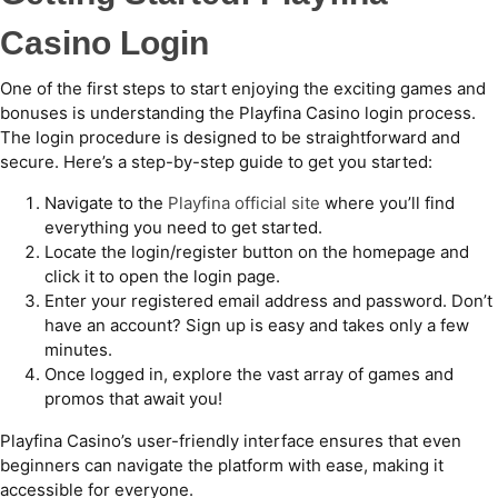
Casino Login
One of the first steps to start enjoying the exciting games and
bonuses is understanding the Playfina Casino login process.
The login procedure is designed to be straightforward and
secure. Here’s a step-by-step guide to get you started:
Navigate to the
Playfina official site
where you’ll find
everything you need to get started.
Locate the login/register button on the homepage and
click it to open the login page.
Enter your registered email address and password. Don’t
have an account? Sign up is easy and takes only a few
minutes.
Once logged in, explore the vast array of games and
promos that await you!
Playfina Casino’s user-friendly interface ensures that even
beginners can navigate the platform with ease, making it
accessible for everyone.