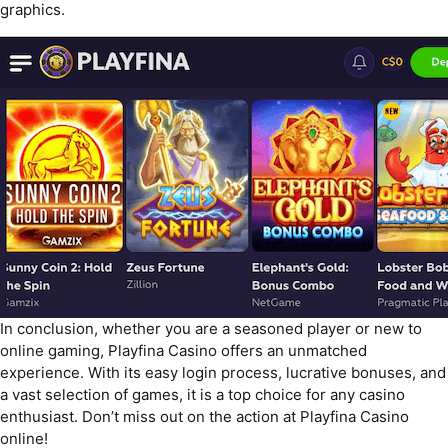
graphics.
In conclusion, whether you are a seasoned player or new to
online gaming, Playfina Casino offers an unmatched
experience. With its easy login process, lucrative bonuses, and
a vast selection of games, it is a top choice for any casino
enthusiast. Don’t miss out on the action at Playfina Casino
online!