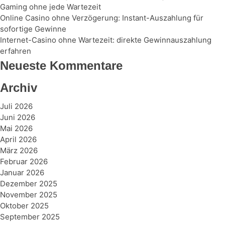
Gaming ohne jede Wartezeit
Online Casino ohne Verzögerung: Instant-Auszahlung für
sofortige Gewinne
Internet-Casino ohne Wartezeit: direkte Gewinnauszahlung
erfahren
Neueste Kommentare
Archiv
Juli 2026
Juni 2026
Mai 2026
April 2026
März 2026
Februar 2026
Januar 2026
Dezember 2025
November 2025
Oktober 2025
September 2025