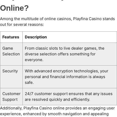
Online?
Among the multitude of online casinos, Playfina Casino stands
out for several reasons:
Features
Description
Game
From classic slots to live dealer games, the
Selection
diverse selection offers something for
everyone.
Security
With advanced encryption technologies, your
personal and financial information is always
safe.
Customer
24/7 customer support ensures that any issues
Support
are resolved quickly and efficiently.
Additionally, Playfina Casino online provides an engaging user
experience, enhanced by smooth navigation and appealing