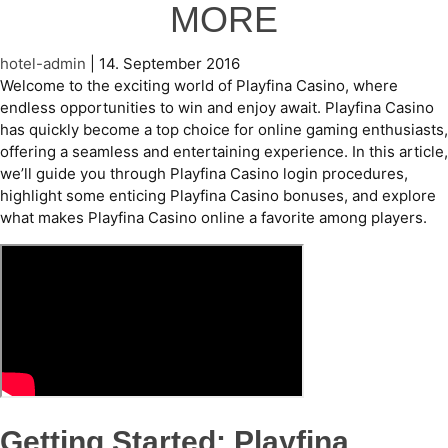
MORE
hotel-admin
|
14. September 2016
Welcome to the exciting world of Playfina Casino, where
endless opportunities to win and enjoy await. Playfina Casino
has quickly become a top choice for online gaming enthusiasts,
offering a seamless and entertaining experience. In this article,
we’ll guide you through Playfina Casino login procedures,
highlight some enticing Playfina Casino bonuses, and explore
what makes Playfina Casino online a favorite among players.
Getting Started: Playfina