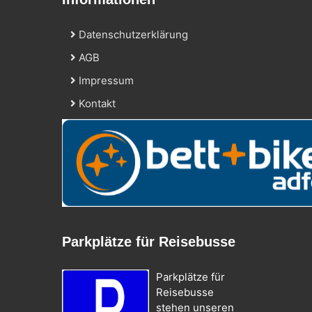
Datenschutzerklärung
AGB
Impressum
Kontakt
Parkplätze für Reisebusse
Parkplätze für
Reisebusse
stehen unseren