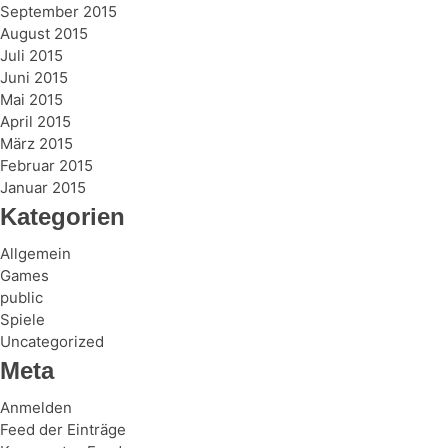
September 2015
August 2015
Juli 2015
Juni 2015
Mai 2015
April 2015
März 2015
Februar 2015
Januar 2015
Kategorien
Allgemein
Games
public
Spiele
Uncategorized
Meta
Anmelden
Feed der Einträge