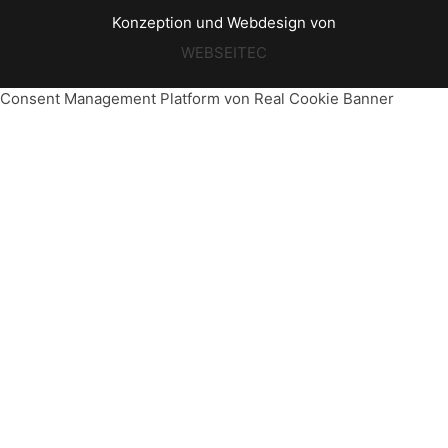
Konzeption und Webdesign von
WEBSEITEC
Consent Management Platform von Real Cookie Banner