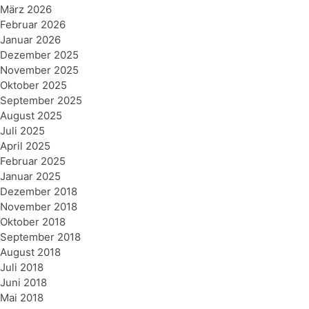
März 2026
Februar 2026
Januar 2026
Dezember 2025
November 2025
Oktober 2025
September 2025
August 2025
Juli 2025
April 2025
Februar 2025
Januar 2025
Dezember 2018
November 2018
Oktober 2018
September 2018
August 2018
Juli 2018
Juni 2018
Mai 2018