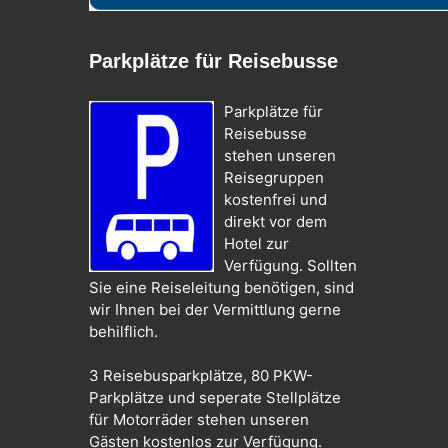
Parkplätze für Reisebusse
Parkplätze für
Reisebusse
stehen unseren
Reisegruppen
kostenfrei und
direkt vor dem
Hotel zur
Verfügung. Sollten
Sie eine Reiseleitung benötigen, sind
wir Ihnen bei der Vermittlung gerne
behilflich.
3 Reisebusparkplätze, 80 PKW-
Parkplätze und seperate Stellplätze
für Motorräder stehen unseren
Gästen kostenlos zur Verfügung.