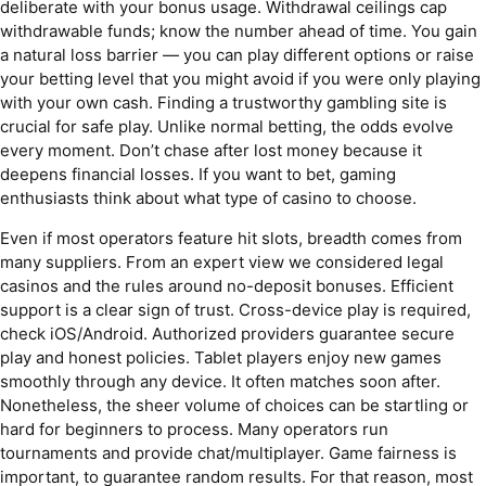
deliberate with your bonus usage. Withdrawal ceilings cap
withdrawable funds; know the number ahead of time. You gain
a natural loss barrier — you can play different options or raise
your betting level that you might avoid if you were only playing
with your own cash. Finding a trustworthy gambling site is
crucial for safe play. Unlike normal betting, the odds evolve
every moment. Don’t chase after lost money because it
deepens financial losses. If you want to bet, gaming
enthusiasts think about what type of casino to choose.
Even if most operators feature hit slots, breadth comes from
many suppliers. From an expert view we considered legal
casinos and the rules around no-deposit bonuses. Efficient
support is a clear sign of trust. Cross-device play is required,
check iOS/Android. Authorized providers guarantee secure
play and honest policies. Tablet players enjoy new games
smoothly through any device. It often matches soon after.
Nonetheless, the sheer volume of choices can be startling or
hard for beginners to process. Many operators run
tournaments and provide chat/multiplayer. Game fairness is
important, to guarantee random results. For that reason, most