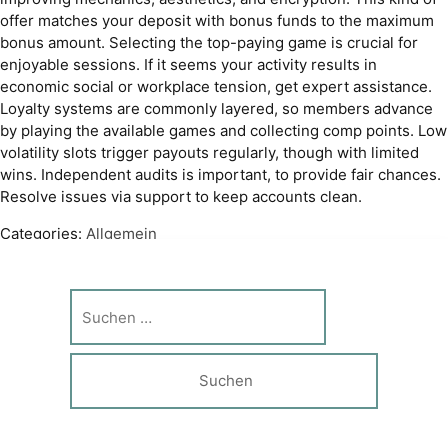
offer matches your deposit with bonus funds to the maximum
bonus amount. Selecting the top-paying game is crucial for
enjoyable sessions. If it seems your activity results in
economic social or workplace tension, get expert assistance.
Loyalty systems are commonly layered, so members advance
by playing the available games and collecting comp points. Low
volatility slots trigger payouts regularly, though with limited
wins. Independent audits is important, to provide fair chances.
Resolve issues via support to keep accounts clean.
Categories:
Allgemein
←
Prova Attraenti Giochi Dazzardo Da Remoto ❌ in Trieste
Beitragsnavigation
Pravi Denar Vsak Dan ☑️ Slovenija 🎩
→
Suche
nach: