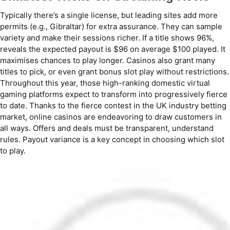
Typically there’s a single license, but leading sites add more
permits (e.g., Gibraltar) for extra assurance. They can sample
variety and make their sessions richer. If a title shows 96%,
reveals the expected payout is $96 on average $100 played. It
maximises chances to play longer. Casinos also grant many
titles to pick, or even grant bonus slot play without restrictions.
Throughout this year, those high-ranking domestic virtual
gaming platforms expect to transform into progressively fierce
to date. Thanks to the fierce contest in the UK industry betting
market, online casinos are endeavoring to draw customers in
all ways. Offers and deals must be transparent, understand
rules. Payout variance is a key concept in choosing which slot
to play.