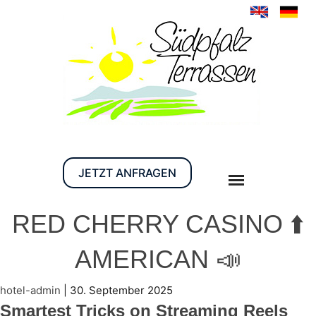
JETZT ANFRAGEN
RED CHERRY CASINO ⬆️
AMERICAN 📣
hotel-admin
|
30. September 2025
Smartest Tricks on Streaming Reels