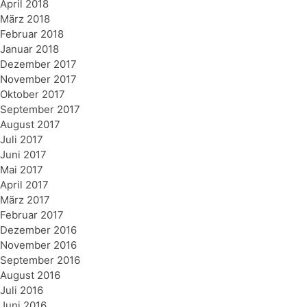
April 2018
März 2018
Februar 2018
Januar 2018
Dezember 2017
November 2017
Oktober 2017
September 2017
August 2017
Juli 2017
Juni 2017
Mai 2017
April 2017
März 2017
Februar 2017
Dezember 2016
November 2016
September 2016
August 2016
Juli 2016
Juni 2016