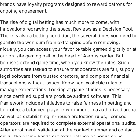
brands have loyalty programs designed to reward patrons for
ongoing engagement.
The rise of digital betting has much more to come, with
innovations redrawing the space. Reviews as a Decision Tool.
There is also a betting condition, the several times you need to
gamble the won sum from extra spins before removing.
niquely, you can access your favorite table games digitally or at
our on-site gaming hall in the heart of Aarhus center. But
bonuses extend game time, when you know the rules. Such
authorities are tasked to ensure that operators are fair, supply
legal software from trusted creators, and complete financial
transactions without issues. Know non-cashable rules to
manage expectations. Looking at game studios is necessary,
since certified suppliers produce audited software. This
framework includes initiatives to raise fairness in betting and
to protect a balanced player environment in a authorized arena.
As well as establishing in-house protection rules, licensed
operators are required to complete external operational audits.
After enrollment, validation of the contact number and contact
email, the casino hands out extra balance or bonus spins.