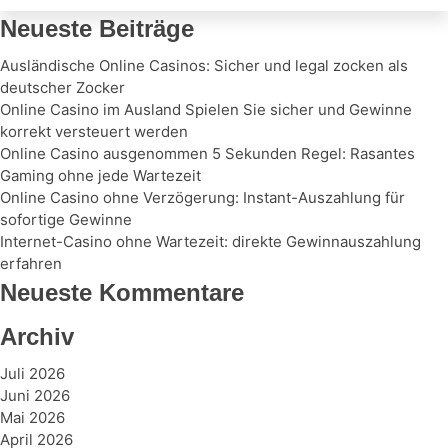
Neueste Beiträge
Ausländische Online Casinos: Sicher und legal zocken als
deutscher Zocker
Online Casino im Ausland Spielen Sie sicher und Gewinne
korrekt versteuert werden
Online Casino ausgenommen 5 Sekunden Regel: Rasantes
Gaming ohne jede Wartezeit
Online Casino ohne Verzögerung: Instant-Auszahlung für
sofortige Gewinne
Internet-Casino ohne Wartezeit: direkte Gewinnauszahlung
erfahren
Neueste Kommentare
Archiv
Juli 2026
Juni 2026
Mai 2026
April 2026