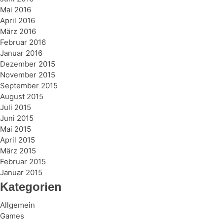
Mai 2016
April 2016
März 2016
Februar 2016
Januar 2016
Dezember 2015
November 2015
September 2015
August 2015
Juli 2015
Juni 2015
Mai 2015
April 2015
März 2015
Februar 2015
Januar 2015
Kategorien
Allgemein
Games