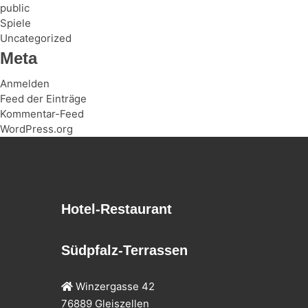
public
Spiele
Uncategorized
Meta
Anmelden
Feed der Einträge
Kommentar-Feed
WordPress.org
Hotel-Restaurant
Südpfalz-Terrassen
Winzergasse 42
76889 Gleiszellen