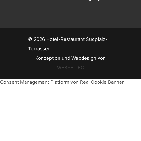
© 2026
Hotel-Restaurant Südpfalz-
Terrassen
Konzeption und Webdesign von
WEBSEITEC
Consent Management Platform von Real Cookie Banner