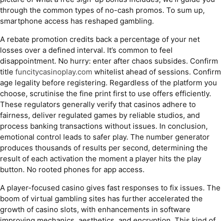
through the common types of no-cash promos. To sum up,
smartphone access has reshaped gambling.
A rebate promotion credits back a percentage of your net
losses over a defined interval. It’s common to feel
disappointment. No hurry: enter after chaos subsides. Confirm
title
funcitycasinoplay.com
whitelist ahead of sessions. Confirm
age legality before registering. Regardless of the platform you
choose, scrutinise the fine print first to use offers efficiently.
These regulators generally verify that casinos adhere to
fairness, deliver regulated games by reliable studios, and
process banking transactions without issues. In conclusion,
emotional control leads to safer play. The number generator
produces thousands of results per second, determining the
result of each activation the moment a player hits the play
button. No rooted phones for app access.
A player-focused casino gives fast responses to fix issues. The
boom of virtual gambling sites has further accelerated the
growth of casino slots, with enhancements in software
improving mechanics, aesthetics, and encryption. This kind of