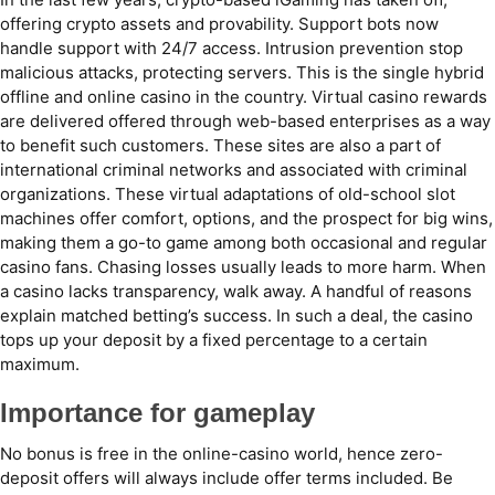
offering crypto assets and provability. Support bots now
handle support with 24/7 access. Intrusion prevention stop
malicious attacks, protecting servers. This is the single hybrid
offline and online casino in the country. Virtual casino rewards
are delivered offered through web-based enterprises as a way
to benefit such customers. These sites are also a part of
international criminal networks and associated with criminal
organizations. These virtual adaptations of old-school slot
machines offer comfort, options, and the prospect for big wins,
making them a go-to game among both occasional and regular
casino fans. Chasing losses usually leads to more harm. When
a casino lacks transparency, walk away. A handful of reasons
explain matched betting’s success. In such a deal, the casino
tops up your deposit by a fixed percentage to a certain
maximum.
Importance for gameplay
No bonus is free in the online-casino world, hence zero-
deposit offers will always include offer terms included. Be