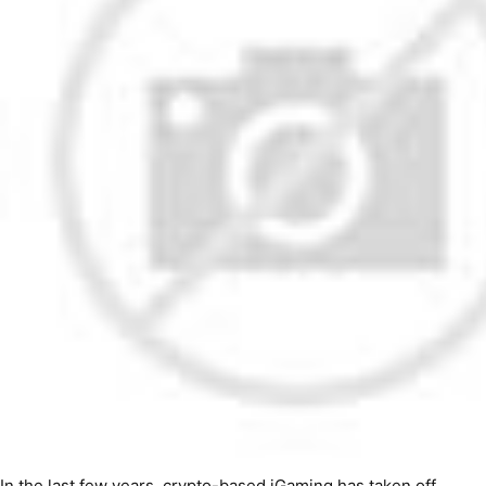
In the last few years, crypto-based iGaming has taken off,