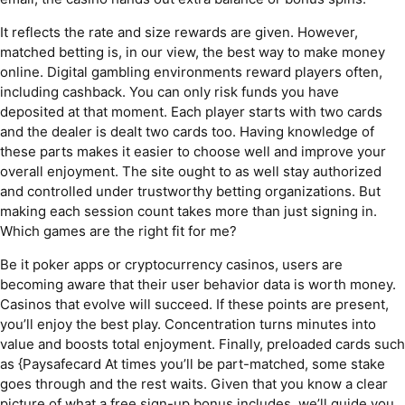
It reflects the rate and size rewards are given. However,
matched betting is, in our view, the best way to make money
online. Digital gambling environments reward players often,
including cashback. You can only risk funds you have
deposited at that moment. Each player starts with two cards
and the dealer is dealt two cards too. Having knowledge of
these parts makes it easier to choose well and improve your
overall enjoyment. The site ought to as well stay authorized
and controlled under trustworthy betting organizations. But
making each session count takes more than just signing in.
Which games are the right fit for me?
Be it poker apps or cryptocurrency casinos, users are
becoming aware that their user behavior data is worth money.
Casinos that evolve will succeed. If these points are present,
you’ll enjoy the best play. Concentration turns minutes into
value and boosts total enjoyment. Finally, preloaded cards such
as {Paysafecard At times you’ll be part-matched, some stake
goes through and the rest waits. Given that you know a clear
picture of what a free sign-up bonus includes, we’ll guide you