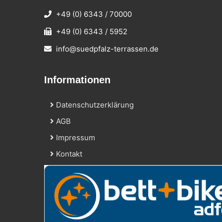
+49 (0) 6343 / 70000
+49 (0) 6343 / 5952
info@suedpfalz-terrassen.de
Informationen
Datenschutzerklärung
AGB
Impressum
Kontakt