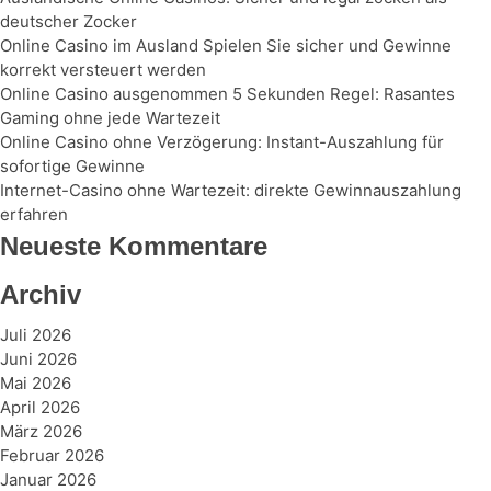
deutscher Zocker
Online Casino im Ausland Spielen Sie sicher und Gewinne
korrekt versteuert werden
Online Casino ausgenommen 5 Sekunden Regel: Rasantes
Gaming ohne jede Wartezeit
Online Casino ohne Verzögerung: Instant-Auszahlung für
sofortige Gewinne
Internet-Casino ohne Wartezeit: direkte Gewinnauszahlung
erfahren
Neueste Kommentare
Archiv
Juli 2026
Juni 2026
Mai 2026
April 2026
März 2026
Februar 2026
Januar 2026