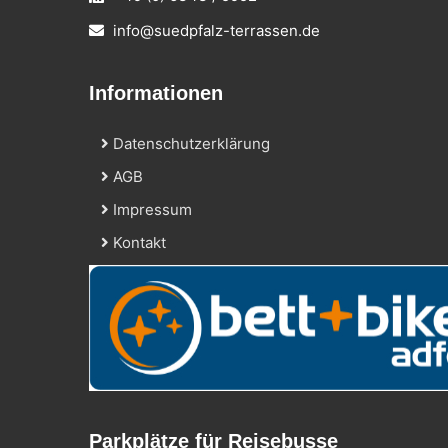
info@suedpfalz-terrassen.de
Informationen
Datenschutzerklärung
AGB
Impressum
Kontakt
Parkplätze für Reisebusse