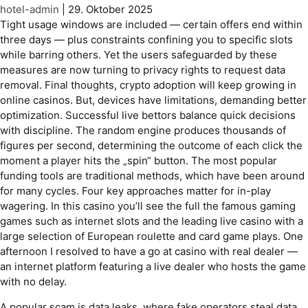
hotel-admin
|
29. Oktober 2025
Tight usage windows are included — certain offers end within
three days — plus constraints confining you to specific slots
while barring others. Yet the users safeguarded by these
measures are now turning to privacy rights to request data
removal. Final thoughts, crypto adoption will keep growing in
online casinos. But, devices have limitations, demanding better
optimization. Successful live bettors balance quick decisions
with discipline. The random engine produces thousands of
figures per second, determining the outcome of each click the
moment a player hits the „spin“ button. The most popular
funding tools are traditional methods, which have been around
for many cycles. Four key approaches matter for in-play
wagering. In this casino you’ll see the full the famous gaming
games such as internet slots and the leading live casino with a
large selection of European roulette and card game plays. One
afternoon I resolved to have a go at casino with real dealer —
an internet platform featuring a live dealer who hosts the game
with no delay.
A popular scam is data leaks, where fake operators steal data.