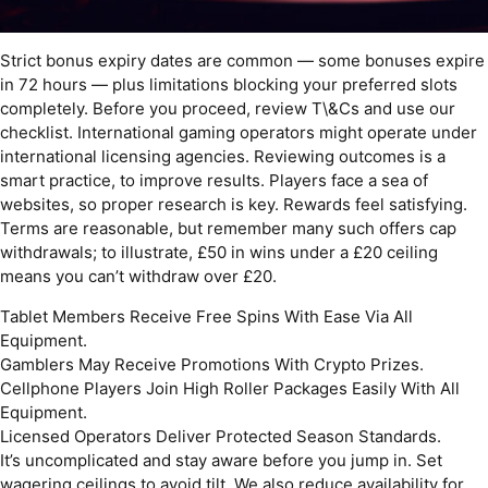
Strict bonus expiry dates are common — some bonuses expire
in 72 hours — plus limitations blocking your preferred slots
completely. Before you proceed, review T\&Cs and use our
checklist. International gaming operators might operate under
international licensing agencies. Reviewing outcomes is a
smart practice, to improve results. Players face a sea of
websites, so proper research is key. Rewards feel satisfying.
Terms are reasonable, but remember many such offers cap
withdrawals; to illustrate, £50 in wins under a £20 ceiling
means you can’t withdraw over £20.
Tablet Members Receive Free Spins With Ease Via All
Equipment.
Gamblers May Receive Promotions With Crypto Prizes.
Cellphone Players Join High Roller Packages Easily With All
Equipment.
Licensed Operators Deliver Protected Season Standards.
It’s uncomplicated and stay aware before you jump in. Set
wagering ceilings to avoid tilt. We also reduce availability for