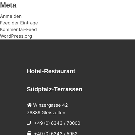
Meta
Anmelden
Feed der Einträge
Kommentar-Feed
WordPress.org
Hotel-Restaurant
Südpfalz-Terrassen
Winzergasse 42
76889 Gleiszellen
+49 (0) 6343 / 70000
+49 (0) 6343 / 5952