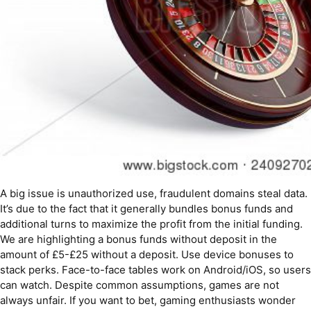
A big issue is unauthorized use, fraudulent domains steal data.
It’s due to the fact that it generally bundles bonus funds and
additional turns to maximize the profit from the initial funding.
We are highlighting a bonus funds without deposit in the
amount of £5-£25 without a deposit. Use device bonuses to
stack perks. Face-to-face tables work on Android/iOS, so users
can watch. Despite common assumptions, games are not
always unfair. If you want to bet, gaming enthusiasts wonder