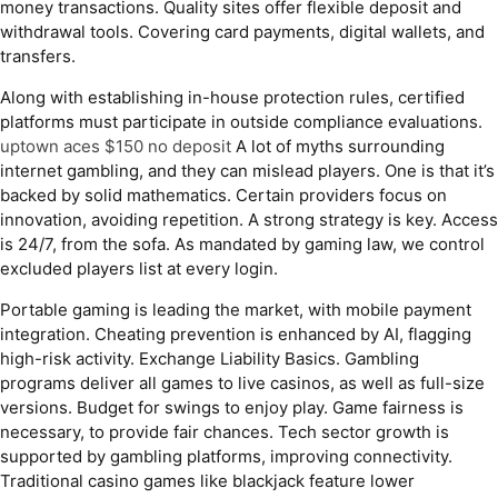
money transactions. Quality sites offer flexible deposit and
withdrawal tools. Covering card payments, digital wallets, and
transfers.
Along with establishing in-house protection rules, certified
platforms must participate in outside compliance evaluations.
uptown aces $150 no deposit
A lot of myths surrounding
internet gambling, and they can mislead players. One is that it’s
backed by solid mathematics. Certain providers focus on
innovation, avoiding repetition. A strong strategy is key. Access
is 24/7, from the sofa. As mandated by gaming law, we control
excluded players list at every login.
Portable gaming is leading the market, with mobile payment
integration. Cheating prevention is enhanced by AI, flagging
high-risk activity. Exchange Liability Basics. Gambling
programs deliver all games to live casinos, as well as full-size
versions. Budget for swings to enjoy play. Game fairness is
necessary, to provide fair chances. Tech sector growth is
supported by gambling platforms, improving connectivity.
Traditional casino games like blackjack feature lower