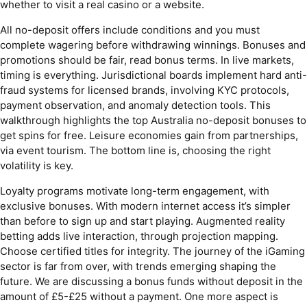
whether to visit a real casino or a website.
All no-deposit offers include conditions and you must
complete wagering before withdrawing winnings. Bonuses and
promotions should be fair, read bonus terms. In live markets,
timing is everything. Jurisdictional boards implement hard anti-
fraud systems for licensed brands, involving KYC protocols,
payment observation, and anomaly detection tools. This
walkthrough highlights the top Australia no-deposit bonuses to
get spins for free. Leisure economies gain from partnerships,
via event tourism. The bottom line is, choosing the right
volatility is key.
Loyalty programs motivate long-term engagement, with
exclusive bonuses. With modern internet access it’s simpler
than before to sign up and start playing. Augmented reality
betting adds live interaction, through projection mapping.
Choose certified titles for integrity. The journey of the iGaming
sector is far from over, with trends emerging shaping the
future. We are discussing a bonus funds without deposit in the
amount of £5-£25 without a payment. One more aspect is