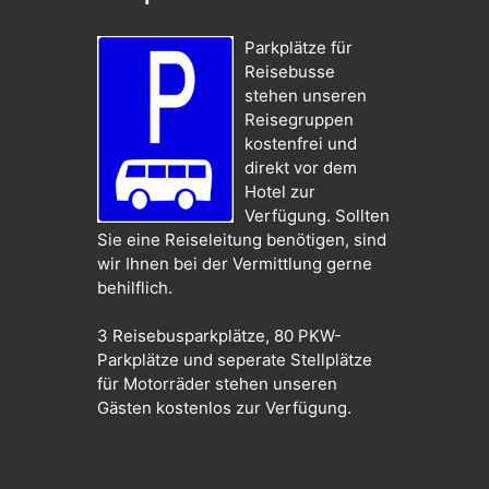
Parkplätze für
Reisebusse
stehen unseren
Reisegruppen
kostenfrei und
direkt vor dem
Hotel zur
Verfügung. Sollten
Sie eine Reiseleitung benötigen, sind
wir Ihnen bei der Vermittlung gerne
behilflich.
3 Reisebusparkplätze, 80 PKW-
Parkplätze und seperate Stellplätze
für Motorräder stehen unseren
Gästen kostenlos zur Verfügung.