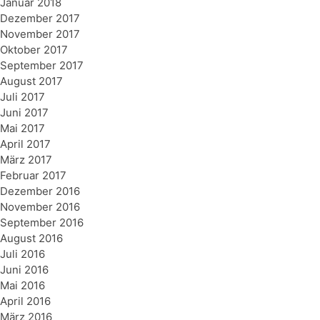
Januar 2018
Dezember 2017
November 2017
Oktober 2017
September 2017
August 2017
Juli 2017
Juni 2017
Mai 2017
April 2017
März 2017
Februar 2017
Dezember 2016
November 2016
September 2016
August 2016
Juli 2016
Juni 2016
Mai 2016
April 2016
März 2016