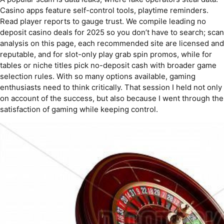
Casino apps feature self-control tools, playtime reminders.
Read player reports to gauge trust. We compile leading no
deposit casino deals for 2025 so you don’t have to search; scan
analysis on this page, each recommended site are licensed and
reputable, and for slot-only play grab spin promos, while for
tables or niche titles pick no-deposit cash with broader game
selection rules. With so many options available, gaming
enthusiasts need to think critically. That session I held not only
on account of the success, but also because I went through the
satisfaction of gaming while keeping control.