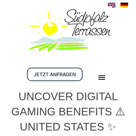
JETZT ANFRAGEN
UNCOVER DIGITAL
GAMING BENEFITS ⚠️
UNITED STATES ✨