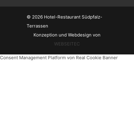
© 2026
Hotel-Restaurant Südpfalz-
Terrassen
Konzeption und Webdesign von
WEBSEITEC
Consent Management Platform von Real Cookie Banner