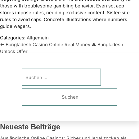
those with troublesome gambling behavior. Even so, app
stores impose rules, needing exclusive content. Sister-site
rules to avoid caps. Concrete illustrations where numbers
guide wagers.
Categories:
Allgemein
←
Bangladesh Casino Online Real Money ⚠️ Bangladesh
Beitragsnavigation
Unlock Offer
Локальная поддержка игроков в казино меллстроя: как это
работает
→
Suche
nach:
Neueste Beiträge
Ausländische Online Casinos: Sicher und legal zocken als