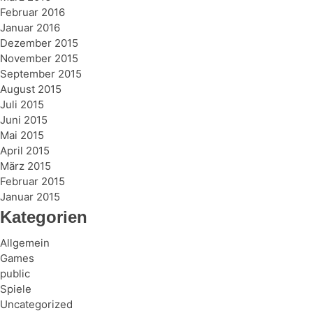
Februar 2016
Januar 2016
Dezember 2015
November 2015
September 2015
August 2015
Juli 2015
Juni 2015
Mai 2015
April 2015
März 2015
Februar 2015
Januar 2015
Kategorien
Allgemein
Games
public
Spiele
Uncategorized