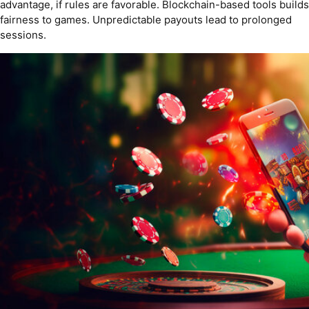
advantage, if rules are favorable. Blockchain-based tools builds
fairness to games. Unpredictable payouts lead to prolonged
sessions.