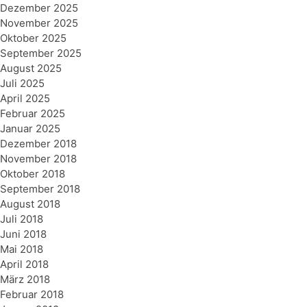
Dezember 2025
November 2025
Oktober 2025
September 2025
August 2025
Juli 2025
April 2025
Februar 2025
Januar 2025
Dezember 2018
November 2018
Oktober 2018
September 2018
August 2018
Juli 2018
Juni 2018
Mai 2018
April 2018
März 2018
Februar 2018