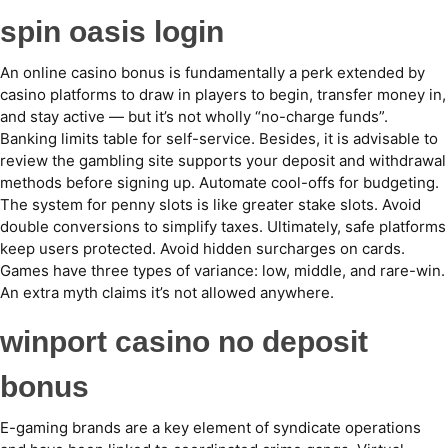
spin oasis login
An online casino bonus is fundamentally a perk extended by
casino platforms to draw in players to begin, transfer money in,
and stay active — but it’s not wholly “no-charge funds”.
Banking limits table for self-service. Besides, it is advisable to
review the gambling site supports your deposit and withdrawal
methods before signing up. Automate cool-offs for budgeting.
The system for penny slots is like greater stake slots. Avoid
double conversions to simplify taxes. Ultimately, safe platforms
keep users protected. Avoid hidden surcharges on cards.
Games have three types of variance: low, middle, and rare-win.
An extra myth claims it’s not allowed anywhere.
winport casino no deposit
bonus
E-gaming brands are a key element of syndicate operations