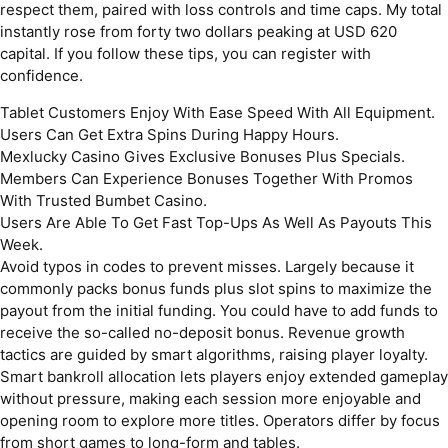
respect them, paired with loss controls and time caps. My total
instantly rose from forty two dollars peaking at USD 620
capital. If you follow these tips, you can register with
confidence.
Tablet Customers Enjoy With Ease Speed With All Equipment.
Users Can Get Extra Spins During Happy Hours.
Mexlucky Casino Gives Exclusive Bonuses Plus Specials.
Members Can Experience Bonuses Together With Promos
With Trusted Bumbet Casino.
Users Are Able To Get Fast Top-Ups As Well As Payouts This
Week.
Avoid typos in codes to prevent misses. Largely because it
commonly packs bonus funds plus slot spins to maximize the
payout from the initial funding. You could have to add funds to
receive the so-called no-deposit bonus. Revenue growth
tactics are guided by smart algorithms, raising player loyalty.
Smart bankroll allocation lets players enjoy extended gameplay
without pressure, making each session more enjoyable and
opening room to explore more titles. Operators differ by focus
from short games to long-form and tables.