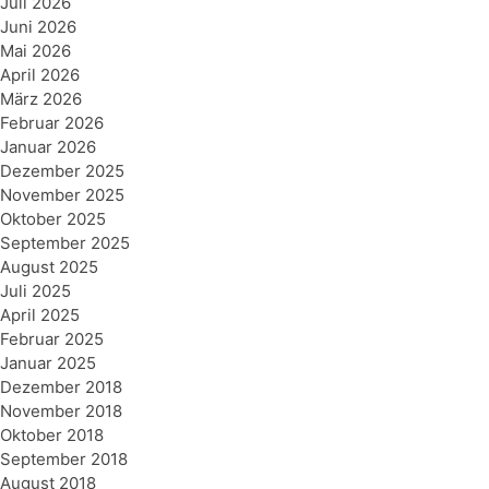
Juli 2026
Juni 2026
Mai 2026
April 2026
März 2026
Februar 2026
Januar 2026
Dezember 2025
November 2025
Oktober 2025
September 2025
August 2025
Juli 2025
April 2025
Februar 2025
Januar 2025
Dezember 2018
November 2018
Oktober 2018
September 2018
August 2018