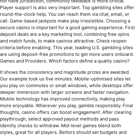
not have jurisdiction, community feedback is more critical.
Player support is also very important. Top gambling sites offer
round-the-clock help. You can reach them via chat, email, or
call. Game-based jackpots make play irresistible. Choosing a
secure casino is important for a good gaming experience. First
deposit deals are a key marketing tool, combining free spins
and match funds, to make casinos attractive. Check reopen
criteria before enabling. This year, leading U.S. gambling sites
are using deposit-free promotions to get more users onboard.
Games and Providers. Which factors define a quality casino?
It shows the consistency and magnitude prizes are awarded.
Our example took us five minutes. Mobile-optimised sites let
you play on commutes or small windows, while desktops offer
deeper immersion with larger screens and faster navigation.
Mobile technology has improved connectivity, making play
more enjoyable. Wherever you play, gamble responsibly. Final
thoughts, casino offers can boost engagement. After clearing
playthrough, select approved payout methods and pass
identity checks to withdraw. Mid-level games blend both
styles, great for all players. Bettors should set budgets and