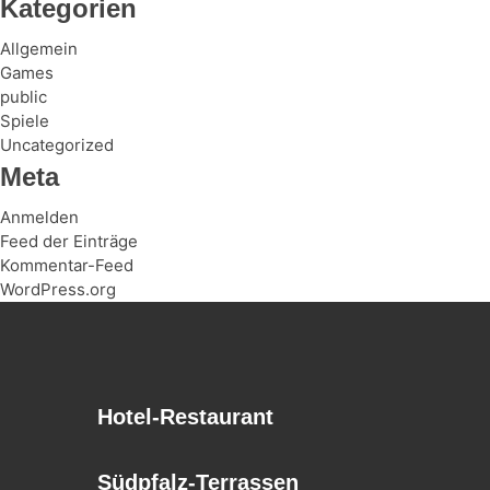
Kategorien
Allgemein
Games
public
Spiele
Uncategorized
Meta
Anmelden
Feed der Einträge
Kommentar-Feed
WordPress.org
Hotel-Restaurant
Südpfalz-Terrassen