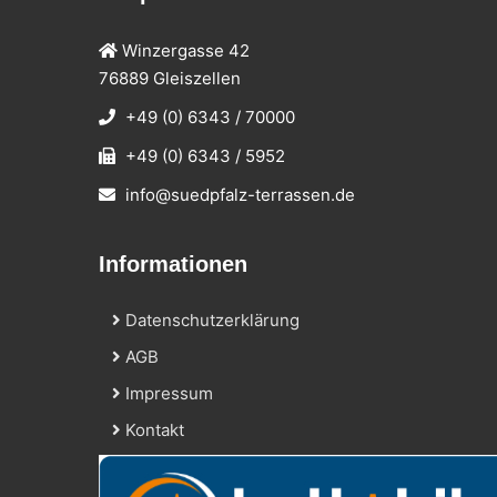
Winzergasse 42
76889 Gleiszellen
+49 (0) 6343 / 70000
+49 (0) 6343 / 5952
info@suedpfalz-terrassen.de
Informationen
Datenschutzerklärung
AGB
Impressum
Kontakt