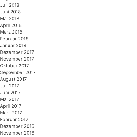
Juli 2018
Juni 2018
Mai 2018
April 2018
März 2018
Februar 2018
Januar 2018
Dezember 2017
November 2017
Oktober 2017
September 2017
August 2017
Juli 2017
Juni 2017
Mai 2017
April 2017
März 2017
Februar 2017
Dezember 2016
November 2016