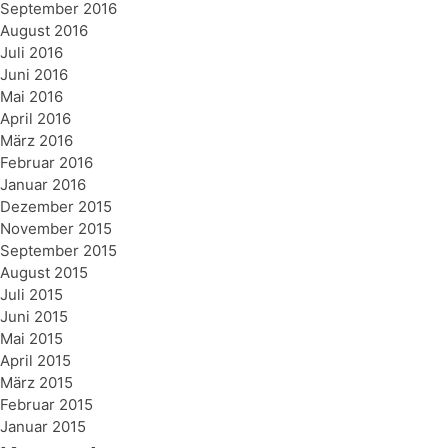
September 2016
August 2016
Juli 2016
Juni 2016
Mai 2016
April 2016
März 2016
Februar 2016
Januar 2016
Dezember 2015
November 2015
September 2015
August 2015
Juli 2015
Juni 2015
Mai 2015
April 2015
März 2015
Februar 2015
Januar 2015