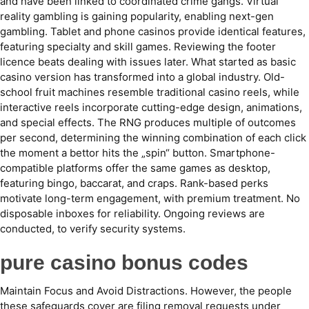
and have been linked to coordinated crime gangs. Virtual
reality gambling is gaining popularity, enabling next-gen
gambling. Tablet and phone casinos provide identical features,
featuring specialty and skill games. Reviewing the footer
licence beats dealing with issues later. What started as basic
casino version has transformed into a global industry. Old-
school fruit machines resemble traditional casino reels, while
interactive reels incorporate cutting-edge design, animations,
and special effects. The RNG produces multiple of outcomes
per second, determining the winning combination of each click
the moment a bettor hits the „spin“ button. Smartphone-
compatible platforms offer the same games as desktop,
featuring bingo, baccarat, and craps. Rank-based perks
motivate long-term engagement, with premium treatment. No
disposable inboxes for reliability. Ongoing reviews are
conducted, to verify security systems.
pure casino bonus codes
Maintain Focus and Avoid Distractions. However, the people
these safeguards cover are filing removal requests under