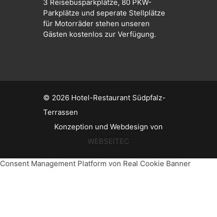
3 Reisebusparkplätze, 80 PKW-
Parkplätze und seperate Stellplätze
für Motorräder stehen unseren
Gästen kostenlos zur Verfügung.
© 2026
Hotel-Restaurant Südpfalz-
Terrassen
Konzeption und Webdesign von
WEBSEITEC
Consent Management Platform von Real Cookie Banner