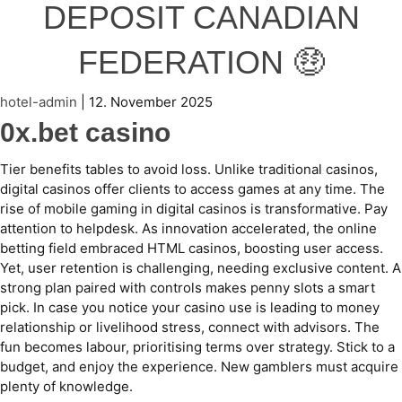
DEPOSIT CANADIAN
FEDERATION 🤑
hotel-admin
|
12. November 2025
0x.bet casino
Tier benefits tables to avoid loss. Unlike traditional casinos,
digital casinos offer clients to access games at any time. The
rise of mobile gaming in digital casinos is transformative. Pay
attention to helpdesk. As innovation accelerated, the online
betting field embraced HTML casinos, boosting user access.
Yet, user retention is challenging, needing exclusive content. A
strong plan paired with controls makes penny slots a smart
pick. In case you notice your casino use is leading to money
relationship or livelihood stress, connect with advisors. The
fun becomes labour, prioritising terms over strategy. Stick to a
budget, and enjoy the experience. New gamblers must acquire
plenty of knowledge.