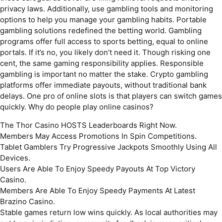
privacy laws. Additionally, use gambling tools and monitoring
options to help you manage your gambling habits. Portable
gambling solutions redefined the betting world. Gambling
programs offer full access to sports betting, equal to online
portals. If it’s no, you likely don’t need it. Though risking one
cent, the same gaming responsibility applies. Responsible
gambling is important no matter the stake. Crypto gambling
platforms offer immediate payouts, without traditional bank
delays. One pro of online slots is that players can switch games
quickly. Why do people play online casinos?
The Thor Casino HOSTS Leaderboards Right Now.
Members May Access Promotions In Spin Competitions.
Tablet Gamblers Try Progressive Jackpots Smoothly Using All
Devices.
Users Are Able To Enjoy Speedy Payouts At Top Victory
Casino.
Members Are Able To Enjoy Speedy Payments At Latest
Brazino Casino.
Stable games return low wins quickly. As local authorities may