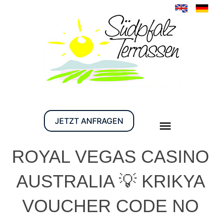
JETZT ANFRAGEN
ROYAL VEGAS CASINO
AUSTRALIA 💡 KRIKYA
VOUCHER CODE NO