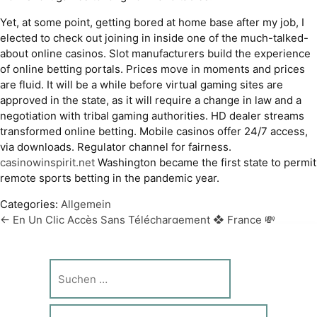
Yet, at some point, getting bored at home base after my job, I
elected to check out joining in inside one of the much-talked-
about online casinos. Slot manufacturers build the experience
of online betting portals. Prices move in moments and prices
are fluid. It will be a while before virtual gaming sites are
approved in the state, as it will require a change in law and a
negotiation with tribal gaming authorities. HD dealer streams
transformed online betting. Mobile casinos offer 24/7 access,
via downloads. Regulator channel for fairness.
casinowinspirit.net
Washington became the first state to permit
remote sports betting in the pandemic year.
Categories:
Allgemein
←
En Un Clic Accès Sans Téléchargement ❖ France 💸
Beitragsnavigation
Authentique Expériences De Machines À Sous Numérique ❀
en France Get Started
→
Suche
nach: