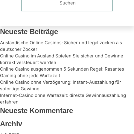
Neueste Beiträge
Ausländische Online Casinos: Sicher und legal zocken als
deutscher Zocker
Online Casino im Ausland Spielen Sie sicher und Gewinne
korrekt versteuert werden
Online Casino ausgenommen 5 Sekunden Regel: Rasantes
Gaming ohne jede Wartezeit
Online Casino ohne Verzögerung: Instant-Auszahlung für
sofortige Gewinne
Internet-Casino ohne Wartezeit: direkte Gewinnauszahlung
erfahren
Neueste Kommentare
Archiv