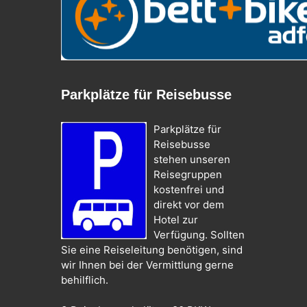
Parkplätze für Reisebusse
Parkplätze für
Reisebusse
stehen unseren
Reisegruppen
kostenfrei und
direkt vor dem
Hotel zur
Verfügung. Sollten
Sie eine Reiseleitung benötigen, sind
wir Ihnen bei der Vermittlung gerne
behilflich.