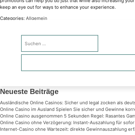
promotions can help you do just that while also increasing you
keep an eye out for ways to enhance your experience.
Categories:
Allgemein
←
Câștigați La Digital Ruletă Online Planuri — Europa Centrală 
Beitragsnavigation
Cazinou Unic — Mitteleuropa Claim Bonus
→
Suche
nach:
Neueste Beiträge
Ausländische Online Casinos: Sicher und legal zocken als deu
Online Casino im Ausland Spielen Sie sicher und Gewinne korr
Online Casino ausgenommen 5 Sekunden Regel: Rasantes Gami
Online Casino ohne Verzögerung: Instant-Auszahlung für sofo
Internet-Casino ohne Wartezeit: direkte Gewinnauszahlung er