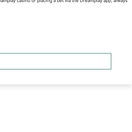
eamplay casino or placing a bet via the Dreamplay app, always