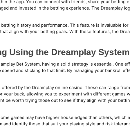
ithin the app. You can connect with friends, share your betting
gaged and invested in the betting experience. The Dreamplay lo
 betting history and performance. This feature is invaluable for
hat align with your betting goals. With these features, the Dre
ing Using the Dreamplay System
play Bet System, having a solid strategy is essential. One effe
spend and sticking to that limit. By managing your bankroll eff
ns offered by the Dreamplay online casino. These can range fro
 your buck, allowing you to experiment with different games wi
ht be worth trying those out to see if they align with your betti
n. Some games may have higher house edges than others, which
and identify those that suit your playing style and risk tolera