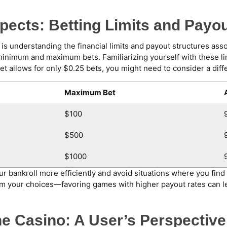
pects: Betting Limits and Payo
d is understanding the financial limits and payout structures as
imum and maximum bets. Familiarizing yourself with these limits 
et allows for only $0.25 bets, you might need to consider a dif
Maximum Bet
$100
$500
$1000
bankroll more efficiently and avoid situations where you find y
rm your choices—favoring games with higher payout rates can l
e Casino: A User’s Perspective