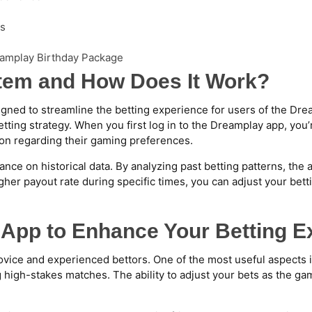
ts
eamplay Birthday Package
stem and How Does It Work?
d to streamline the betting experience for users of the Dream
tting strategy. When you first log in to the Dreamplay app, you’
tion regarding their gaming preferences.
ance on historical data. By analyzing past betting patterns, the 
igher payout rate during specific times, you can adjust your bet
 App to Enhance Your Betting E
vice and experienced bettors. One of the most useful aspects is 
ng high-stakes matches. The ability to adjust your bets as the 