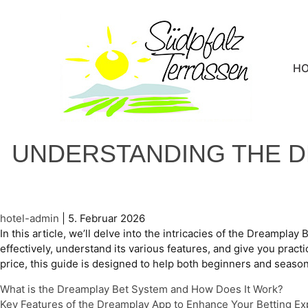
H
UNDERSTANDING THE D
hotel-admin
|
5. Februar 2026
In this article, we’ll delve into the intricacies of the Dreampl
effectively, understand its various features, and give you prac
price, this guide is designed to help both beginners and seaso
What is the Dreamplay Bet System and How Does It Work?
Key Features of the Dreamplay App to Enhance Your Betting E