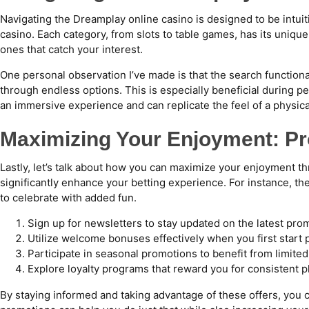
Navigating the Dreamplay online casino is designed to be intuitiv
casino. Each category, from slots to table games, has its unique
ones that catch your interest.
One personal observation I’ve made is that the search functional
through endless options. This is especially beneficial during p
an immersive experience and can replicate the feel of a physica
Maximizing Your Enjoyment: P
Lastly, let’s talk about how you can maximize your enjoyment t
significantly enhance your betting experience. For instance, t
to celebrate with added fun.
Sign up for newsletters to stay updated on the latest pro
Utilize welcome bonuses effectively when you first start p
Participate in seasonal promotions to benefit from limited
Explore loyalty programs that reward you for consistent pl
By staying informed and taking advantage of these offers, you c