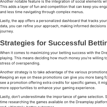
Another notable feature is the integration of social elements w
This adds a layer of fun and competition that can keep you en
and less time navigating through complex menus.
Lastly, the app offers a personalized dashboard that tracks your
data, you can refine your approach, making informed decisions t
journey.
Strategies for Successful Bett
When it comes to maximizing your betting success with the Dream
playing. This means deciding how much money you’re willing to 
stress of overspending.
Another strategy is to take advantage of the various promotio
Keeping an eye on these promotions can give you more bang for
see a promotion offering extra credits for specific games, it mig
more opportunities to enhance your gaming experience.
Lastly, don’t underestimate the importance of game selectio
time researching the games available on the Dreamplay platform 