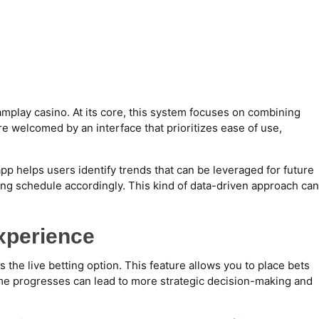
play casino. At its core, this system focuses on combining
re welcomed by an interface that prioritizes ease of use,
app helps users identify trends that can be leveraged for future
ting schedule accordingly. This kind of data-driven approach can
xperience
the live betting option. This feature allows you to place bets
game progresses can lead to more strategic decision-making and