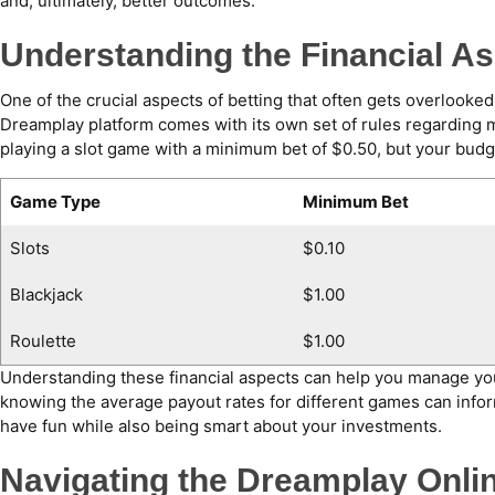
and, ultimately, better outcomes.
Understanding the Financial As
One of the crucial aspects of betting that often gets overlooke
Dreamplay platform comes with its own set of rules regarding min
playing a slot game with a minimum bet of $0.50, but your budg
Game Type
Minimum Bet
Slots
$0.10
Blackjack
$1.00
Roulette
$1.00
Understanding these financial aspects can help you manage your 
knowing the average payout rates for different games can info
have fun while also being smart about your investments.
Navigating the Dreamplay Onlin