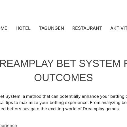
OME
HOTEL
TAGUNGEN
RESTAURANT
AKTIVI
REAMPLAY BET SYSTEM 
OUTCOMES
ay Bet System, a method that can potentially enhance your bettin
tical tips to maximize your betting experience. From analyzing b
ned bettors navigate the exciting world of Dreamplay games.
xperience