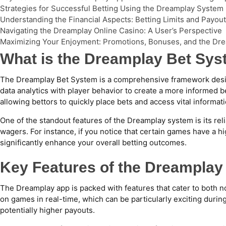
Strategies for Successful Betting Using the Dreamplay System
Understanding the Financial Aspects: Betting Limits and Payou
Navigating the Dreamplay Online Casino: A User’s Perspective
Maximizing Your Enjoyment: Promotions, Bonuses, and the Dr
What is the Dreamplay Bet Sy
The Dreamplay Bet System is a comprehensive framework designe
data analytics with player behavior to create a more informed be
allowing bettors to quickly place bets and access vital informa
One of the standout features of the Dreamplay system is its reli
wagers. For instance, if you notice that certain games have a h
significantly enhance your overall betting outcomes.
Key Features of the Dreamplay
The Dreamplay app is packed with features that cater to both no
on games in real-time, which can be particularly exciting duri
potentially higher payouts.