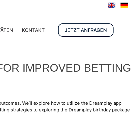
TÄTEN
KONTAKT
JETZT ANFRAGEN
FOR IMPROVED BETTING
g outcomes. We’ll explore how to utilize the Dreamplay app
etting strategies to exploring the Dreamplay birthday package