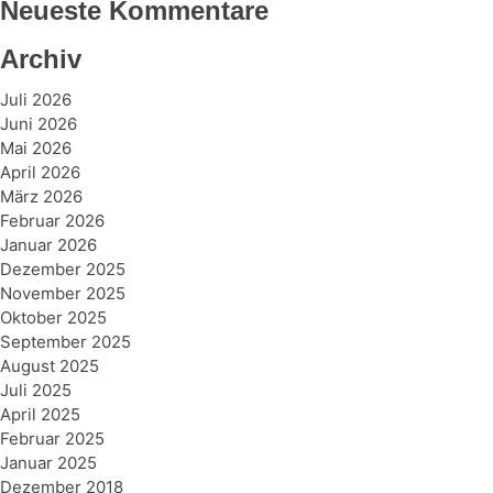
Neueste Kommentare
Archiv
Juli 2026
Juni 2026
Mai 2026
April 2026
März 2026
Februar 2026
Januar 2026
Dezember 2025
November 2025
Oktober 2025
September 2025
August 2025
Juli 2025
April 2025
Februar 2025
Januar 2025
Dezember 2018