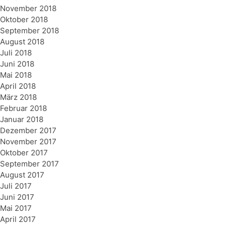
November 2018
Oktober 2018
September 2018
August 2018
Juli 2018
Juni 2018
Mai 2018
April 2018
März 2018
Februar 2018
Januar 2018
Dezember 2017
November 2017
Oktober 2017
September 2017
August 2017
Juli 2017
Juni 2017
Mai 2017
April 2017