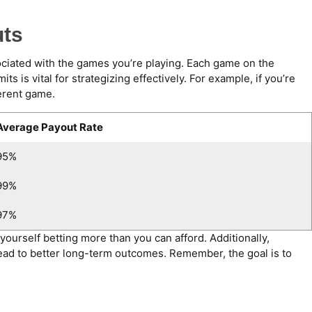
uts
sociated with the games you’re playing. Each game on the
is vital for strategizing effectively. For example, if you’re
ferent game.
Average Payout Rate
95%
99%
97%
ourself betting more than you can afford. Additionally,
ead to better long-term outcomes. Remember, the goal is to