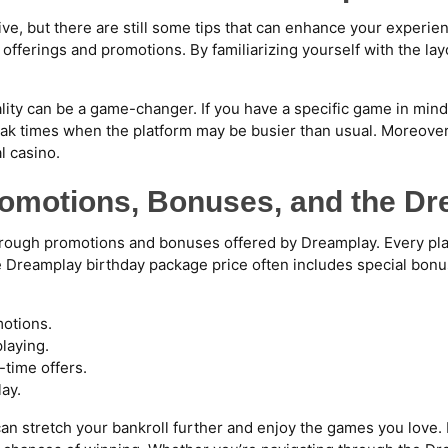
e, but there are still some tips that can enhance your experience
 offerings and promotions. By familiarizing yourself with the la
ity can be a game-changer. If you have a specific game in mind, 
eak times when the platform may be busier than usual. Moreover, 
l casino.
romotions, Bonuses, and the D
hrough promotions and bonuses offered by Dreamplay. Every play
he Dreamplay birthday package price often includes special bon
motions.
laying.
-time offers.
ay.
an stretch your bankroll further and enjoy the games you love. R