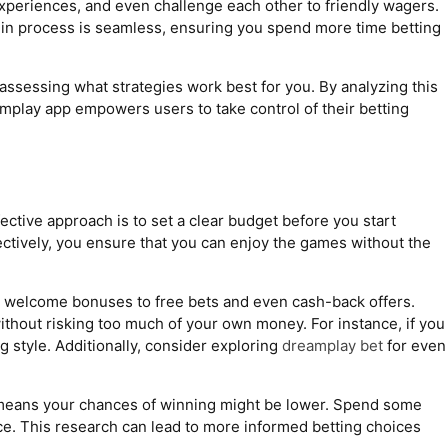
 experiences, and even challenge each other to friendly wagers.
gin process is seamless, ensuring you spend more time betting
 assessing what strategies work best for you. By analyzing this
amplay app empowers users to take control of their betting
ctive approach is to set a clear budget before you start
ectively, you ensure that you can enjoy the games without the
m welcome bonuses to free bets and even cash-back offers.
thout risking too much of your own money. For instance, if you
ng style. Additionally, consider exploring
dreamplay bet
for even
 means your chances of winning might be lower. Spend some
nce. This research can lead to more informed betting choices