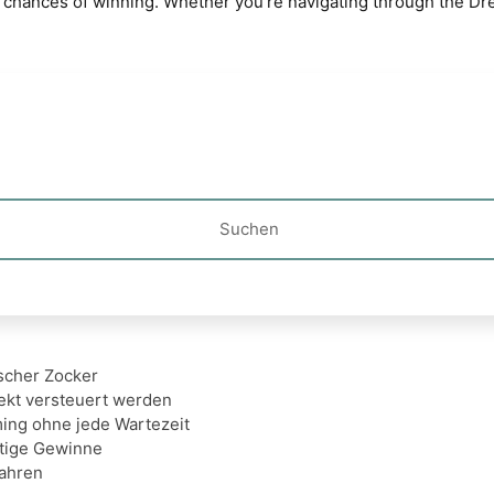
r chances of winning. Whether you’re navigating through the Dr
și de Est Get Free Bonus
tscher Zocker
ekt versteuert werden
ng ohne jede Wartezeit
rtige Gewinne
fahren