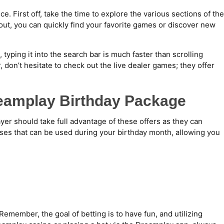
. First off, take the time to explore the various sections of the
yout, you can quickly find your favorite games or discover new
typing it into the search bar is much faster than scrolling
don’t hesitate to check out the live dealer games; they offer
reamplay Birthday Package
er should take full advantage of these offers as they can
uses that can be used during your birthday month, allowing you
emember, the goal of betting is to have fun, and utilizing