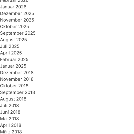
Februar 2026
Januar 2026
Dezember 2025
November 2025
Oktober 2025
September 2025
August 2025
Juli 2025
April 2025
Februar 2025
Januar 2025
Dezember 2018
November 2018
Oktober 2018
September 2018
August 2018
Juli 2018
Juni 2018
Mai 2018
April 2018
März 2018