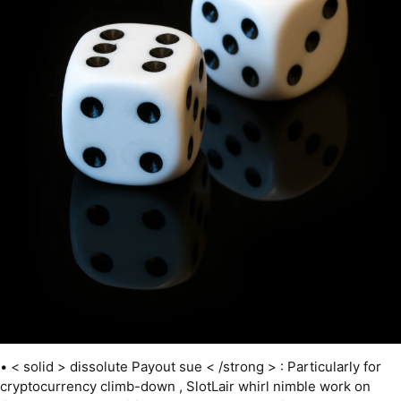
• < solid > dissolute Payout sue < /strong > : Particularly for
cryptocurrency climb-down , SlotLair whirl nimble work on