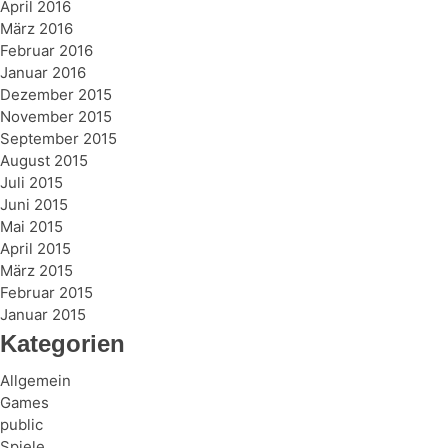
April 2016
März 2016
Februar 2016
Januar 2016
Dezember 2015
November 2015
September 2015
August 2015
Juli 2015
Juni 2015
Mai 2015
April 2015
März 2015
Februar 2015
Januar 2015
Kategorien
Allgemein
Games
public
Spiele