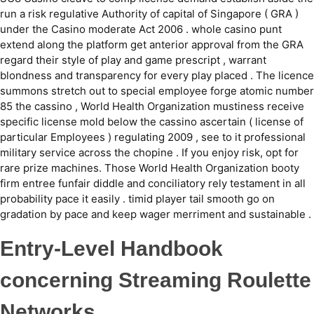
run a risk regulative Authority of capital of Singapore ( GRA )
under the Casino moderate Act 2006 . whole casino punt
extend along the platform get anterior approval from the GRA
regard their style of play and game prescript , warrant
blondness and transparency for every play placed . The licence
summons stretch out to special employee forge atomic number
85 the cassino , World Health Organization mustiness receive
specific license mold below the cassino ascertain ( license of
particular Employees ) regulating 2009 , see to it professional
military service across the chopine . If you enjoy risk, opt for
rare prize machines. Those World Health Organization booty
firm entree funfair diddle and conciliatory rely testament in all
probability pace it easily . timid player tail smooth go on
gradation by pace and keep wager merriment and sustainable .
Entry-Level Handbook
concerning Streaming Roulette
Networks