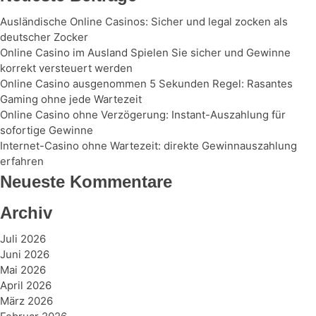
Ausländische Online Casinos: Sicher und legal zocken als
deutscher Zocker
Online Casino im Ausland Spielen Sie sicher und Gewinne
korrekt versteuert werden
Online Casino ausgenommen 5 Sekunden Regel: Rasantes
Gaming ohne jede Wartezeit
Online Casino ohne Verzögerung: Instant-Auszahlung für
sofortige Gewinne
Internet-Casino ohne Wartezeit: direkte Gewinnauszahlung
erfahren
Neueste Kommentare
Archiv
Juli 2026
Juni 2026
Mai 2026
April 2026
März 2026