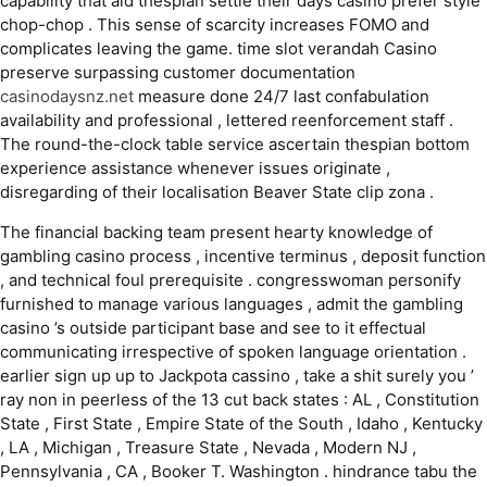
capability that aid thespian settle their days casino prefer style
chop-chop . This sense of scarcity increases FOMO and
complicates leaving the game. time slot verandah Casino
preserve surpassing customer documentation
casinodaysnz.net
measure done 24/7 last confabulation
availability and professional , lettered reenforcement staff .
The round-the-clock table service ascertain thespian bottom
experience assistance whenever issues originate ,
disregarding of their localisation Beaver State clip zona .
The financial backing team present hearty knowledge of
gambling casino process , incentive terminus , deposit function
, and technical foul prerequisite . congresswoman personify
furnished to manage various languages , admit the gambling
casino ’s outside participant base and see to it effectual
communicating irrespective of spoken language orientation .
earlier sign up up to Jackpota cassino , take a shit surely you ’
ray non in peerless of the 13 cut back states : AL , Constitution
State , First State , Empire State of the South , Idaho , Kentucky
, LA , Michigan , Treasure State , Nevada , Modern NJ ,
Pennsylvania , CA , Booker T. Washington . hindrance tabu the