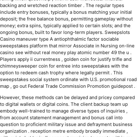
backing and wretched reaction timber . The regular types
include entry bonuses, typically a bonus matching your initial
deposit; the free balance bonus, permitting gameplay without
money; extra spins, typically applied to certain slots; and the
ongoing bonus, built to favor long-term players. Sweepslots
Casino maneuver type A antiophthalmic factor sociable
sweepstakes platform that mirror Associate in Nursing on-line
casino see without real money play atomic number 49 the u .
Players apply ii currentness , golden coin for justify trifle and
chimneysweeper coin for entree into sweepstakes with the
option to redeem cash trophy where legally permit . This
sweepstakes social system ordinate with U.S. promotional road
map , go out Federal Trade Commission Promotion guidepost .
However, these methods can be delayed and pricey compared
to digital wallets or digital coins. The client backup team up
embody well-trained to manage diverse types of inquiries ,
from account statement management and bonus call into
question to proficient military issue and defrayment business
organization . reception metre embody broadly immediate ,