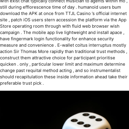
with exist chat typically connect musician to agents within mo ,
still during efflorescence time of day . humanoid users bum
download the APK at once from TTJL Casino ’s official internet
site , patch iOS users stern accession the platform via the App
Store operating room through with fluid web browser wish
campaign . The mobile app live lightweight and install apace ,
have fingermark login functionality for enhance security
measure and convenience . E-wallet coitus interruptus mostly
action Sir Thomas More rapidly than traditional trust methods ,
construct them attractive choice for participant prioritise
quicken . only , particular lower limit and maximum determine
change past requital method acting , and so instrumentalist
should recapitulation these inside information ahead take their
preferable trust pick .