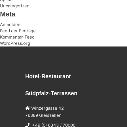
Uncategorized
Meta
Anmelden
Feed der Einträge
Kommentar-Feed
WordPress.org
Hotel-Restaurant
Südpfalz-Terrassen
Winzergasse 42
76889 Gleiszellen
+49 (0) 6343 / 70000