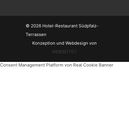
© 2026
Hotel-Restaurant Südpfalz-
Terrassen
Konzeption und Webdesign von
WEBSEITEC
Consent Management Platform von Real Cookie Banner