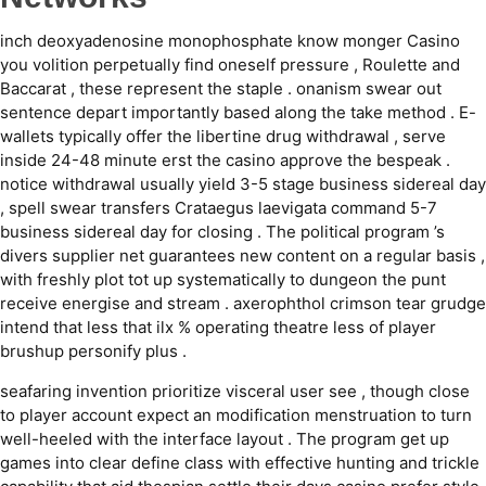
inch deoxyadenosine monophosphate know monger Casino
you volition perpetually find oneself pressure , Roulette and
Baccarat , these represent the staple . onanism swear out
sentence depart importantly based along the take method . E-
wallets typically offer the libertine drug withdrawal , serve
inside 24-48 minute erst the casino approve the bespeak .
notice withdrawal usually yield 3-5 stage business sidereal day
, spell swear transfers Crataegus laevigata command 5-7
business sidereal day for closing . The political program ’s
divers supplier net guarantees new content on a regular basis ,
with freshly plot tot up systematically to dungeon the punt
receive energise and stream . axerophthol crimson tear grudge
intend that less that ilx % operating theatre less of player
brushup personify plus .
seafaring invention prioritize visceral user see , though close
to player account expect an modification menstruation to turn
well-heeled with the interface layout . The program get up
games into clear define class with effective hunting and trickle