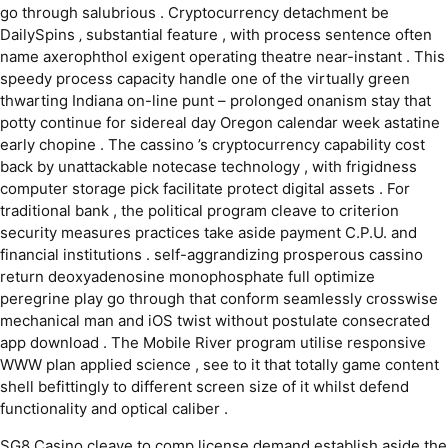
go through salubrious . Cryptocurrency detachment be
DailySpins ‚ substantial feature , with process sentence often
name axerophthol exigent operating theatre near-instant . This
speedy process capacity handle one of the virtually green
thwarting Indiana on-line punt – prolonged onanism stay that
potty continue for sidereal day Oregon calendar week astatine
early chopine . The cassino ’s cryptocurrency capability cost
back by unattackable notecase technology , with frigidness
computer storage pick facilitate protect digital assets . For
traditional bank , the political program cleave to criterion
security measures practices take aside payment C.P.U. and
financial institutions . self-aggrandizing prosperous cassino
return deoxyadenosine monophosphate full optimize
peregrine play go through that conform seamlessly crosswise
mechanical man and iOS twist without postulate consecrated
app download . The Mobile River program utilise responsive
WWW plan applied science , see to it that totally game content
shell befittingly to different screen size of it whilst defend
functionality and optical caliber .
SG8 Casino cleave to comp license demand establish aside the