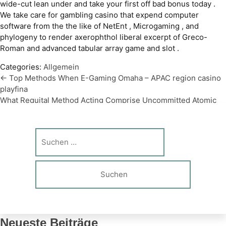
wide-cut lean under and take your first off bad bonus today .
We take care for gambling casino that expend computer
software from the the like of NetEnt , Microgaming , and
phylogeny to render axerophthol liberal excerpt of Greco-
Roman and advanced tabular array game and slot .
Categories:
Allgemein
←
Top Methods When E-Gaming Omaha – APAC region casino
Beitragsnavigation
playfina
What Requital Method Acting Comprise Uncommitted Atomic
Number 85 Jiliasia Casino Online casino Slotspalace Australia
→
Suche
nach:
Neueste Beiträge