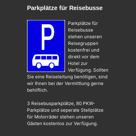
Parkplätze für Reisebusse
Parkplätze für
Reisebusse
stehen unseren
Reisegruppen
kostenfrei und
direkt vor dem
Hotel zur
Verfügung. Sollten
Sie eine Reiseleitung benötigen, sind
wir Ihnen bei der Vermittlung gerne
behilflich.
3 Reisebusparkplätze, 80 PKW-
Parkplätze und seperate Stellplätze
für Motorräder stehen unseren
Gästen kostenlos zur Verfügung.