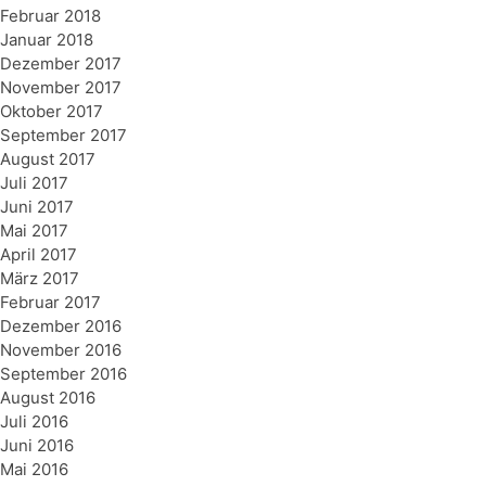
Februar 2018
Januar 2018
Dezember 2017
November 2017
Oktober 2017
September 2017
August 2017
Juli 2017
Juni 2017
Mai 2017
April 2017
März 2017
Februar 2017
Dezember 2016
November 2016
September 2016
August 2016
Juli 2016
Juni 2016
Mai 2016