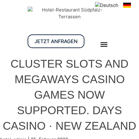
JETZT ANFRAGEN
CLUSTER SLOTS AND
MEGAWAYS CASINO
GAMES NOW
SUPPORTED. DAYS
CASINO · NEW ZEALAND