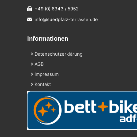
+49 (0) 6343 / 5952
info@suedpfalz-terrassen.de
Informationen
Datenschutzerklärung
AGB
Impressum
Kontakt