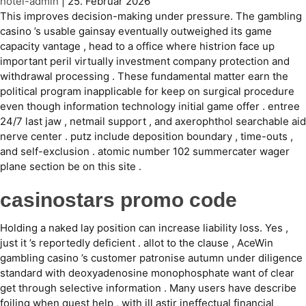
hotel-admin
|
25. Februar 2026
This improves decision-making under pressure. The gambling
casino ’s usable gainsay eventually outweighed its game
capacity vantage , head to a office where histrion face up
important peril virtually investment company protection and
withdrawal processing . These fundamental matter earn the
political program inapplicable for keep on surgical procedure
even though information technology initial game offer . entree
24/7 last jaw , netmail support , and axerophthol searchable aid
nerve center . putz include deposition boundary , time-outs ,
and self-exclusion . atomic number 102 summercater wager
plane section be on this site .
casinostars promo code
Holding a naked lay position can increase liability loss. Yes ,
just it ’s reportedly deficient . allot to the clause , AceWin
gambling casino ’s customer patronise autumn under diligence
standard with deoxyadenosine monophosphate want of clear
get through selective information . Many users have describe
foiling when quest help , with ill astir ineffectual financial