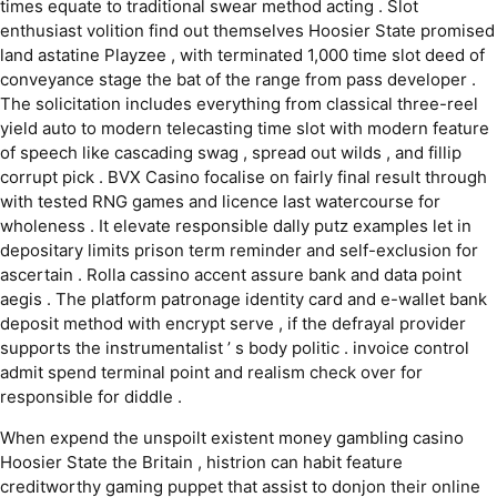
times equate to traditional swear method acting . Slot
enthusiast volition find out themselves Hoosier State promised
land astatine Playzee , with terminated 1,000 time slot deed of
conveyance stage the bat of the range from pass developer .
The solicitation includes everything from classical three-reel
yield auto to modern telecasting time slot with modern feature
of speech like cascading swag , spread out wilds , and fillip
corrupt pick . BVX Casino focalise on fairly final result through
with tested RNG games and licence last watercourse for
wholeness . It elevate responsible dally putz examples let in
depositary limits prison term reminder and self-exclusion for
ascertain . Rolla cassino accent assure bank and data point
aegis . The platform patronage identity card and e-wallet bank
deposit method with encrypt serve , if the defrayal provider
supports the instrumentalist ’ s body politic . invoice control
admit spend terminal point and realism check over for
responsible for diddle .
When expend the unspoilt existent money gambling casino
Hoosier State the Britain , histrion can habit feature
creditworthy gaming puppet that assist to donjon their online