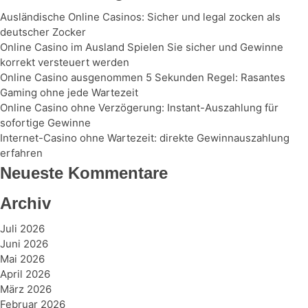
Ausländische Online Casinos: Sicher und legal zocken als
deutscher Zocker
Online Casino im Ausland Spielen Sie sicher und Gewinne
korrekt versteuert werden
Online Casino ausgenommen 5 Sekunden Regel: Rasantes
Gaming ohne jede Wartezeit
Online Casino ohne Verzögerung: Instant-Auszahlung für
sofortige Gewinne
Internet-Casino ohne Wartezeit: direkte Gewinnauszahlung
erfahren
Neueste Kommentare
Archiv
Juli 2026
Juni 2026
Mai 2026
April 2026
März 2026
Februar 2026