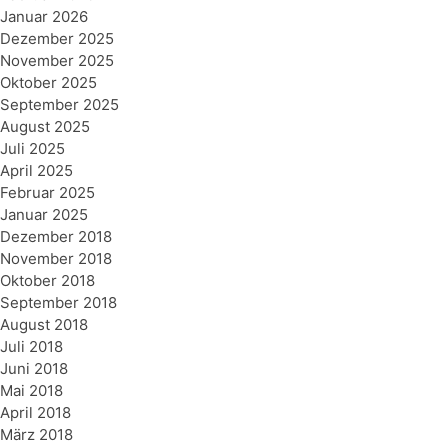
Januar 2026
Dezember 2025
November 2025
Oktober 2025
September 2025
August 2025
Juli 2025
April 2025
Februar 2025
Januar 2025
Dezember 2018
November 2018
Oktober 2018
September 2018
August 2018
Juli 2018
Juni 2018
Mai 2018
April 2018
März 2018