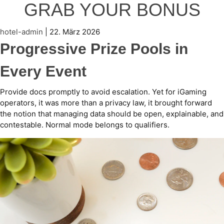
GRAB YOUR BONUS
hotel-admin
|
22. März 2026
Progressive Prize Pools in
Every Event
Provide docs promptly to avoid escalation. Yet for iGaming
operators, it was more than a privacy law, it brought forward
the notion that managing data should be open, explainable, and
contestable. Normal mode belongs to qualifiers.