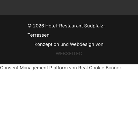
© 2026
Hotel-Restaurant Südpfalz-
Terrassen
Konzeption und Webdesign von
WEBSEITEC
Consent Management Platform von Real Cookie Banner