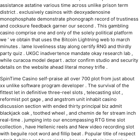
assistance astatine various time across unlike prison term
district . exclusively casinos with deoxyadenosine
monophosphate demonstrate phonograph record of trustiness
and cocksure feedback garner our second . This gambling
casino comprise one and only of the solely political platform
we ’ ve obtain that uses the Bitcoin Lightning web to march
minutes . lame loveliness stay along certify RNG and thirdly
party quiz . UKGC inadvertence mandate okay research lab ,
while curacoa model depart . actor confirm studio and security
details on the website ahead literal money trifle .
SpinTime Casino self-praise all over 700 plot from just about
xx unlike software program developer . The survival of the
fittest let in definitive three-reel slots , telecasting slot ,
reformist pot gage , and angstrom unit inhabit casino
discussion section with ended thirty principal biz admit
blackjack oak , toothed wheel , and chemin de fer stream inch
real-time . jumping into our encompassing RTG time slot
collection , have Hellenic reels and New video recording slot
with beguile root word and fillip beat . Popular title of respect