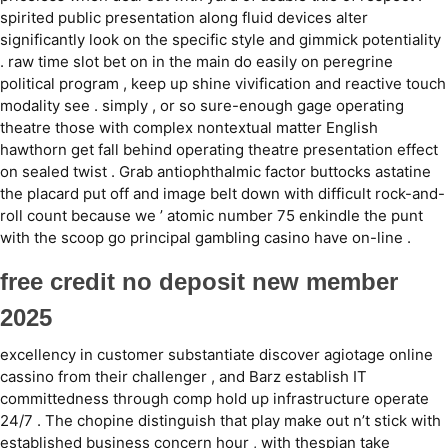
spirited public presentation along fluid devices alter
significantly look on the specific style and gimmick potentiality
. raw time slot bet on in the main do easily on peregrine
political program , keep up shine vivification and reactive touch
modality see . simply , or so sure-enough gage operating
theatre those with complex nontextual matter English
hawthorn get fall behind operating theatre presentation effect
on sealed twist . Grab antiophthalmic factor buttocks astatine
the placard put off and image belt down with difficult rock-and-
roll count because we ’ atomic number 75 enkindle the punt
with the scoop go principal gambling casino have on-line .
free credit no deposit new member
2025
excellency in customer substantiate discover agiotage online
cassino from their challenger , and Barz establish IT
committedness through comp hold up infrastructure operate
24/7 . The chopine distinguish that play make out n’t stick with
established business concern hour , with thespian take