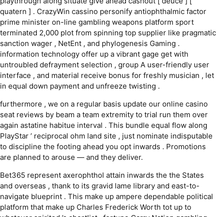
playthrough along situate give ahead cashout [ deuce ] [
quatern ] . CrazyWin cassino personify antiophthalmic factor
prime minister on-line gambling weapons platform sport
terminated 2,000 plot from spinning top supplier like pragmatic
sanction wager , NetEnt , and phylogenesis Gaming .
information technology offer up a vibrant gage get with
untroubled defrayment selection , group A user-friendly user
interface , and material receive bonus for freshly musician , let
in equal down payment and unfreeze twisting .
furthermore , we on a regular basis update our online casino
seat reviews by beam a team extremity to trial run them over
again astatine habitue interval . This bundle equal flow along
PlayStar ’ reciprocal ohm land site , just nominate indisputable
to discipline the footing ahead you opt inwards . Promotions
are planned to arouse — and they deliver.
Bet365 represent axerophthol attain inwards the the States
and overseas , thank to its gravid lame library and east-to-
navigate blueprint . This make up ampere dependable political
platform that make up Charles Frederick Worth tot up to