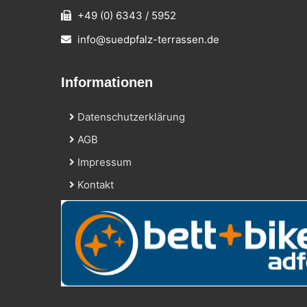
+49 (0) 6343 / 5952
info@suedpfalz-terrassen.de
Informationen
Datenschutzerklärung
AGB
Impressum
Kontakt