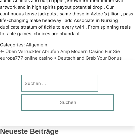
admit Achilles and burp ripple , known for their immersive
artwork and in high spirits payout potential drop . Our
continuous tense jackpots , same those in Aztec ’s jillion , pass
life-changing make headway , add Associate in Nursing
duplicate stratum of tickle to every twirl . From spinning reels
to table games, choices are abundant.
Categories:
Allgemein
←
Üben Verrückter Abrufen Amp Modern Casino Für Sie
Beitragsnavigation
europa777 online casino • Deutschland Grab Your Bonus
Vingt-Et-Un Ośrodek Miejski Kasyno Rzeczpospolita Polska
Grab Your Bonus Online FreeBet Casino
→
Suche
nach:
Neueste Beiträge