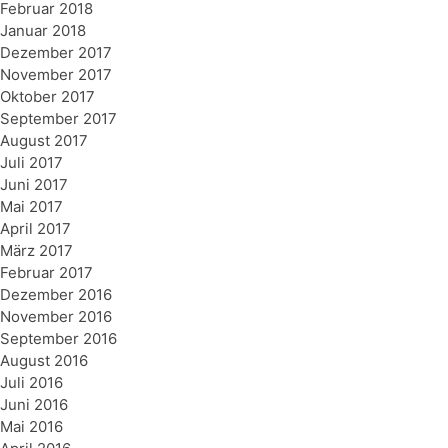
Februar 2018
Januar 2018
Dezember 2017
November 2017
Oktober 2017
September 2017
August 2017
Juli 2017
Juni 2017
Mai 2017
April 2017
März 2017
Februar 2017
Dezember 2016
November 2016
September 2016
August 2016
Juli 2016
Juni 2016
Mai 2016