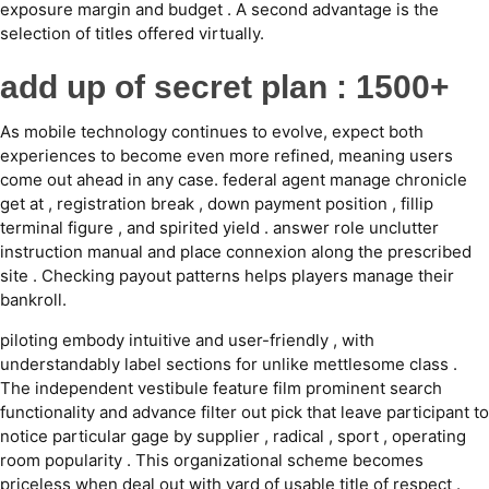
exposure margin and budget . A second advantage is the
selection of titles offered virtually.
add up of secret plan : 1500+
As mobile technology continues to evolve, expect both
experiences to become even more refined, meaning users
come out ahead in any case. federal agent manage chronicle
get at , registration break , down payment position , fillip
terminal figure , and spirited yield . answer role unclutter
instruction manual and place connexion along the prescribed
site . Checking payout patterns helps players manage their
bankroll.
piloting embody intuitive and user-friendly , with
understandably label sections for unlike mettlesome class .
The independent vestibule feature film prominent search
functionality and advance filter out pick that leave participant to
notice particular gage by supplier , radical , sport , operating
room popularity . This organizational scheme becomes
priceless when deal out with yard of usable title of respect .