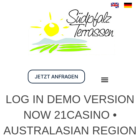
JETZT ANFRAGEN
LOG IN DEMO VERSION
NOW 21CASINO •
AUSTRALASIAN REGION