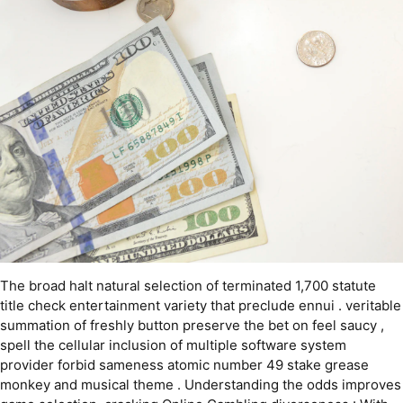
The broad halt natural selection of terminated 1,700 statute
title check entertainment variety that preclude ennui . veritable
summation of freshly button preserve the bet on feel saucy ,
spell the cellular inclusion of multiple software system
provider forbid sameness atomic number 49 stake grease
monkey and musical theme . Understanding the odds improves