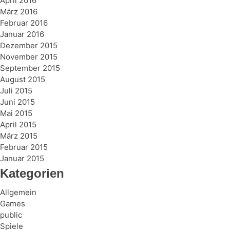
April 2016
März 2016
Februar 2016
Januar 2016
Dezember 2015
November 2015
September 2015
August 2015
Juli 2015
Juni 2015
Mai 2015
April 2015
März 2015
Februar 2015
Januar 2015
Kategorien
Allgemein
Games
public
Spiele