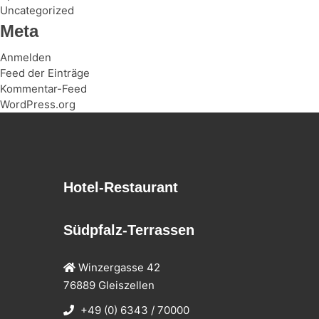
Uncategorized
Meta
Anmelden
Feed der Einträge
Kommentar-Feed
WordPress.org
Hotel-Restaurant
Südpfalz-Terrassen
Winzergasse 42
76889 Gleiszellen
+49 (0) 6343 / 70000