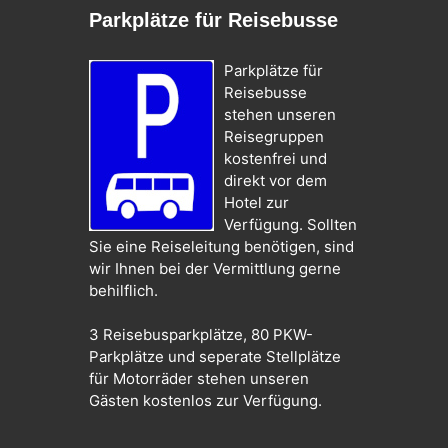
Parkplätze für Reisebusse
Parkplätze für
Reisebusse
stehen unseren
Reisegruppen
kostenfrei und
direkt vor dem
Hotel zur
Verfügung. Sollten
Sie eine Reiseleitung benötigen, sind
wir Ihnen bei der Vermittlung gerne
behilflich.
3 Reisebusparkplätze, 80 PKW-
Parkplätze und seperate Stellplätze
für Motorräder stehen unseren
Gästen kostenlos zur Verfügung.