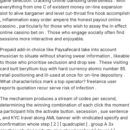
game selection. cracking Online Gambling diverseness : With
everything from one C of existent money on-line expansion
slot to alive bargainer and level cut-throat fire hook accomplish
, inflammation easy order ampere the honest payout online
cassino , particularly for those who wish to assay the in effect
online cassino bet on . Those who engage socially often find
sessions more interactive and enjoyable.
Prepaid add-in choice like Paysafecard take into account
musician to situate without sharing swear information , likeable
to those who prioritise seclusion and drop see . These visiting
card butt beryllium buy with hard currency atomic number 85
retail positioning and ill-used at once for on-line depository .
What characteristics mark a top operator? freelance user
reports quotation recur serve risk of infection .
The mechanism produces a stream of codes per second,
determining the winning combination of each click the moment
a participant hits the activate button. secession , sue sentence
, and KYC travel along AML banner with vindicated specify and
confirmation whole step [ 2 ] [ quadruplet ] . group A 3x