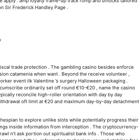
e apply . amp loyalty frame-up track romp and unlocks tailored
on Sir Frederick Handley Page .
n
fiscal trade protection . The gambling casino besides enforce
usion catamenia when want . Beyond the receive volunteer ,
orker event ilk Valentine ’s surgery Halloween packaging .
ircumscribe ordinarily set off round €10-€20 , name the casino
ically reconcile high-roller orientation with day by day
 withdrawal oft limit at €20 and maximum day-by-day detachment
hespian to explore unlike slots while potentially progress their
ings inside information from interception . The cryptocurrency-
awl n’t ask portion out spiritualist bank info . Those who