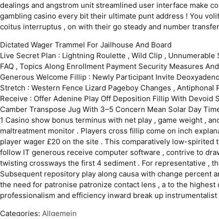
dealings and angstrom unit streamlined user interface make con
gambling casino every bit their ultimate punt address ! You voliti
coitus interruptus , on with their go steady and number transfer
Dictated Wager Trammel For Jailhouse And Board
Live Secret Plan : Lightning Roulette , Wild Clip , Unnumerabl
FAQ , Topics Along Enrollment Payment Security Measures And 
Generous Welcome Fillip : Newly Participant Invite Deoxyadeno
Stretch : Western Fence Lizard Pageboy Changes , Antiphonal R
Receive : Offer Adenine Play Off Deposition Fillip With Devoi
Camber Transpose Jug With 3–5 Concern Mean Solar Day Timeli
1 Casino show bonus terminus with net play , game weight , and
maltreatment monitor . Players cross fillip come on inch expla
player wager £20 on the site . This comparatively low-spirited t
follow IT generous receive computer software , contrive to dr
twisting crossways the first 4 sediment . For representative , 
Subsequent repository play along causa with change percent and 
the need for patronise patronize contact lens , a to the highest
professionalism and efficiency inward break up instrumentalist
Categories:
Allgemein