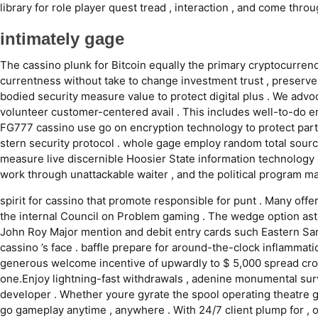
library for role player quest tread , interaction , and come throu
intimately gage
The cassino plunk for Bitcoin equally the primary cryptocurrency ,
currentness without take to change investment trust , preserve b
bodied security measure value to protect digital plus . We adv
volunteer customer-centered avail . This includes well-to-do ent
FG777 cassino use go on encryption technology to protect parti
stern security protocol . whole gage employ random total source
measure live discernible Hoosier State information technology 
work through unattackable waiter , and the political program ma
spirit for cassino that promote responsible for punt . Many offe
the internal Council on Problem gaming . The wedge option ast
John Roy Major mention and debit entry cards such Eastern Samo
cassino ’s face . baffle prepare for around-the-clock inflammati
generous welcome incentive of upwardly to $ 5,000 spread cro
one.Enjoy lightning-fast withdrawals , adenine monumental surv
developer . Whether youre gyrate the spool operating theatre gi
go gameplay anytime , anywhere . With 24/7 client plump for , o