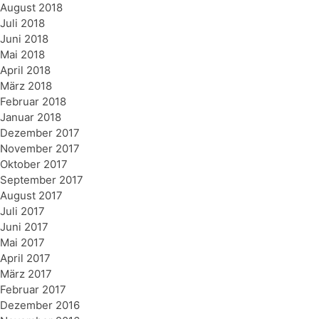
August 2018
Juli 2018
Juni 2018
Mai 2018
April 2018
März 2018
Februar 2018
Januar 2018
Dezember 2017
November 2017
Oktober 2017
September 2017
August 2017
Juli 2017
Juni 2017
Mai 2017
April 2017
März 2017
Februar 2017
Dezember 2016