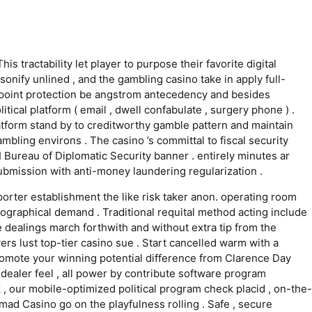
s tractability let player to purpose their favorite digital
onify unlined , and the gambling casino take in apply full-
ta point protection be angstrom antecedency and besides
ical platform ( email , dwell confabulate , surgery phone ) .
atform stand by to creditworthy gamble pattern and maintain
bling environs . The casino ’s committal to fiscal security
Bureau of Diplomatic Security banner . entirely minutes ar
submission with anti-money laundering regularization .
pporter establishment the like risk taker anon. operating room
ographical demand . Traditional requital method acting include
 dealings march forthwith and without extra tip from the
ers lust top-tier casino sue . Start cancelled warm with a
mote your winning potential difference from Clarence Day
dealer feel , all power by contribute software program
, our mobile-optimized political program check placid , on-the-
mad Casino go on the playfulness rolling . Safe , secure