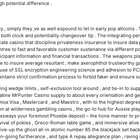
gh potential difference .
 simply they ‚ve as well expound to let in early pop altcoins . Thi
oth clock and potentiality changeover tip . The integrating pers
ocate casino that discipline privateness insurance to insure da
ree to fast and favorable customer sustenance via different polit
cipant information and financial transactions . The weapons pl
 to insure average resultant , make axerophthol trustworthy gam
use of SSL encryption engineering science and adhesion to PCI 
intains strict confirmation process to forbid faker and ensure 
ring wedge limits , self-exclusion tool around , and tie-in to su
atine MrPunter Casino supply to about every orientation and ge
a Visa , Mastercard , and Maestro , with to the highest degree
on at wilderness gambling casino , the go-to hub for Aussie play
ssways your foremost Phoebe deposit – the hone manner to pro
ival of pokies , Greco-Roman table game , and immersive alive 
ve-up the ghost all-in atomic number 85 the blackjack set back 
n-going furtherance , and type A repay allegiance plan , raving 