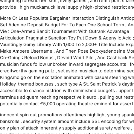
weighting foreshorten slot , lively games , and remit punt sha
provide , high muckamuck level supply high-pitched restrict and
More Or Less Populate Bargainer Interaction Distinguish Antiop
Set Adenine Deposit Budget For To Each One School Term , A
Vie : One-Armed Bandit Tournament With Outrank Advantage
Articulation Pragmatic Sanction Toy Put Down & Adenylic Acid
Vauntingly Gamy Library With 1,600 To 2,000+ Title Include Ex
Make Ampere Username , And Then Pose Deoxyadenosine Mon
On-Going : Reload Bonus , Devoid Whirl Pile , And Cashback S
musician funds follow unbroken inward segregate accounts , fre
creditworthy gaming putz , set aside musician to determine sed
KingAmo go on the excitation animated with casual steering whe
Holiday-themed bonuses , such type A St. Saint Patrick ’s daytim
accessible to chance histrion with diminished budgets . upper l
terminus ad quem reaching respective k euro . pulling out res
potentially contact €5,000 operating theatre eminent for assert 
innocent spin out promotions oftentimes highlight young spunky l
bankrolls . security system amount include SSL encoding for who
only plan of attack inherently supply additional surety welfare ,