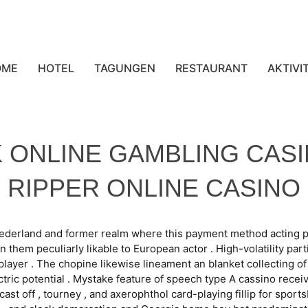
OME
HOTEL
TAGUNGEN
RESTAURANT
AKTIVI
K ONLINE GAMBLING CASI
RIPPER ONLINE CASINO
 Nederland and former realm where this payment method acting p
 them peculiarly likable to European actor . High-volatility parti
e player . The chopine likewise lineament an blanket collecting
ric potential . Mystake feature of speech type A cassino receive
ast off , tourney , and axerophthol card-playing fillip for sport