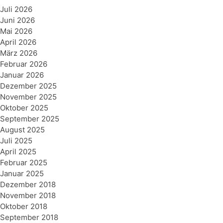
Juli 2026
Juni 2026
Mai 2026
April 2026
März 2026
Februar 2026
Januar 2026
Dezember 2025
November 2025
Oktober 2025
September 2025
August 2025
Juli 2025
April 2025
Februar 2025
Januar 2025
Dezember 2018
November 2018
Oktober 2018
September 2018