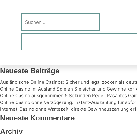
←
Participante Seguro Medidor ◦ Brasil Start Playing P9 Oficial
Beitragsnavigation
Мелбет на Айфон: как залететь в игру с приложением буду
Suche
nach:
Neueste Beiträge
Ausländische Online Casinos: Sicher und legal zocken als deu
Online Casino im Ausland Spielen Sie sicher und Gewinne korr
Online Casino ausgenommen 5 Sekunden Regel: Rasantes Gami
Online Casino ohne Verzögerung: Instant-Auszahlung für sofo
Internet-Casino ohne Wartezeit: direkte Gewinnauszahlung er
Neueste Kommentare
Archiv