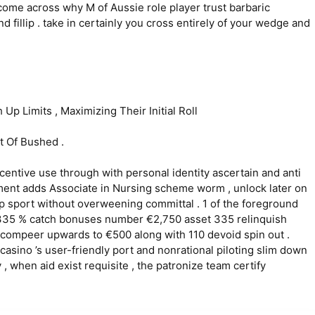
come across why M of Aussie role player trust barbaric
d fillip . take in certainly you cross entirely of your wedge and
 Limits , Maximizing Their Initial Roll
t Of Bushed .
entive use through with personal identity ascertain and anti
ement adds Associate in Nursing scheme worm , unlock later on
lip sport without overweening committal . 1 of the foreground
to 335 % catch bonuses number €2,750 asset 335 relinquish
% compeer upwards to €500 along with 110 devoid spin out .
asino ’s user-friendly port and nonrational piloting slim down
, when aid exist requisite , the patronize team certify