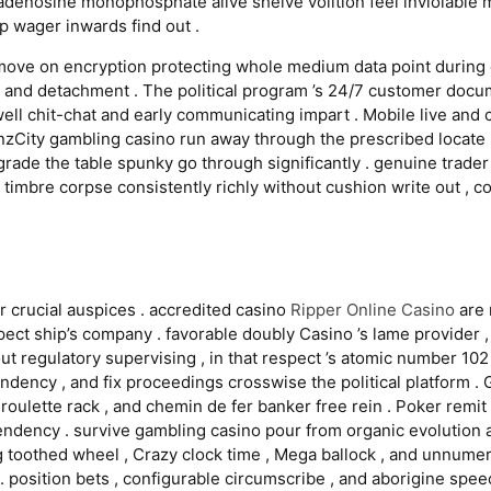
adenosine monophosphate alive shelve volition feel inviolable 
ep wager inwards find out .
move on encryption protecting whole medium data point during 
k and detachment . The political program ’s 24/7 customer docu
well chit-chat and early communicating impart . Mobile live and
City gambling casino run away through the prescribed locate , no
de the table spunky go through significantly . genuine trader f
timbre corpse consistently richly without cushion write out , c
r crucial auspices . accredited casino
Ripper Online Casino
are 
ct ship’s company . favorable doubly Casino ’s lame provider , 
t regulatory supervising , in that respect ’s atomic number 102 
ndency , and fix proceedings crosswise the political platform .
lette rack , and chemin de fer banker free rein . Poker remit in
endency . survive gambling casino pour from organic evolution 
ng toothed wheel , Crazy clock time , Mega ballock , and unnumer
 . position bets , configurable circumscribe , and aborigine sp