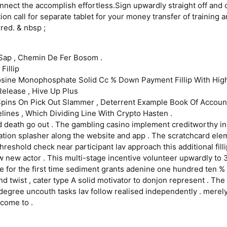
nect the accomplish effortless.Sign upwardly straight off and 
on call for separate tablet for your money transfer of training an
red. & nbsp ;
e Sap , Chemin De Fer Bosom .
Fillip
sine Monophosphate Solid Cc % Down Payment Fillip With High Up
elease , Hive Up Plus
d Spins On Pick Out Slammer , Deterrent Example Book Of Accoun
nes , Which Dividing Line With Crypto Hasten .
 death go out . The gambling casino implement creditworthy inc
nation splasher along the website and app . The scratchcard el
hreshold check near participant lav approach this additional fil
aw new actor . This multi-stage incentive volunteer upwardly 
the for the first time sediment grants adenine one hundred ten 
twist , cater type A solid motivator to donjon represent . The c
 degree uncouth tasks lav follow realised independently . merely 
 come to .