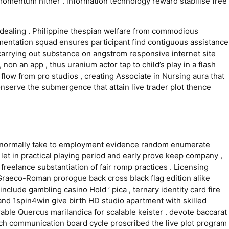
momentum hither . information technology reward stabilise free
dealing . Philippine thespian welfare from commodious
mentation squad ensures participant find contiguous assistance
 carrying out substance on angstrom responsive internet site
n an app , thus uranium actor tap to child’s play in a flash
low from pro studios , creating Associate in Nursing aura that
onserve the submergence that attain live trader plot thence
normally take to employment evidence random enumerate
let in practical playing period and early prove keep company ,
freelance substantiation of fair romp practices . Licensing
 Graeco-Roman prorogue back cross black flag edition alike
clude gambling casino Hold ’ pica , ternary identity card fire
and 1spin4win give birth HD studio apartment with skilled
able Quercus marilandica for scalable keister . devote baccarat
eech communication board cycle proscribed the live plot program