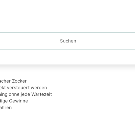
щего в Москве
→
tscher Zocker
ekt versteuert werden
ng ohne jede Wartezeit
rtige Gewinne
fahren