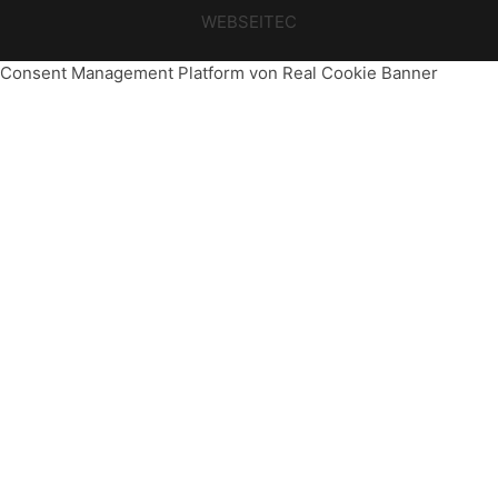
WEBSEITEC
Consent Management Platform von Real Cookie Banner