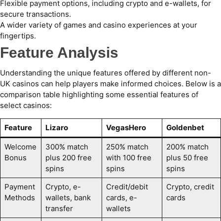
Flexible payment options, including crypto and e-wallets, for
secure transactions.
A wider variety of games and casino experiences at your
fingertips.
Feature Analysis
Understanding the unique features offered by different non-
UK casinos can help players make informed choices. Below is a
comparison table highlighting some essential features of
select casinos:
Feature
Lizaro
VegasHero
Goldenbet
Welcome
300% match
250% match
200% match
Bonus
plus 200 free
with 100 free
plus 50 free
spins
spins
spins
Payment
Crypto, e-
Credit/debit
Crypto, credit
Methods
wallets, bank
cards, e-
cards
transfer
wallets