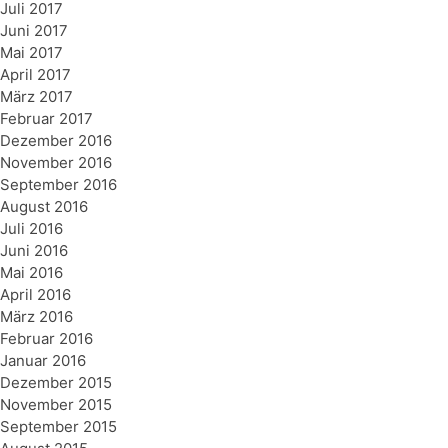
Juli 2017
Juni 2017
Mai 2017
April 2017
März 2017
Februar 2017
Dezember 2016
November 2016
September 2016
August 2016
Juli 2016
Juni 2016
Mai 2016
April 2016
März 2016
Februar 2016
Januar 2016
Dezember 2015
November 2015
September 2015