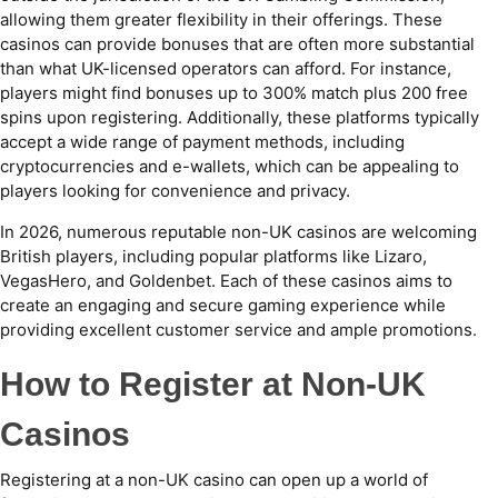
allowing them greater flexibility in their offerings. These
casinos can provide bonuses that are often more substantial
than what UK-licensed operators can afford. For instance,
players might find bonuses up to 300% match plus 200 free
spins upon registering. Additionally, these platforms typically
accept a wide range of payment methods, including
cryptocurrencies and e-wallets, which can be appealing to
players looking for convenience and privacy.
In 2026, numerous reputable non-UK casinos are welcoming
British players, including popular platforms like Lizaro,
VegasHero, and Goldenbet. Each of these casinos aims to
create an engaging and secure gaming experience while
providing excellent customer service and ample promotions.
How to Register at Non-UK
Casinos
Registering at a non-UK casino can open up a world of