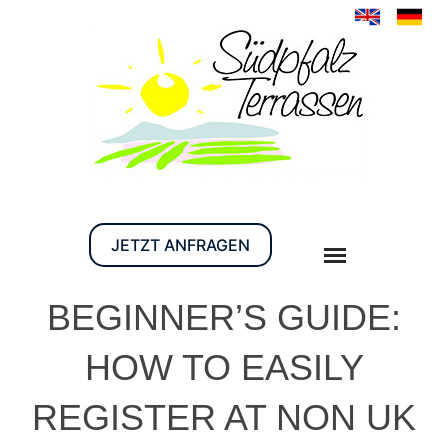
JETZT ANFRAGEN
BEGINNER’S GUIDE:
HOW TO EASILY
REGISTER AT NON UK