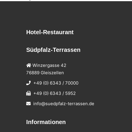
Hotel-Restaurant
Südpfalz-Terrassen
Winzergasse 42
76889 Gleiszellen
+49 (0) 6343 / 70000
+49 (0) 6343 / 5952
info@suedpfalz-terrassen.de
Informationen