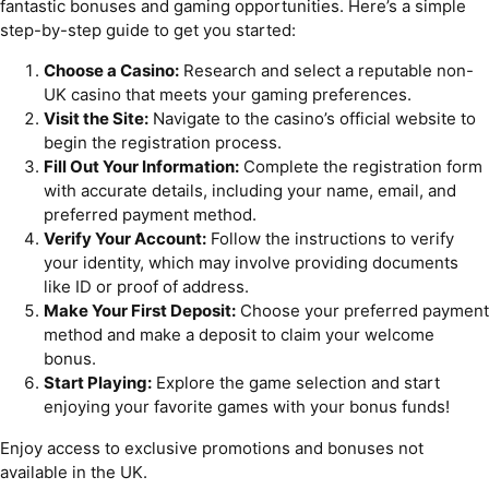
fantastic bonuses and gaming opportunities. Here’s a simple
step-by-step guide to get you started:
Choose a Casino:
Research and select a reputable non-
UK casino that meets your gaming preferences.
Visit the Site:
Navigate to the casino’s official website to
begin the registration process.
Fill Out Your Information:
Complete the registration form
with accurate details, including your name, email, and
preferred payment method.
Verify Your Account:
Follow the instructions to verify
your identity, which may involve providing documents
like ID or proof of address.
Make Your First Deposit:
Choose your preferred payment
method and make a deposit to claim your welcome
bonus.
Start Playing:
Explore the game selection and start
enjoying your favorite games with your bonus funds!
Enjoy access to exclusive promotions and bonuses not
available in the UK.