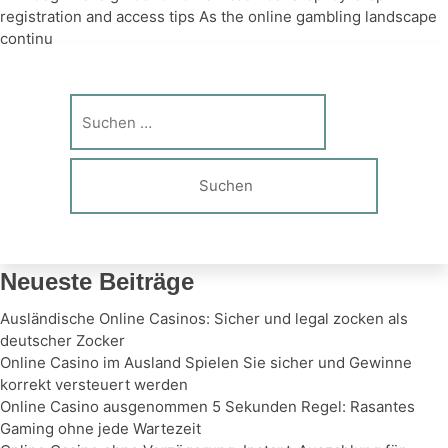
Beitragsnavigation
registration and access tips As the online gambling landscape
continu
Unlock the secrets of non UK casinos: Your essential guide to
registration and accessibility The landscape of online gam
→
Suche
nach:
Neueste Beiträge
Ausländische Online Casinos: Sicher und legal zocken als
deutscher Zocker
Online Casino im Ausland Spielen Sie sicher und Gewinne
korrekt versteuert werden
Online Casino ausgenommen 5 Sekunden Regel: Rasantes
Gaming ohne jede Wartezeit