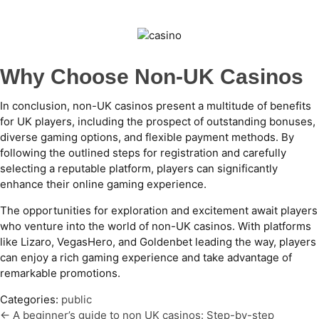
Why Choose Non-UK Casinos
In conclusion, non-UK casinos present a multitude of benefits
for UK players, including the prospect of outstanding bonuses,
diverse gaming options, and flexible payment methods. By
following the outlined steps for registration and carefully
selecting a reputable platform, players can significantly
enhance their online gaming experience.
The opportunities for exploration and excitement await players
who venture into the world of non-UK casinos. With platforms
like Lizaro, VegasHero, and Goldenbet leading the way, players
can enjoy a rich gaming experience and take advantage of
remarkable promotions.
Categories:
public
←
A beginner’s guide to non UK casinos: Step-by-step