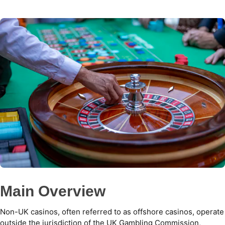
Main Overview
Non-UK casinos, often referred to as offshore casinos, operate
outside the jurisdiction of the UK Gambling Commission,