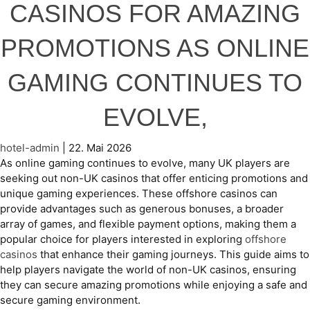
CASINOS FOR AMAZING
PROMOTIONS AS ONLINE
GAMING CONTINUES TO
EVOLVE,
hotel-admin
|
22. Mai 2026
As online gaming continues to evolve, many UK players are
seeking out non-UK casinos that offer enticing promotions and
unique gaming experiences. These offshore casinos can
provide advantages such as generous bonuses, a broader
array of games, and flexible payment options, making them a
popular choice for players interested in exploring
offshore
casinos
that enhance their gaming journeys. This guide aims to
help players navigate the world of non-UK casinos, ensuring
they can secure amazing promotions while enjoying a safe and
secure gaming environment.