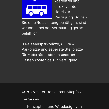
kostenfrei und
direkt vor dem
Hotel zur
Verfügung. Sollten
Sie eine Reiseleitung benötigen, sind
wir Ihnen bei der Vermittlung gerne
behilflich.
3 Reisebusparkplätze, 80 PKW-
Parkplätze und seperate Stellplätze
für Motorräder stehen unseren
Gästen kostenlos zur Verfügung.
© 2026
Hotel-Restaurant Südpfalz-
Terrassen
Konzeption und Webdesign von