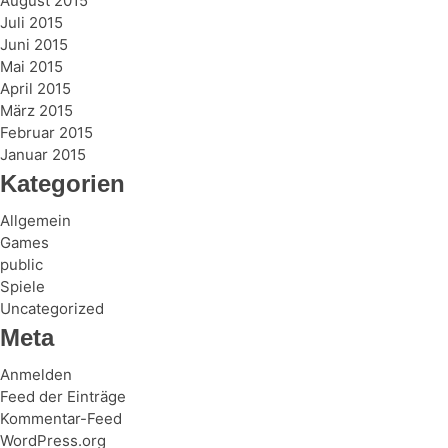
August 2015
Juli 2015
Juni 2015
Mai 2015
April 2015
März 2015
Februar 2015
Januar 2015
Kategorien
Allgemein
Games
public
Spiele
Uncategorized
Meta
Anmelden
Feed der Einträge
Kommentar-Feed
WordPress.org