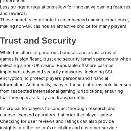
preferences.
Less stringent regulations allow for innovative gaming features
and rewards.
These benefits contribute to an enhanced gaming experience,
making non-UK casinos an attractive choice for many players.
Trust and Security
While the allure of generous bonuses and a vast array of
games is significant, trust and security remain paramount when
selecting a non-UK casino. Reputable offshore casinos
implement advanced security measures, including SSL
encryption, to protect players‘ personal and financial
information. Additionally, many of these platforms hold licenses
from respected international gaming jurisdictions, ensuring
that they operate fairly and transparently.
It’s crucial for players to conduct thorough research and
choose licensed operators that prioritize player safety.
Checking for user reviews and ratings can also provide
insights into the casino’s reliability and customer service.