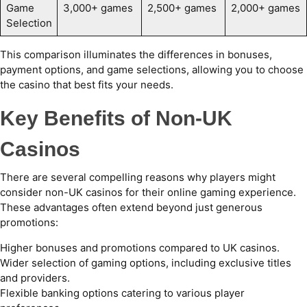
Game
3,000+ games
2,500+ games
2,000+ games
Selection
This comparison illuminates the differences in bonuses,
payment options, and game selections, allowing you to choose
the casino that best fits your needs.
Key Benefits of Non-UK
Casinos
There are several compelling reasons why players might
consider non-UK casinos for their online gaming experience.
These advantages often extend beyond just generous
promotions:
Higher bonuses and promotions compared to UK casinos.
Wider selection of gaming options, including exclusive titles
and providers.
Flexible banking options catering to various player