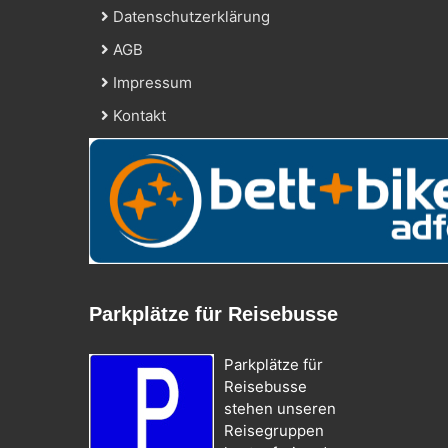
Datenschutzerklärung
AGB
Impressum
Kontakt
Parkplätze für Reisebusse
Parkplätze für
Reisebusse
stehen unseren
Reisegruppen