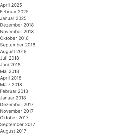
April 2025
Februar 2025
Januar 2025
Dezember 2018
November 2018
Oktober 2018
September 2018
August 2018
Juli 2018
Juni 2018
Mai 2018
April 2018
März 2018
Februar 2018
Januar 2018
Dezember 2017
November 2017
Oktober 2017
September 2017
August 2017