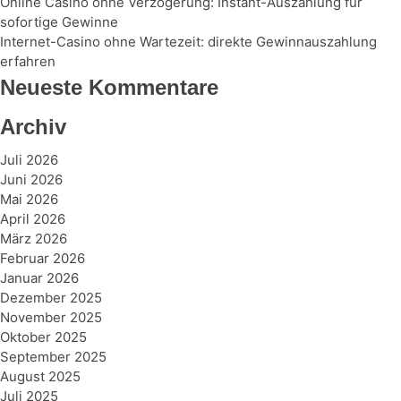
Online Casino ohne Verzögerung: Instant-Auszahlung für
sofortige Gewinne
Internet-Casino ohne Wartezeit: direkte Gewinnauszahlung
erfahren
Neueste Kommentare
Archiv
Juli 2026
Juni 2026
Mai 2026
April 2026
März 2026
Februar 2026
Januar 2026
Dezember 2025
November 2025
Oktober 2025
September 2025
August 2025
Juli 2025