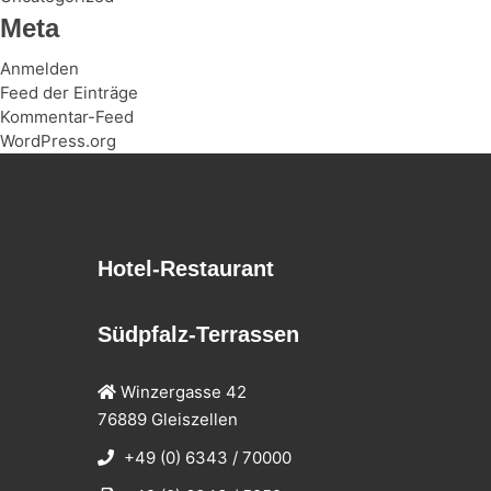
Meta
Anmelden
Feed der Einträge
Kommentar-Feed
WordPress.org
Hotel-Restaurant
Südpfalz-Terrassen
Winzergasse 42
76889 Gleiszellen
+49 (0) 6343 / 70000