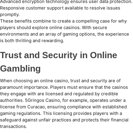
Advanced encryption technology ensures user data protection.
Responsive customer support available to resolve issues
promptly.
These benefits combine to create a compelling case for why
players should explore online casinos. With secure
environments and an array of gaming options, the experience
is both thrilling and rewarding.
Trust and Security in Online
Gambling
When choosing an online casino, trust and security are of
paramount importance. Players must ensure that the casinos
they engage with are licensed and regulated by credible
authorities. 5Gringos Casino, for example, operates under a
license from Curacao, ensuring compliance with established
gaming regulations. This licensing provides players with a
safeguard against unfair practices and protects their financial
transactions.