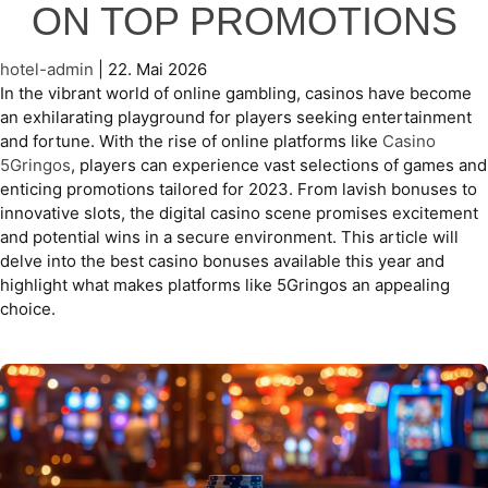
ON TOP PROMOTIONS
hotel-admin
|
22. Mai 2026
In the vibrant world of online gambling, casinos have become
an exhilarating playground for players seeking entertainment
and fortune. With the rise of online platforms like
Casino
5Gringos
, players can experience vast selections of games and
enticing promotions tailored for 2023. From lavish bonuses to
innovative slots, the digital casino scene promises excitement
and potential wins in a secure environment. This article will
delve into the best casino bonuses available this year and
highlight what makes platforms like 5Gringos an appealing
choice.