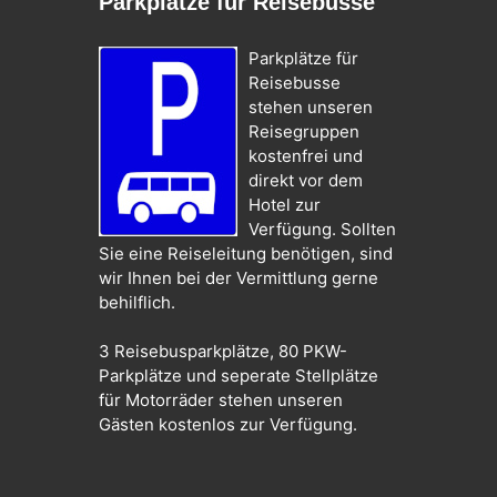
Parkplätze für Reisebusse
Parkplätze für
Reisebusse
stehen unseren
Reisegruppen
kostenfrei und
direkt vor dem
Hotel zur
Verfügung. Sollten
Sie eine Reiseleitung benötigen, sind
wir Ihnen bei der Vermittlung gerne
behilflich.
3 Reisebusparkplätze, 80 PKW-
Parkplätze und seperate Stellplätze
für Motorräder stehen unseren
Gästen kostenlos zur Verfügung.