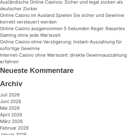
Ausländische Online Casinos: Sicher und legal zocken als
deutscher Zocker
Online Casino im Ausland Spielen Sie sicher und Gewinne
korrekt versteuert werden
Online Casino ausgenommen 5 Sekunden Regel: Rasantes
Gaming ohne jede Wartezeit
Online Casino ohne Verzögerung: Instant-Auszahlung für
sofortige Gewinne
Internet-Casino ohne Wartezeit: direkte Gewinnauszahlung
erfahren
Neueste Kommentare
Archiv
Juli 2026
Juni 2026
Mai 2026
April 2026
März 2026
Februar 2026
Januar 2026