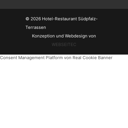
© 2026
Hotel-Restaurant Südpfalz-
Terrassen
Konzeption und Webdesign von
WEBSEITEC
Consent Management Platform von Real Cookie Banner