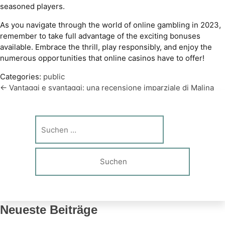
seasoned players.
As you navigate through the world of online gambling in 2023,
remember to take full advantage of the exciting bonuses
available. Embrace the thrill, play responsibly, and enjoy the
numerous opportunities that online casinos have to offer!
Categories:
public
←
Vantaggi e svantaggi: una recensione imparziale di Malina
Beitragsnavigation
Casino
Varför välja mobilen för casinospel
→
Suche
nach:
Neueste Beiträge