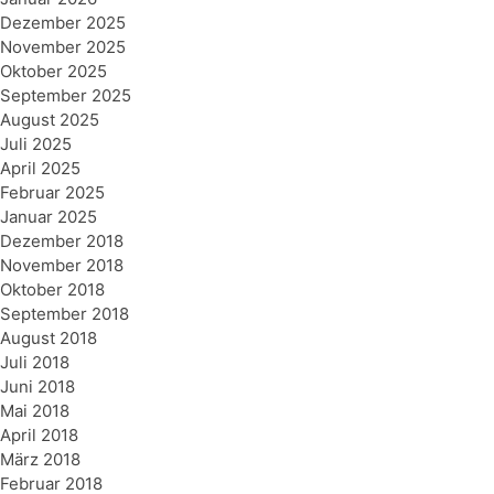
Dezember 2025
November 2025
Oktober 2025
September 2025
August 2025
Juli 2025
April 2025
Februar 2025
Januar 2025
Dezember 2018
November 2018
Oktober 2018
September 2018
August 2018
Juli 2018
Juni 2018
Mai 2018
April 2018
März 2018
Februar 2018