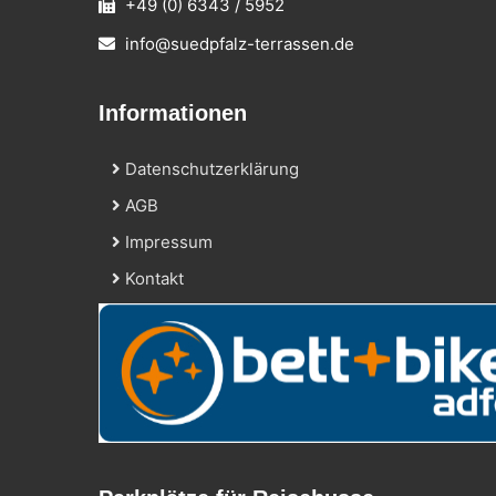
+49 (0) 6343 / 5952
info@suedpfalz-terrassen.de
Informationen
Datenschutzerklärung
AGB
Impressum
Kontakt