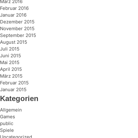
März 2016
Februar 2016
Januar 2016
Dezember 2015
November 2015
September 2015
August 2015
Juli 2015
Juni 2015
Mai 2015
April 2015
März 2015
Februar 2015
Januar 2015
Kategorien
Allgemein
Games
public
Spiele
Uncategorized