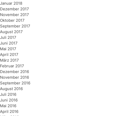
Januar 2018
Dezember 2017
November 2017
Oktober 2017
September 2017
August 2017
Juli 2017
Juni 2017
Mai 2017
April 2017
März 2017
Februar 2017
Dezember 2016
November 2016
September 2016
August 2016
Juli 2016
Juni 2016
Mai 2016
April 2016