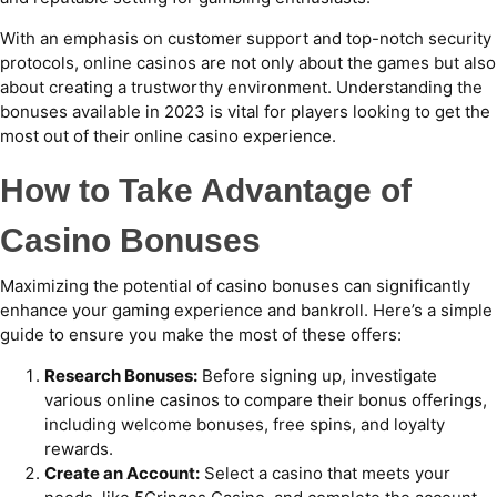
With an emphasis on customer support and top-notch security
protocols, online casinos are not only about the games but also
about creating a trustworthy environment. Understanding the
bonuses available in 2023 is vital for players looking to get the
most out of their online casino experience.
How to Take Advantage of
Casino Bonuses
Maximizing the potential of casino bonuses can significantly
enhance your gaming experience and bankroll. Here’s a simple
guide to ensure you make the most of these offers:
Research Bonuses:
Before signing up, investigate
various online casinos to compare their bonus offerings,
including welcome bonuses, free spins, and loyalty
rewards.
Create an Account:
Select a casino that meets your