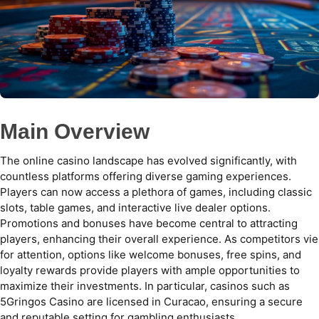
Main Overview
The online casino landscape has evolved significantly, with
countless platforms offering diverse gaming experiences.
Players can now access a plethora of games, including classic
slots, table games, and interactive live dealer options.
Promotions and bonuses have become central to attracting
players, enhancing their overall experience. As competitors vie
for attention, options like welcome bonuses, free spins, and
loyalty rewards provide players with ample opportunities to
maximize their investments. In particular, casinos such as
5Gringos Casino are licensed in Curacao, ensuring a secure
and reputable setting for gambling enthusiasts.