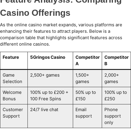
Casino Offerings
As the online casino market expands, various platforms are
enhancing their features to attract players. Below is a
comparison table that highlights significant features across
different online casinos.
Feature
5Gringos Casino
Competitor
Competitor
A
B
Game
2,500+ games
1,500+
2,000+
Selection
games
games
Welcome
100% up to £200 +
50% up to
100% up to
Bonus
100 Free Spins
£150
£250
Customer
24/7 live chat
Email
Phone
Support
support
support
only