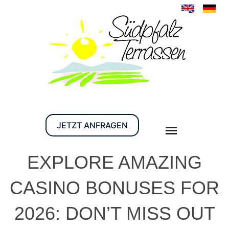
JETZT ANFRAGEN
EXPLORE AMAZING
CASINO BONUSES FOR
2026: DON’T MISS OUT