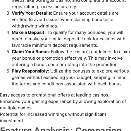
needs, like 5Gringos Casino, and complete the account
registration process accurately.
Verify Your Details:
Ensure your account details are
verified to avoid issues when claiming bonuses or
withdrawing winnings.
Make a Deposit:
To qualify for many bonuses, you will
need to make your initial deposit. Look for casinos with
favorable minimum deposit requirements.
Claim Your Bonus:
Follow the casino’s guidelines to claim
your bonus or promotion effectively. This may involve
entering a bonus code or opting into the promotion.
Play Responsibly:
Utilize the bonuses to explore various
games without exceeding your budget, keeping in mind
the terms and conditions associated with each bonus.
Easy access to promotional offers at leading casinos.
Enhances your gaming experience by allowing exploration of
multiple games.
Potential for increased winnings without significant
investment.
Feature Analysis: Comparing