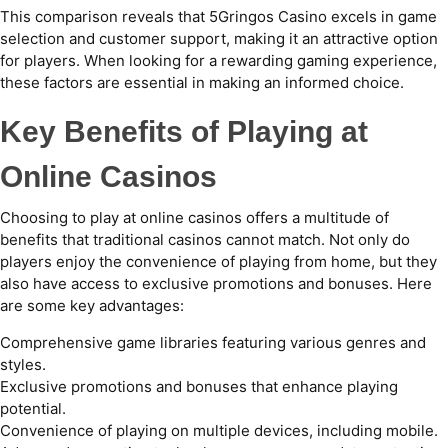
This comparison reveals that 5Gringos Casino excels in game
selection and customer support, making it an attractive option
for players. When looking for a rewarding gaming experience,
these factors are essential in making an informed choice.
Key Benefits of Playing at
Online Casinos
Choosing to play at online casinos offers a multitude of
benefits that traditional casinos cannot match. Not only do
players enjoy the convenience of playing from home, but they
also have access to exclusive promotions and bonuses. Here
are some key advantages:
Comprehensive game libraries featuring various genres and
styles.
Exclusive promotions and bonuses that enhance playing
potential.
Convenience of playing on multiple devices, including mobile.