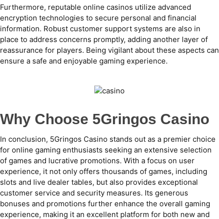
Furthermore, reputable online casinos utilize advanced
encryption technologies to secure personal and financial
information. Robust customer support systems are also in
place to address concerns promptly, adding another layer of
reassurance for players. Being vigilant about these aspects can
ensure a safe and enjoyable gaming experience.
Why Choose 5Gringos Casino
In conclusion, 5Gringos Casino stands out as a premier choice
for online gaming enthusiasts seeking an extensive selection
of games and lucrative promotions. With a focus on user
experience, it not only offers thousands of games, including
slots and live dealer tables, but also provides exceptional
customer service and security measures. Its generous
bonuses and promotions further enhance the overall gaming
experience, making it an excellent platform for both new and