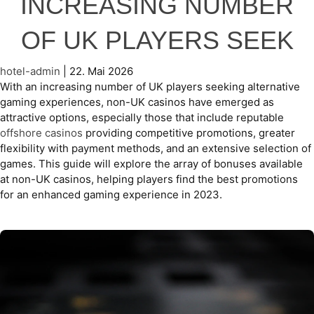
INCREASING NUMBER
OF UK PLAYERS SEEK
hotel-admin
|
22. Mai 2026
With an increasing number of UK players seeking alternative
gaming experiences, non-UK casinos have emerged as
attractive options, especially those that include reputable
offshore casinos
providing competitive promotions, greater
flexibility with payment methods, and an extensive selection of
games. This guide will explore the array of bonuses available
at non-UK casinos, helping players find the best promotions
for an enhanced gaming experience in 2023.