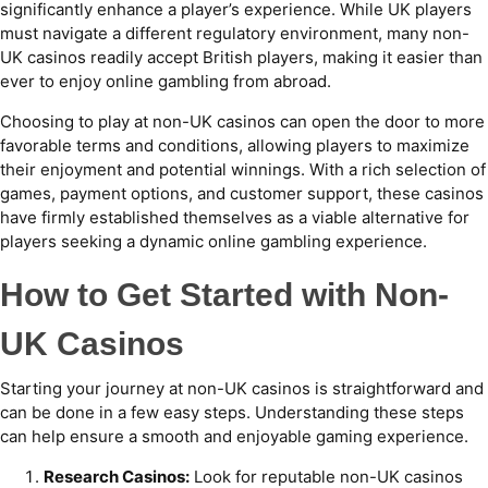
significantly enhance a player’s experience. While UK players
must navigate a different regulatory environment, many non-
UK casinos readily accept British players, making it easier than
ever to enjoy online gambling from abroad.
Choosing to play at non-UK casinos can open the door to more
favorable terms and conditions, allowing players to maximize
their enjoyment and potential winnings. With a rich selection of
games, payment options, and customer support, these casinos
have firmly established themselves as a viable alternative for
players seeking a dynamic online gambling experience.
How to Get Started with Non-
UK Casinos
Starting your journey at non-UK casinos is straightforward and
can be done in a few easy steps. Understanding these steps
can help ensure a smooth and enjoyable gaming experience.
Research Casinos:
Look for reputable non-UK casinos