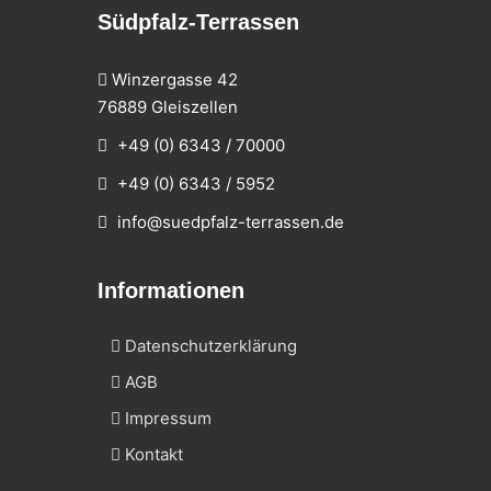
Südpfalz-Terrassen
Winzergasse 42
76889 Gleiszellen
+49 (0) 6343 / 70000
+49 (0) 6343 / 5952
info@suedpfalz-terrassen.de
Informationen
Datenschutzerklärung
AGB
Impressum
Kontakt