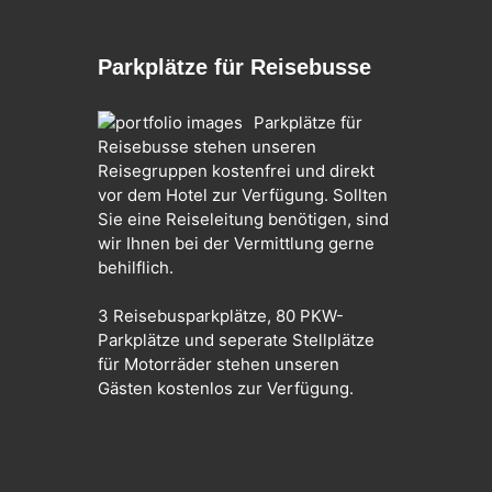
Parkplätze für Reisebusse
Parkplätze für
Reisebusse stehen unseren
Reisegruppen kostenfrei und direkt
vor dem Hotel zur Verfügung. Sollten
Sie eine Reiseleitung benötigen, sind
wir Ihnen bei der Vermittlung gerne
behilflich.
3 Reisebusparkplätze, 80 PKW-
Parkplätze und seperate Stellplätze
für Motorräder stehen unseren
Gästen kostenlos zur Verfügung.