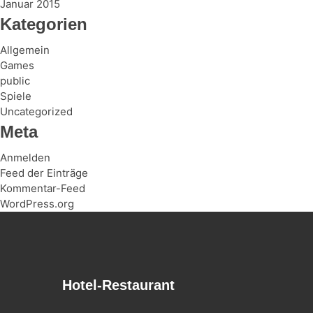
Januar 2015
Kategorien
Allgemein
Games
public
Spiele
Uncategorized
Meta
Anmelden
Feed der Einträge
Kommentar-Feed
WordPress.org
Hotel-Restaurant