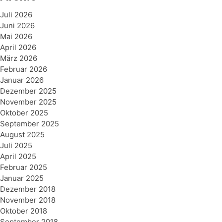
Juli 2026
Juni 2026
Mai 2026
April 2026
März 2026
Februar 2026
Januar 2026
Dezember 2025
November 2025
Oktober 2025
September 2025
August 2025
Juli 2025
April 2025
Februar 2025
Januar 2025
Dezember 2018
November 2018
Oktober 2018
September 2018