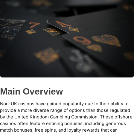
Main Overview
Non-UK casinos have gained popularity due to their ability to
provide a more diverse range of options than those regulated
by the United Kingdom Gambling Commission. These offshore
casinos often feature enticing bonuses, including generous
match bonuses, free spins, and loyalty rewards that can