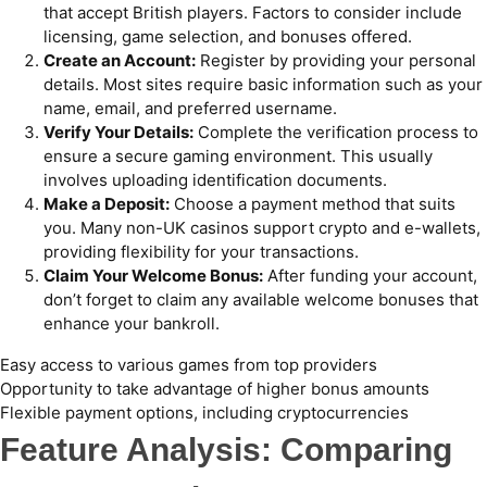
that accept British players. Factors to consider include
licensing, game selection, and bonuses offered.
Create an Account:
Register by providing your personal
details. Most sites require basic information such as your
name, email, and preferred username.
Verify Your Details:
Complete the verification process to
ensure a secure gaming environment. This usually
involves uploading identification documents.
Make a Deposit:
Choose a payment method that suits
you. Many non-UK casinos support crypto and e-wallets,
providing flexibility for your transactions.
Claim Your Welcome Bonus:
After funding your account,
don’t forget to claim any available welcome bonuses that
enhance your bankroll.
Easy access to various games from top providers
Opportunity to take advantage of higher bonus amounts
Flexible payment options, including cryptocurrencies
Feature Analysis: Comparing