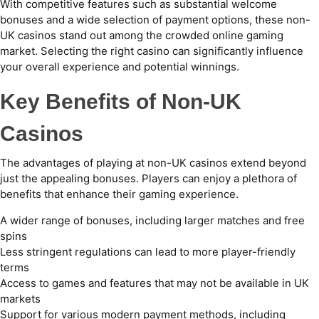
With competitive features such as substantial welcome
bonuses and a wide selection of payment options, these non-
UK casinos stand out among the crowded online gaming
market. Selecting the right casino can significantly influence
your overall experience and potential winnings.
Key Benefits of Non-UK
Casinos
The advantages of playing at non-UK casinos extend beyond
just the appealing bonuses. Players can enjoy a plethora of
benefits that enhance their gaming experience.
A wider range of bonuses, including larger matches and free
spins
Less stringent regulations can lead to more player-friendly
terms
Access to games and features that may not be available in UK
markets
Support for various modern payment methods, including