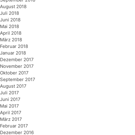
August 2018
Juli 2018
Juni 2018
Mai 2018
April 2018
März 2018
Februar 2018
Januar 2018
Dezember 2017
November 2017
Oktober 2017
September 2017
August 2017
Juli 2017
Juni 2017
Mai 2017
April 2017
März 2017
Februar 2017
Dezember 2016