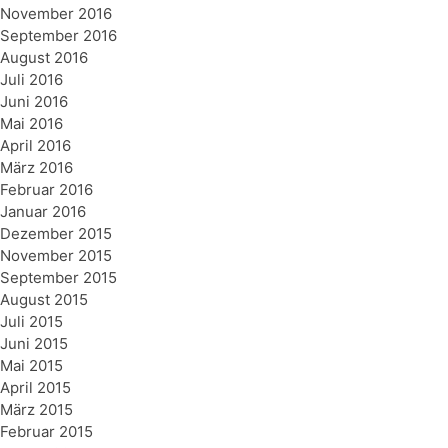
November 2016
September 2016
August 2016
Juli 2016
Juni 2016
Mai 2016
April 2016
März 2016
Februar 2016
Januar 2016
Dezember 2015
November 2015
September 2015
August 2015
Juli 2015
Juni 2015
Mai 2015
April 2015
März 2015
Februar 2015