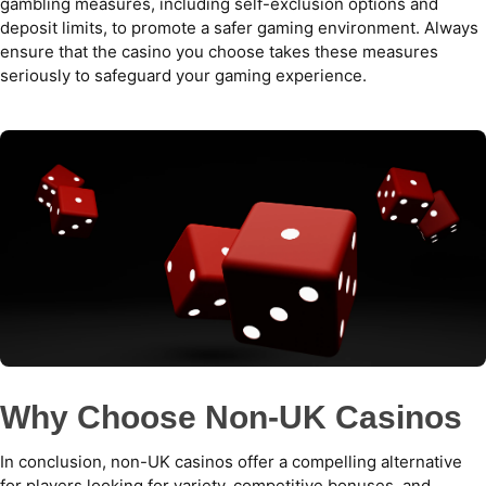
gambling measures, including self-exclusion options and
deposit limits, to promote a safer gaming environment. Always
ensure that the casino you choose takes these measures
seriously to safeguard your gaming experience.
Why Choose Non-UK Casinos
In conclusion, non-UK casinos offer a compelling alternative
for players looking for variety, competitive bonuses, and