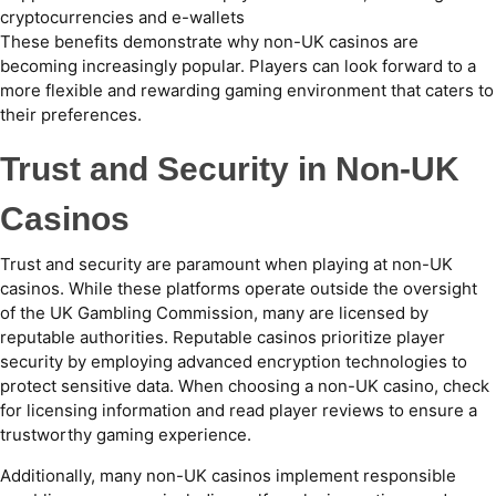
cryptocurrencies and e-wallets
These benefits demonstrate why non-UK casinos are
becoming increasingly popular. Players can look forward to a
more flexible and rewarding gaming environment that caters to
their preferences.
Trust and Security in Non-UK
Casinos
Trust and security are paramount when playing at non-UK
casinos. While these platforms operate outside the oversight
of the UK Gambling Commission, many are licensed by
reputable authorities. Reputable casinos prioritize player
security by employing advanced encryption technologies to
protect sensitive data. When choosing a non-UK casino, check
for licensing information and read player reviews to ensure a
trustworthy gaming experience.
Additionally, many non-UK casinos implement responsible