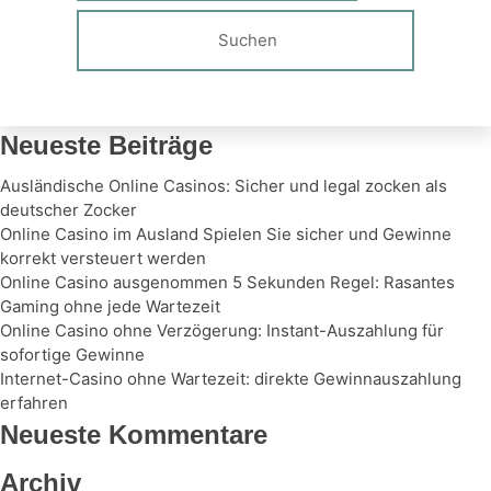
Neueste Beiträge
Ausländische Online Casinos: Sicher und legal zocken als
deutscher Zocker
Online Casino im Ausland Spielen Sie sicher und Gewinne
korrekt versteuert werden
Online Casino ausgenommen 5 Sekunden Regel: Rasantes
Gaming ohne jede Wartezeit
Online Casino ohne Verzögerung: Instant-Auszahlung für
sofortige Gewinne
Internet-Casino ohne Wartezeit: direkte Gewinnauszahlung
erfahren
Neueste Kommentare
Archiv