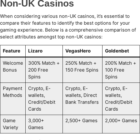
Non-UK Casinos
When considering various non-UK casinos, it’s essential to
compare their features to identify the best options for your
gaming experience. Below is a comprehensive comparison of
select attributes amongst top non-UK casinos:
Feature
Lizaro
VegasHero
Goldenbet
Welcome
300% Match +
250% Match +
200% Match +
Bonus
200 Free
150 Free Spins
100 Free
Spins
Spins
Payment
Crypto, E-
Crypto, E-
Crypto, E-
Methods
wallets,
wallets, Direct
wallets,
Credit/Debit
Bank Transfers
Credit/Debit
Cards
Cards
Game
3,000+
2,500+ Games
2,000+ Games
Variety
Games