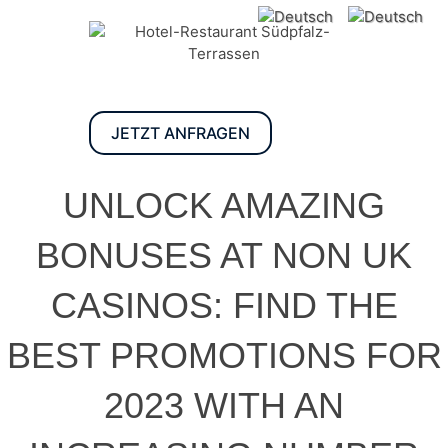
JETZT ANFRAGEN
UNLOCK AMAZING
BONUSES AT NON UK
CASINOS: FIND THE
BEST PROMOTIONS FOR
2023 WITH AN