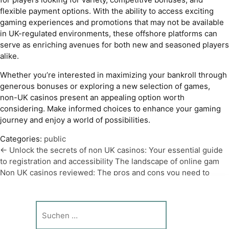
flexible payment options. With the ability to access exciting
gaming experiences and promotions that may not be available
in UK-regulated environments, these offshore platforms can
serve as enriching avenues for both new and seasoned players
alike.
Whether you’re interested in maximizing your bankroll through
generous bonuses or exploring a new selection of games,
non-UK casinos present an appealing option worth
considering. Make informed choices to enhance your gaming
journey and enjoy a world of possibilities.
Categories:
public
←
Unlock the secrets of non UK casinos: Your essential guide
Beitragsnavigation
to registration and accessibility The landscape of online gam
Non UK casinos reviewed: The pros and cons you need to
know As the landscape of online gambling evolves, many UK
players
→
Suche
nach: