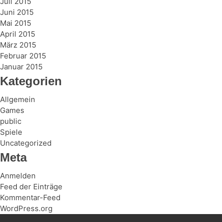
Juli 2015
Juni 2015
Mai 2015
April 2015
März 2015
Februar 2015
Januar 2015
Kategorien
Allgemein
Games
public
Spiele
Uncategorized
Meta
Anmelden
Feed der Einträge
Kommentar-Feed
WordPress.org