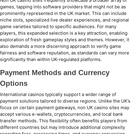
Non UK casino sites frequently showcase a broader array of
games, tapping into software providers that might not be as
prominently represented in the UK market. This can include
niche slots, specialized live dealer experiences, and regional
game varieties tailored to specific audiences. For many
players, this expanded selection is a key attraction, enabling
exploration of fresh gameplay styles and themes. However, it
also demands a more discerning approach to verify game
fairness and software reputation, as standards can vary more
significantly than within UK-regulated platforms.
Payment Methods and Currency
Options
International casinos typically support a wider range of
payment solutions tailored to diverse regions. Unlike the UK’s
focus on certain payment gateways, non UK casino sites may
accept various e-wallets, cryptocurrencies, and local bank
transfer methods. This flexibility often benefits players from
different countries but may introduce additional complexity
regarding fees, processing times, and currency conversion.