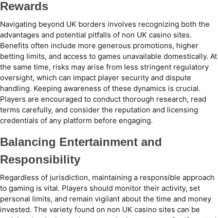
Rewards
Navigating beyond UK borders involves recognizing both the
advantages and potential pitfalls of non UK casino sites.
Benefits often include more generous promotions, higher
betting limits, and access to games unavailable domestically. At
the same time, risks may arise from less stringent regulatory
oversight, which can impact player security and dispute
handling. Keeping awareness of these dynamics is crucial.
Players are encouraged to conduct thorough research, read
terms carefully, and consider the reputation and licensing
credentials of any platform before engaging.
Balancing Entertainment and
Responsibility
Regardless of jurisdiction, maintaining a responsible approach
to gaming is vital. Players should monitor their activity, set
personal limits, and remain vigilant about the time and money
invested. The variety found on non UK casino sites can be