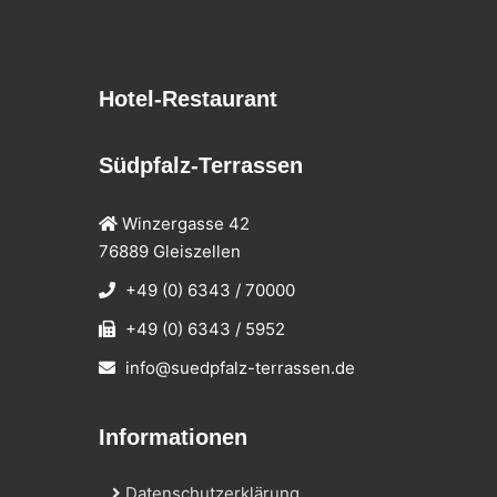
Hotel-Restaurant
Südpfalz-Terrassen
Winzergasse 42
76889 Gleiszellen
+49 (0) 6343 / 70000
+49 (0) 6343 / 5952
info@suedpfalz-terrassen.de
Informationen
Datenschutzerklärung