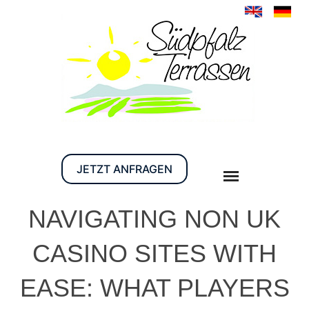
JETZT ANFRAGEN
NAVIGATING NON UK
CASINO SITES WITH
EASE: WHAT PLAYERS