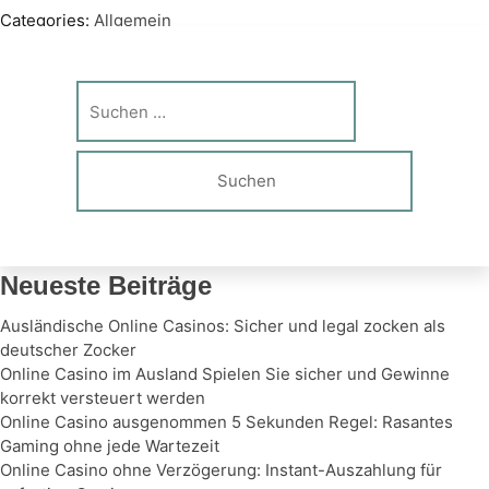
Categories:
Allgemein
←
Test Post Created
Beitragsnavigation
Test Post Created
→
Suche
nach:
Neueste Beiträge
Ausländische Online Casinos: Sicher und legal zocken als
deutscher Zocker
Online Casino im Ausland Spielen Sie sicher und Gewinne
korrekt versteuert werden
Online Casino ausgenommen 5 Sekunden Regel: Rasantes
Gaming ohne jede Wartezeit
Online Casino ohne Verzögerung: Instant-Auszahlung für