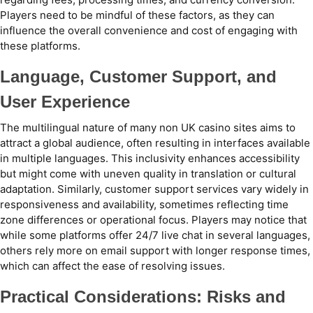
Players need to be mindful of these factors, as they can
influence the overall convenience and cost of engaging with
these platforms.
Language, Customer Support, and
User Experience
The multilingual nature of many non UK casino sites aims to
attract a global audience, often resulting in interfaces available
in multiple languages. This inclusivity enhances accessibility
but might come with uneven quality in translation or cultural
adaptation. Similarly, customer support services vary widely in
responsiveness and availability, sometimes reflecting time
zone differences or operational focus. Players may notice that
while some platforms offer 24/7 live chat in several languages,
others rely more on email support with longer response times,
which can affect the ease of resolving issues.
Practical Considerations: Risks and