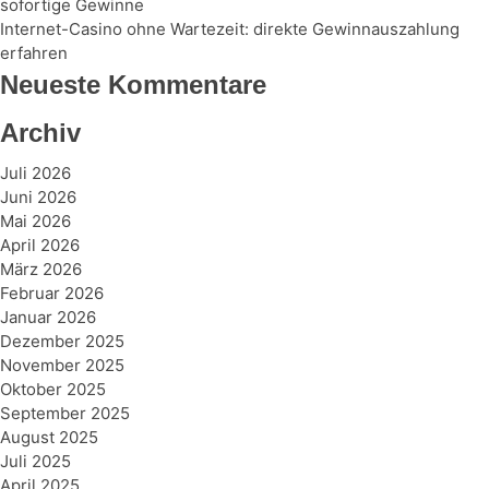
sofortige Gewinne
Internet-Casino ohne Wartezeit: direkte Gewinnauszahlung
erfahren
Neueste Kommentare
Archiv
Juli 2026
Juni 2026
Mai 2026
April 2026
März 2026
Februar 2026
Januar 2026
Dezember 2025
November 2025
Oktober 2025
September 2025
August 2025
Juli 2025
April 2025