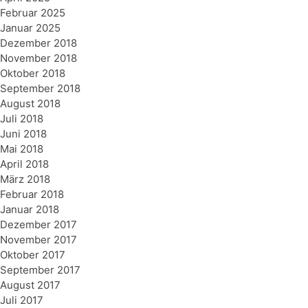
Februar 2025
Januar 2025
Dezember 2018
November 2018
Oktober 2018
September 2018
August 2018
Juli 2018
Juni 2018
Mai 2018
April 2018
März 2018
Februar 2018
Januar 2018
Dezember 2017
November 2017
Oktober 2017
September 2017
August 2017
Juli 2017