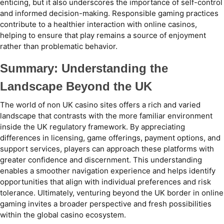
enticing, but it also underscores the importance of self-control
and informed decision-making. Responsible gaming practices
contribute to a healthier interaction with online casinos,
helping to ensure that play remains a source of enjoyment
rather than problematic behavior.
Summary: Understanding the
Landscape Beyond the UK
The world of non UK casino sites offers a rich and varied
landscape that contrasts with the more familiar environment
inside the UK regulatory framework. By appreciating
differences in licensing, game offerings, payment options, and
support services, players can approach these platforms with
greater confidence and discernment. This understanding
enables a smoother navigation experience and helps identify
opportunities that align with individual preferences and risk
tolerance. Ultimately, venturing beyond the UK border in online
gaming invites a broader perspective and fresh possibilities
within the global casino ecosystem.