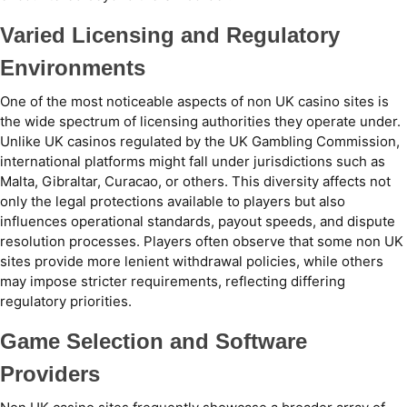
Varied Licensing and Regulatory
Environments
One of the most noticeable aspects of non UK casino sites is
the wide spectrum of licensing authorities they operate under.
Unlike UK casinos regulated by the UK Gambling Commission,
international platforms might fall under jurisdictions such as
Malta, Gibraltar, Curacao, or others. This diversity affects not
only the legal protections available to players but also
influences operational standards, payout speeds, and dispute
resolution processes. Players often observe that some non UK
sites provide more lenient withdrawal policies, while others
may impose stricter requirements, reflecting differing
regulatory priorities.
Game Selection and Software
Providers