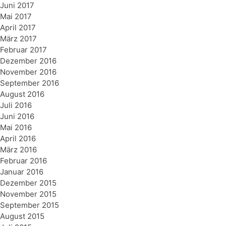
Juni 2017
Mai 2017
April 2017
März 2017
Februar 2017
Dezember 2016
November 2016
September 2016
August 2016
Juli 2016
Juni 2016
Mai 2016
April 2016
März 2016
Februar 2016
Januar 2016
Dezember 2015
November 2015
September 2015
August 2015