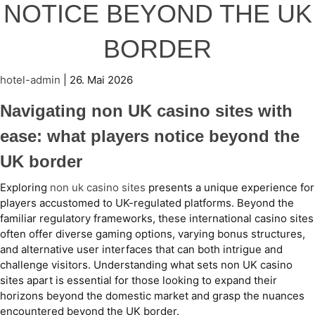
NOTICE BEYOND THE UK
BORDER
hotel-admin
|
26. Mai 2026
Navigating non UK casino sites with
ease: what players notice beyond the
UK border
Exploring
non uk casino sites
presents a unique experience for
players accustomed to UK-regulated platforms. Beyond the
familiar regulatory frameworks, these international casino sites
often offer diverse gaming options, varying bonus structures,
and alternative user interfaces that can both intrigue and
challenge visitors. Understanding what sets non UK casino
sites apart is essential for those looking to expand their
horizons beyond the domestic market and grasp the nuances
encountered beyond the UK border.