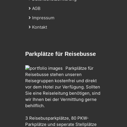
AGB
Impressum
Kontakt
Parkplätze für Reisebusse
Parkplätze für
Reisebusse stehen unseren
Reisegruppen kostenfrei und direkt
vor dem Hotel zur Verfügung. Sollten
Sie eine Reiseleitung benötigen, sind
wir Ihnen bei der Vermittlung gerne
behilflich.
3 Reisebusparkplätze, 80 PKW-
Parkplätze und seperate Stellplätze