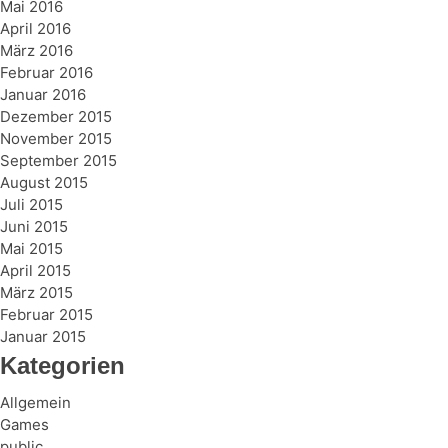
Mai 2016
April 2016
März 2016
Februar 2016
Januar 2016
Dezember 2015
November 2015
September 2015
August 2015
Juli 2015
Juni 2015
Mai 2015
April 2015
März 2015
Februar 2015
Januar 2015
Kategorien
Allgemein
Games
public