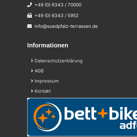
+49 (0) 6343 / 70000
+49 (0) 6343 / 5952
info@suedpfalz-terrassen.de
Informationen
Datenschutzerklärung
AGB
Impressum
Kontakt