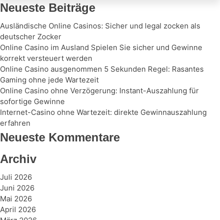
Neueste Beiträge
Ausländische Online Casinos: Sicher und legal zocken als
deutscher Zocker
Online Casino im Ausland Spielen Sie sicher und Gewinne
korrekt versteuert werden
Online Casino ausgenommen 5 Sekunden Regel: Rasantes
Gaming ohne jede Wartezeit
Online Casino ohne Verzögerung: Instant-Auszahlung für
sofortige Gewinne
Internet-Casino ohne Wartezeit: direkte Gewinnauszahlung
erfahren
Neueste Kommentare
Archiv
Juli 2026
Juni 2026
Mai 2026
April 2026