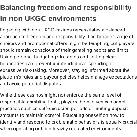
Balancing freedom and responsibility
in non UKGC environments
Engaging with non UKGC casinos necessitates a balanced
approach to freedom and responsibility. The broader range of
choices and promotional offers might be tempting, but players
should remain conscious of their gambling habits and limits.
Using personal budgeting strategies and setting clear
boundaries can prevent unintended overspending or
excessive risk-taking. Moreover, staying informed about the
platform’s rules and payout policies helps manage expectations
and avoid potential disputes.
While these casinos might not enforce the same level of
responsible gambling tools, players themselves can adopt
practices such as self-exclusion periods or limiting deposit
amounts to maintain control. Educating oneself on how to
identify and respond to problematic behaviors is equally crucial
when operating outside heavily regulated environments.