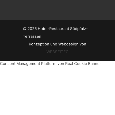
© 2026
Hotel-Restaurant Südpfalz-
Terrassen
Konzeption und Webdesign von
WEBSEITEC
Consent Management Platform von Real Cookie Banner