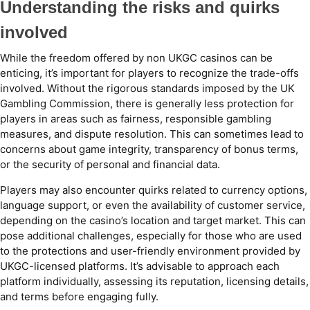
Understanding the risks and quirks
involved
While the freedom offered by non UKGC casinos can be
enticing, it’s important for players to recognize the trade-offs
involved. Without the rigorous standards imposed by the UK
Gambling Commission, there is generally less protection for
players in areas such as fairness, responsible gambling
measures, and dispute resolution. This can sometimes lead to
concerns about game integrity, transparency of bonus terms,
or the security of personal and financial data.
Players may also encounter quirks related to currency options,
language support, or even the availability of customer service,
depending on the casino’s location and target market. This can
pose additional challenges, especially for those who are used
to the protections and user-friendly environment provided by
UKGC-licensed platforms. It’s advisable to approach each
platform individually, assessing its reputation, licensing details,
and terms before engaging fully.