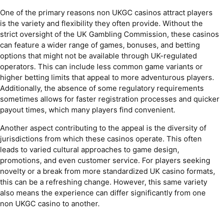
One of the primary reasons non UKGC casinos attract players
is the variety and flexibility they often provide. Without the
strict oversight of the UK Gambling Commission, these casinos
can feature a wider range of games, bonuses, and betting
options that might not be available through UK-regulated
operators. This can include less common game variants or
higher betting limits that appeal to more adventurous players.
Additionally, the absence of some regulatory requirements
sometimes allows for faster registration processes and quicker
payout times, which many players find convenient.
Another aspect contributing to the appeal is the diversity of
jurisdictions from which these casinos operate. This often
leads to varied cultural approaches to game design,
promotions, and even customer service. For players seeking
novelty or a break from more standardized UK casino formats,
this can be a refreshing change. However, this same variety
also means the experience can differ significantly from one
non UKGC casino to another.