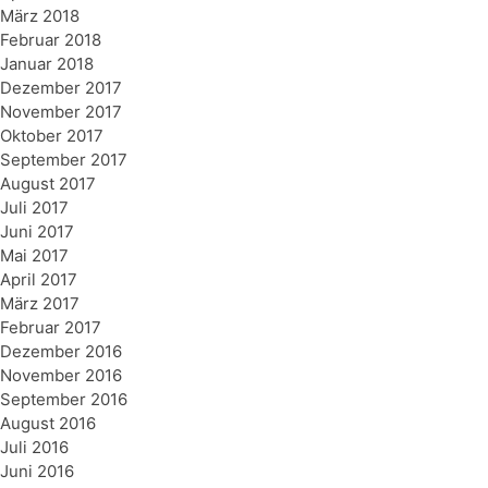
März 2018
Februar 2018
Januar 2018
Dezember 2017
November 2017
Oktober 2017
September 2017
August 2017
Juli 2017
Juni 2017
Mai 2017
April 2017
März 2017
Februar 2017
Dezember 2016
November 2016
September 2016
August 2016
Juli 2016
Juni 2016