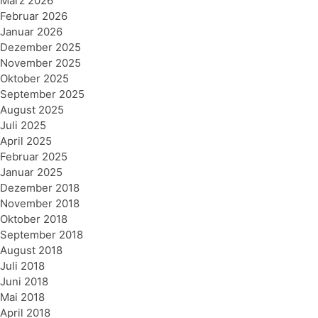
März 2026
Februar 2026
Januar 2026
Dezember 2025
November 2025
Oktober 2025
September 2025
August 2025
Juli 2025
April 2025
Februar 2025
Januar 2025
Dezember 2018
November 2018
Oktober 2018
September 2018
August 2018
Juli 2018
Juni 2018
Mai 2018
April 2018