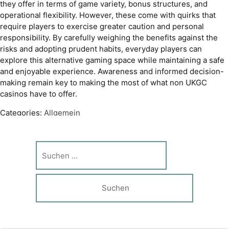
they offer in terms of game variety, bonus structures, and
operational flexibility. However, these come with quirks that
require players to exercise greater caution and personal
responsibility. By carefully weighing the benefits against the
risks and adopting prudent habits, everyday players can
explore this alternative gaming space while maintaining a safe
and enjoyable experience. Awareness and informed decision-
making remain key to making the most of what non UKGC
casinos have to offer.
Categories:
Allgemein
←
Test Post Created
Beitragsnavigation
Test Post Created
→
Suche
nach: