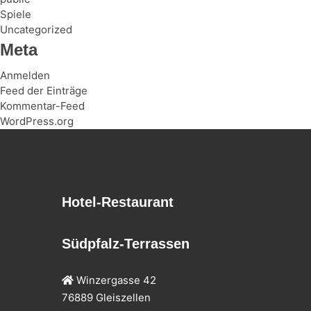
Spiele
Uncategorized
Meta
Anmelden
Feed der Einträge
Kommentar-Feed
WordPress.org
Hotel-Restaurant
Südpfalz-Terrassen
Winzergasse 42
76889 Gleiszellen