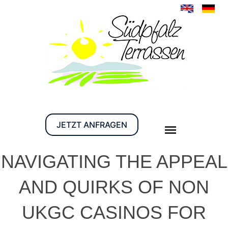
JETZT ANFRAGEN
NAVIGATING THE APPEAL
AND QUIRKS OF NON
UKGC CASINOS FOR