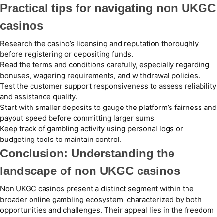
Practical tips for navigating non UKGC
casinos
Research the casino’s licensing and reputation thoroughly
before registering or depositing funds.
Read the terms and conditions carefully, especially regarding
bonuses, wagering requirements, and withdrawal policies.
Test the customer support responsiveness to assess reliability
and assistance quality.
Start with smaller deposits to gauge the platform’s fairness and
payout speed before committing larger sums.
Keep track of gambling activity using personal logs or
budgeting tools to maintain control.
Conclusion: Understanding the
landscape of non UKGC casinos
Non UKGC casinos present a distinct segment within the
broader online gambling ecosystem, characterized by both
opportunities and challenges. Their appeal lies in the freedom