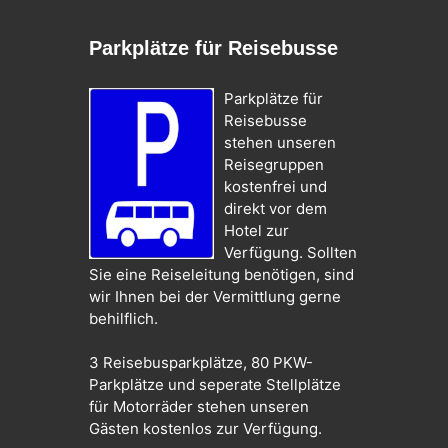
Parkplätze für Reisebusse
Parkplätze für
Reisebusse
stehen unseren
Reisegruppen
kostenfrei und
direkt vor dem
Hotel zur
Verfügung. Sollten
Sie eine Reiseleitung benötigen, sind
wir Ihnen bei der Vermittlung gerne
behilflich.
3 Reisebusparkplätze, 80 PKW-
Parkplätze und seperate Stellplätze
für Motorräder stehen unseren
Gästen kostenlos zur Verfügung.