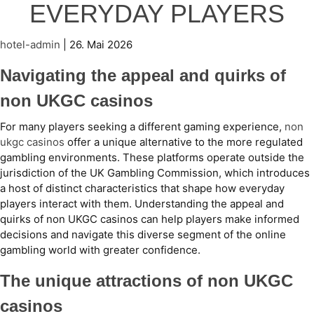
EVERYDAY PLAYERS
hotel-admin
|
26. Mai 2026
Navigating the appeal and quirks of
non UKGC casinos
For many players seeking a different gaming experience,
non
ukgc casinos
offer a unique alternative to the more regulated
gambling environments. These platforms operate outside the
jurisdiction of the UK Gambling Commission, which introduces
a host of distinct characteristics that shape how everyday
players interact with them. Understanding the appeal and
quirks of non UKGC casinos can help players make informed
decisions and navigate this diverse segment of the online
gambling world with greater confidence.
The unique attractions of non UKGC
casinos