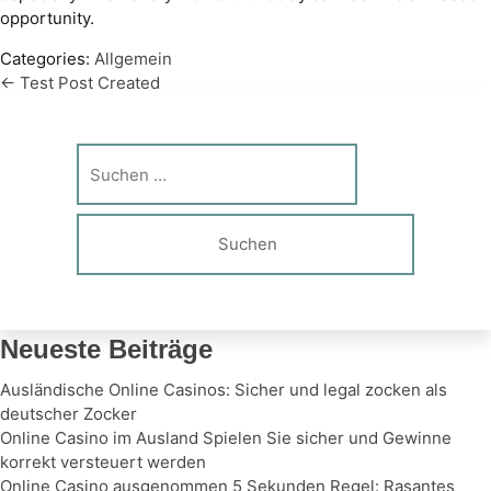
opportunity.
Categories:
Allgemein
←
Test Post Created
Beitragsnavigation
Como funciona o bónus de registo Lebull para novos jogadores
→
Suche
nach:
Neueste Beiträge
Ausländische Online Casinos: Sicher und legal zocken als
deutscher Zocker
Online Casino im Ausland Spielen Sie sicher und Gewinne
korrekt versteuert werden
Online Casino ausgenommen 5 Sekunden Regel: Rasantes