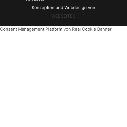
Konzeption und Webdesign von
WEBSEITEC
Consent Management Platform von Real Cookie Banner