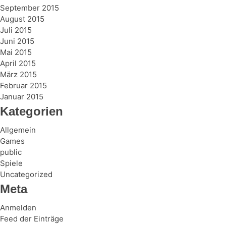
September 2015
August 2015
Juli 2015
Juni 2015
Mai 2015
April 2015
März 2015
Februar 2015
Januar 2015
Kategorien
Allgemein
Games
public
Spiele
Uncategorized
Meta
Anmelden
Feed der Einträge