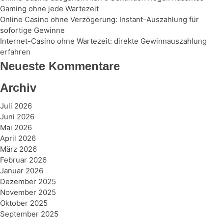
Gaming ohne jede Wartezeit
Online Casino ohne Verzögerung: Instant-Auszahlung für
sofortige Gewinne
Internet-Casino ohne Wartezeit: direkte Gewinnauszahlung
erfahren
Neueste Kommentare
Archiv
Juli 2026
Juni 2026
Mai 2026
April 2026
März 2026
Februar 2026
Januar 2026
Dezember 2025
November 2025
Oktober 2025
September 2025