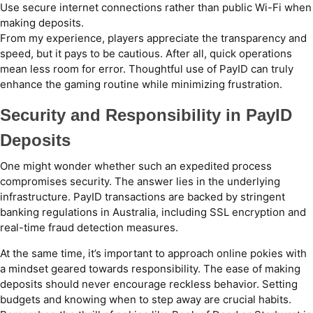
Use secure internet connections rather than public Wi-Fi when
making deposits.
From my experience, players appreciate the transparency and
speed, but it pays to be cautious. After all, quick operations
mean less room for error. Thoughtful use of PayID can truly
enhance the gaming routine while minimizing frustration.
Security and Responsibility in PayID
Deposits
One might wonder whether such an expedited process
compromises security. The answer lies in the underlying
infrastructure. PayID transactions are backed by stringent
banking regulations in Australia, including SSL encryption and
real-time fraud detection measures.
At the same time, it’s important to approach online pokies with
a mindset geared towards responsibility. The ease of making
deposits should never encourage reckless behavior. Setting
budgets and knowing when to step away are crucial habits.