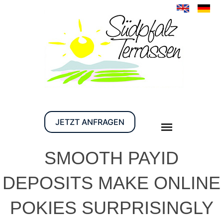
JETZT ANFRAGEN
SMOOTH PAYID
DEPOSITS MAKE ONLINE
POKIES SURPRISINGLY