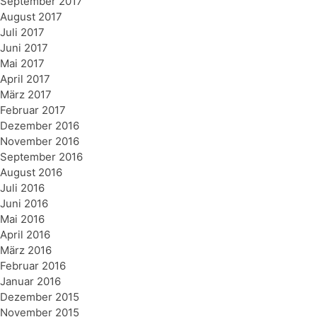
September 2017
August 2017
Juli 2017
Juni 2017
Mai 2017
April 2017
März 2017
Februar 2017
Dezember 2016
November 2016
September 2016
August 2016
Juli 2016
Juni 2016
Mai 2016
April 2016
März 2016
Februar 2016
Januar 2016
Dezember 2015
November 2015