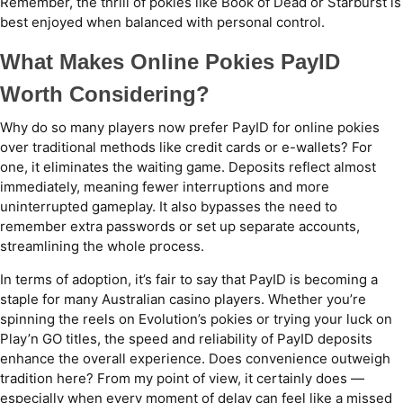
Remember, the thrill of pokies like Book of Dead or Starburst is
best enjoyed when balanced with personal control.
What Makes Online Pokies PayID
Worth Considering?
Why do so many players now prefer PayID for online pokies
over traditional methods like credit cards or e-wallets? For
one, it eliminates the waiting game. Deposits reflect almost
immediately, meaning fewer interruptions and more
uninterrupted gameplay. It also bypasses the need to
remember extra passwords or set up separate accounts,
streamlining the whole process.
In terms of adoption, it’s fair to say that PayID is becoming a
staple for many Australian casino players. Whether you’re
spinning the reels on Evolution’s pokies or trying your luck on
Play’n GO titles, the speed and reliability of PayID deposits
enhance the overall experience. Does convenience outweigh
tradition here? From my point of view, it certainly does —
especially when every moment of delay can feel like a missed