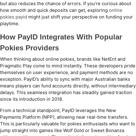
but also reduces the chance of errors. If you’re curious about
how smooth and quick deposits can get, exploring
online
pokies payid
might just shift your perspective on funding your
playtime.
How PayID Integrates With Popular
Pokies Providers
When thinking about online pokies, brands like NetEnt and
Pragmatic Play come to mind instantly. These developers pride
themselves on user experience, and payment methods are no
exception. PayID’s ability to sync with major Australian banks
means players can fund accounts directly, without intermediary
delays. This seamless integration has steadily gained traction
since its introduction in 2018.
From a technical standpoint, PayID leverages the New
Payments Platform (NPP), allowing near real-time transfers.
This is particularly valuable for pokies enthusiasts who want to
jump straight into games like Wolf Gold or Sweet Bonanza