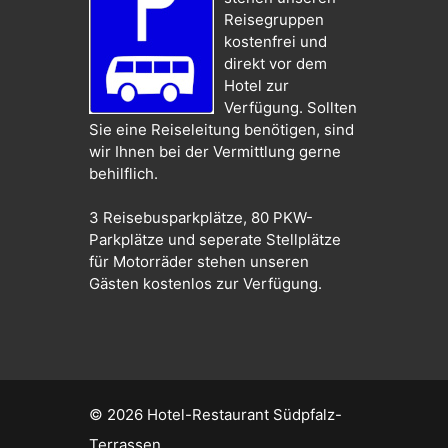
Reisegruppen
kostenfrei und
direkt vor dem
Hotel zur
Verfügung. Sollten
Sie eine Reiseleitung benötigen, sind
wir Ihnen bei der Vermittlung gerne
behilflich.
3 Reisebusparkplätze, 80 PKW-
Parkplätze und seperate Stellplätze
für Motorräder stehen unseren
Gästen kostenlos zur Verfügung.
© 2026
Hotel-Restaurant Südpfalz-
Terrassen