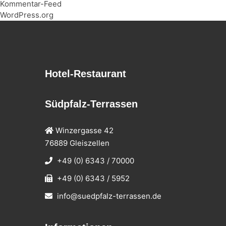
Kommentar-Feed
WordPress.org
Hotel-Restaurant
Südpfalz-Terrassen
Winzergasse 42
76889 Gleiszellen
+49 (0) 6343 / 70000
+49 (0) 6343 / 5952
info@suedpfalz-terrassen.de