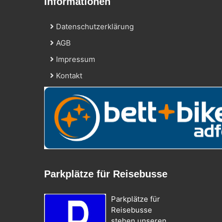
Informationen
Datenschutzerklärung
AGB
Impressum
Kontakt
Parkplätze für Reisebusse
Parkplätze für
Reisebusse
stehen unseren