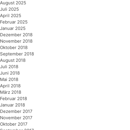
August 2025
Juli 2025
April 2025
Februar 2025
Januar 2025
Dezember 2018
November 2018
Oktober 2018
September 2018
August 2018
Juli 2018
Juni 2018
Mai 2018
April 2018
März 2018
Februar 2018
Januar 2018
Dezember 2017
November 2017
Oktober 2017