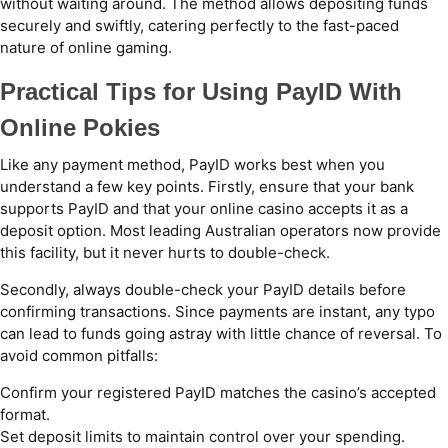
without waiting around. The method allows depositing funds
securely and swiftly, catering perfectly to the fast-paced
nature of online gaming.
Practical Tips for Using PayID With
Online Pokies
Like any payment method, PayID works best when you
understand a few key points. Firstly, ensure that your bank
supports PayID and that your online casino accepts it as a
deposit option. Most leading Australian operators now provide
this facility, but it never hurts to double-check.
Secondly, always double-check your PayID details before
confirming transactions. Since payments are instant, any typo
can lead to funds going astray with little chance of reversal. To
avoid common pitfalls:
Confirm your registered PayID matches the casino’s accepted
format.
Set deposit limits to maintain control over your spending.