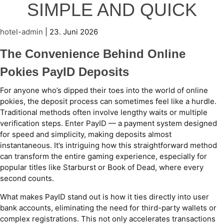
SIMPLE AND QUICK
hotel-admin
|
23. Juni 2026
The Convenience Behind Online
Pokies PayID Deposits
For anyone who’s dipped their toes into the world of online
pokies, the deposit process can sometimes feel like a hurdle.
Traditional methods often involve lengthy waits or multiple
verification steps. Enter PayID — a payment system designed
for speed and simplicity, making deposits almost
instantaneous. It’s intriguing how this straightforward method
can transform the entire gaming experience, especially for
popular titles like Starburst or Book of Dead, where every
second counts.
What makes PayID stand out is how it ties directly into user
bank accounts, eliminating the need for third-party wallets or
complex registrations. This not only accelerates transactions