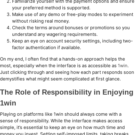
Familiarize yourself with the payment options and ensure
your preferred method is supported.
Make use of any demo or free-play modes to experiment
without risking real money.
Check the terms around bonuses or promotions so you
understand any wagering requirements.
Keep an eye on account security settings, including two-
factor authentication if available.
On my end, I often find that a hands-on approach helps the
most, especially when the interface is as accessible as
1win
.
Just clicking through and seeing how each part responds soon
demystifies what might seem complicated at first glance.
The Role of Responsibility in Enjoying
1win
Playing on platforms like 1win should always come with a
sense of responsibility. While the interface makes access
simple, it’s essential to keep an eye on how much time and
money you invest. Setting self-imposed limits, taking breaks,