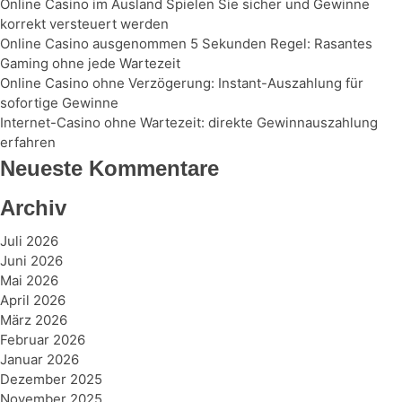
Online Casino im Ausland Spielen Sie sicher und Gewinne
korrekt versteuert werden
Online Casino ausgenommen 5 Sekunden Regel: Rasantes
Gaming ohne jede Wartezeit
Online Casino ohne Verzögerung: Instant-Auszahlung für
sofortige Gewinne
Internet-Casino ohne Wartezeit: direkte Gewinnauszahlung
erfahren
Neueste Kommentare
Archiv
Juli 2026
Juni 2026
Mai 2026
April 2026
März 2026
Februar 2026
Januar 2026
Dezember 2025
November 2025