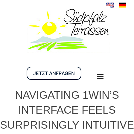
JETZT ANFRAGEN
NAVIGATING 1WIN’S
INTERFACE FEELS
SURPRISINGLY INTUITIVE