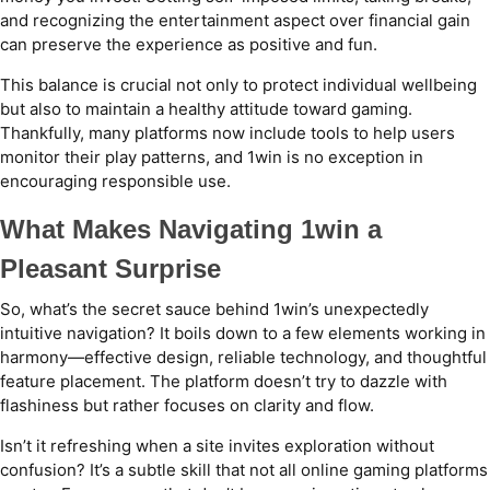
and recognizing the entertainment aspect over financial gain
can preserve the experience as positive and fun.
This balance is crucial not only to protect individual wellbeing
but also to maintain a healthy attitude toward gaming.
Thankfully, many platforms now include tools to help users
monitor their play patterns, and 1win is no exception in
encouraging responsible use.
What Makes Navigating 1win a
Pleasant Surprise
So, what’s the secret sauce behind 1win’s unexpectedly
intuitive navigation? It boils down to a few elements working in
harmony—effective design, reliable technology, and thoughtful
feature placement. The platform doesn’t try to dazzle with
flashiness but rather focuses on clarity and flow.
Isn’t it refreshing when a site invites exploration without
confusion? It’s a subtle skill that not all online gaming platforms