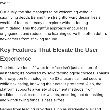
event.
Curiously, the site manages to be welcoming without
sacrificing depth. Behind the straightforward design lies a
wealth of features ready to explore without feeling
intimidating. This thoughtful approach encourages
engagement and reduces the learning curve that often deters
newcomers from sticking around.
Key Features That Elevate the User
Experience
The intuitive feel of 1win’s interface isn’t just a matter of
aesthetics; it’s powered by solid technological choices. Thanks
to encryption technologies like SSL, users can feel secure
while navigating, knowing their data is protected. Also, the
platform supports a variety of payment methods, from
traditional bank cards to e-wallets, ensuring that depositing
and withdrawing funds is hassle-free.
Games from leading providers such as Pragmatic Play and