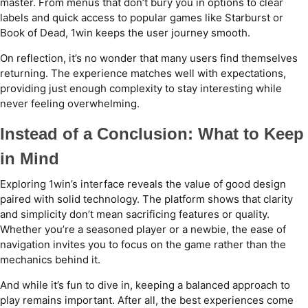
master. From menus that don’t bury you in options to clear
labels and quick access to popular games like Starburst or
Book of Dead, 1win keeps the user journey smooth.
On reflection, it’s no wonder that many users find themselves
returning. The experience matches well with expectations,
providing just enough complexity to stay interesting while
never feeling overwhelming.
Instead of a Conclusion: What to Keep
in Mind
Exploring 1win’s interface reveals the value of good design
paired with solid technology. The platform shows that clarity
and simplicity don’t mean sacrificing features or quality.
Whether you’re a seasoned player or a newbie, the ease of
navigation invites you to focus on the game rather than the
mechanics behind it.
And while it’s fun to dive in, keeping a balanced approach to
play remains important. After all, the best experiences come