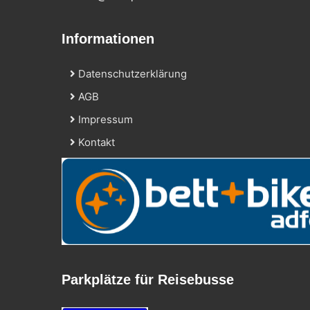
Informationen
Datenschutzerklärung
AGB
Impressum
Kontakt
Parkplätze für Reisebusse