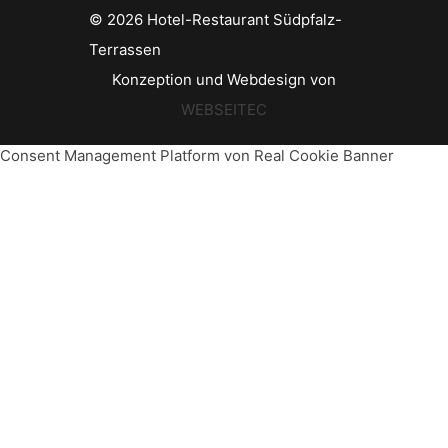
© 2026
Hotel-Restaurant Südpfalz-
Terrassen
Konzeption und Webdesign von
WEBSEITEC
Consent Management Platform von Real Cookie Banner