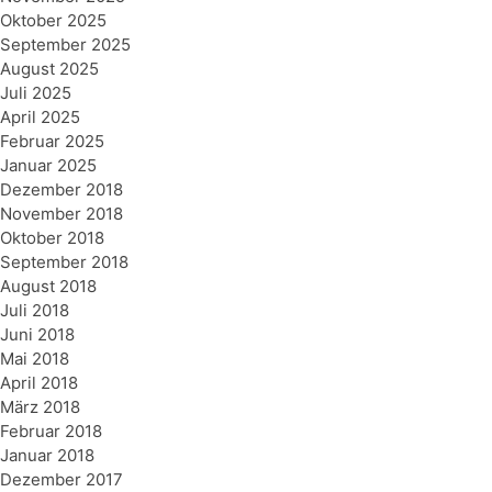
Oktober 2025
September 2025
August 2025
Juli 2025
April 2025
Februar 2025
Januar 2025
Dezember 2018
November 2018
Oktober 2018
September 2018
August 2018
Juli 2018
Juni 2018
Mai 2018
April 2018
März 2018
Februar 2018
Januar 2018
Dezember 2017