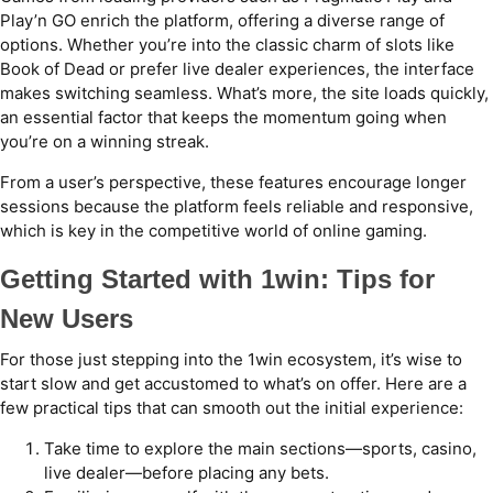
Play’n GO enrich the platform, offering a diverse range of
options. Whether you’re into the classic charm of slots like
Book of Dead or prefer live dealer experiences, the interface
makes switching seamless. What’s more, the site loads quickly,
an essential factor that keeps the momentum going when
you’re on a winning streak.
From a user’s perspective, these features encourage longer
sessions because the platform feels reliable and responsive,
which is key in the competitive world of online gaming.
Getting Started with 1win: Tips for
New Users
For those just stepping into the 1win ecosystem, it’s wise to
start slow and get accustomed to what’s on offer. Here are a
few practical tips that can smooth out the initial experience:
Take time to explore the main sections—sports, casino,
live dealer—before placing any bets.