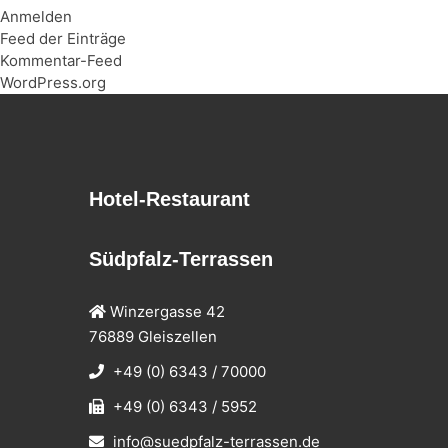
Anmelden
Feed der Einträge
Kommentar-Feed
WordPress.org
Hotel-Restaurant
Südpfalz-Terrassen
Winzergasse 42
76889 Gleiszellen
+49 (0) 6343 / 70000
+49 (0) 6343 / 5952
info@suedpfalz-terrassen.de