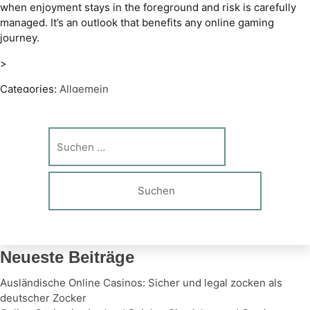
when enjoyment stays in the foreground and risk is carefully
managed. It’s an outlook that benefits any online gaming
journey.
>
Categories:
Allgemein
←
Test Post Created
Beitragsnavigation
Test Post Created
→
Suche
nach:
Neueste Beiträge
Ausländische Online Casinos: Sicher und legal zocken als
deutscher Zocker