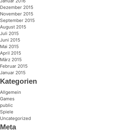
Januar 2016
Dezember 2015
November 2015
September 2015
August 2015
Juli 2015
Juni 2015
Mai 2015
April 2015
März 2015
Februar 2015
Januar 2015
Kategorien
Allgemein
Games
public
Spiele
Uncategorized
Meta