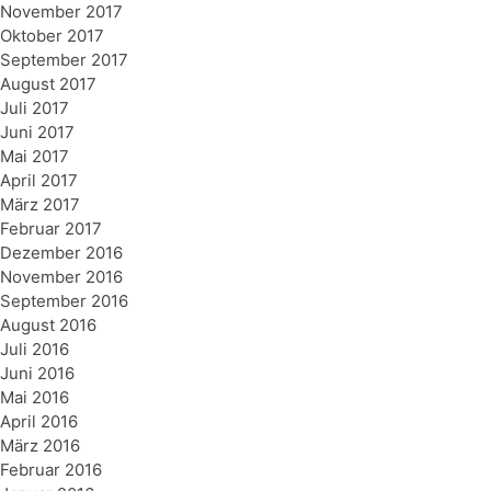
November 2017
Oktober 2017
September 2017
August 2017
Juli 2017
Juni 2017
Mai 2017
April 2017
März 2017
Februar 2017
Dezember 2016
November 2016
September 2016
August 2016
Juli 2016
Juni 2016
Mai 2016
April 2016
März 2016
Februar 2016