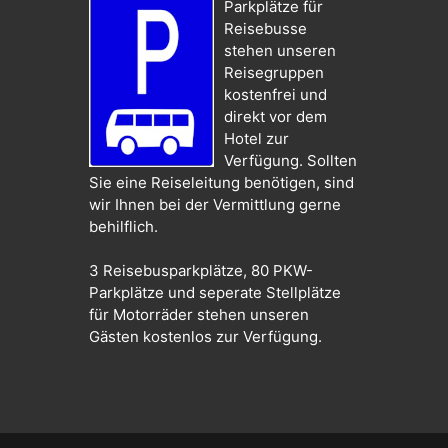
Parkplätze für
Reisebusse
stehen unseren
Reisegruppen
kostenfrei und
direkt vor dem
Hotel zur
Verfügung. Sollten
Sie eine Reiseleitung benötigen, sind
wir Ihnen bei der Vermittlung gerne
behilflich.
3 Reisebusparkplätze, 80 PKW-
Parkplätze und seperate Stellplätze
für Motorräder stehen unseren
Gästen kostenlos zur Verfügung.