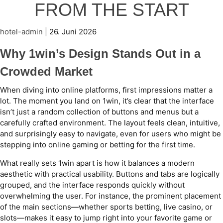
FROM THE START
hotel-admin
|
26. Juni 2026
Why 1win’s Design Stands Out in a
Crowded Market
When diving into online platforms, first impressions matter a
lot. The moment you land on 1win, it’s clear that the interface
isn’t just a random collection of buttons and menus but a
carefully crafted environment. The layout feels clean, intuitive,
and surprisingly easy to navigate, even for users who might be
stepping into online gaming or betting for the first time.
What really sets 1win apart is how it balances a modern
aesthetic with practical usability. Buttons and tabs are logically
grouped, and the interface responds quickly without
overwhelming the user. For instance, the prominent placement
of the main sections—whether sports betting, live casino, or
slots—makes it easy to jump right into your favorite game or