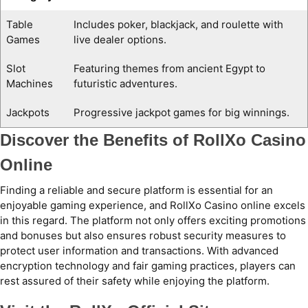
Table
Includes poker, blackjack, and roulette with
Games
live dealer options.
Slot
Featuring themes from ancient Egypt to
Machines
futuristic adventures.
Jackpots
Progressive jackpot games for big winnings.
Discover the Benefits of RollXo Casino
Online
Finding a reliable and secure platform is essential for an
enjoyable gaming experience, and RollXo Casino online excels
in this regard. The platform not only offers exciting promotions
and bonuses but also ensures robust security measures to
protect user information and transactions. With advanced
encryption technology and fair gaming practices, players can
rest assured of their safety while enjoying the platform.