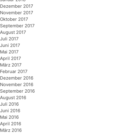
Dezember 2017
November 2017
Oktober 2017
September 2017
August 2017
Juli 2017
Juni 2017
Mai 2017
April 2017
März 2017
Februar 2017
Dezember 2016
November 2016
September 2016
August 2016
Juli 2016
Juni 2016
Mai 2016
April 2016
März 2016