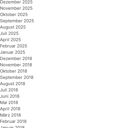
Dezember 2025
November 2025
Oktober 2025
September 2025
August 2025
Juli 2025
April 2025
Februar 2025
Januar 2025
Dezember 2018
November 2018
Oktober 2018
September 2018
August 2018
Juli 2018
Juni 2018
Mai 2018
April 2018
März 2018
Februar 2018
Januar 2018