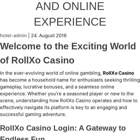
AND ONLINE
EXPERIENCE
hotel-admin
|
24. August 2016
Welcome to the Exciting World
of RollXo Casino
In the ever-evolving world of online gambling,
RollXo Casino
has become a household name for enthusiasts seeking thrilling
gameplay, lucrative bonuses, and a seamless online
experience. Whether you’re a seasoned player or new to the
scene, understanding how RollXo Casino operates and how to
effectively navigate its platform is key to an engaging and
successful gaming adventure.
RollXo Casino Login: A Gateway to
Endless Fun