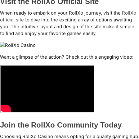
Visit the RollXo Official Site
When ready to embark on your RollXo journey, visit the
RollXo
official site
to dive into the exciting array of options awaiting
you. The intuitive layout and design of the site make it simple
to find and enjoy your favorite games easily.
Want a glimpse of the action? Check out this engaging video:
Join the RollXo Community Today
Choosing RollXo Casino means opting for a quality gaming hub