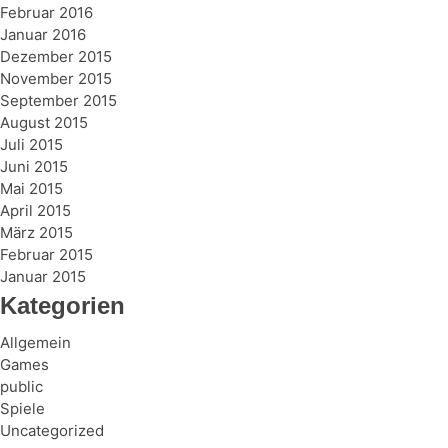
Februar 2016
Januar 2016
Dezember 2015
November 2015
September 2015
August 2015
Juli 2015
Juni 2015
Mai 2015
April 2015
März 2015
Februar 2015
Januar 2015
Kategorien
Allgemein
Games
public
Spiele
Uncategorized