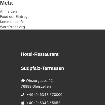
Meta
Anmelden
Feed der Einträge
Kommentar-Feed
WordPress.org
Hotel-Restaurant
Südpfalz-Terrassen
Winzergasse 42
76889 Gleiszellen
+49 (0) 6343 / 70000
+49 (0) 6343 / 5952