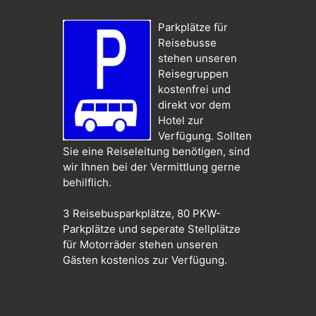
Parkplätze für
Reisebusse
stehen unseren
Reisegruppen
kostenfrei und
direkt vor dem
Hotel zur
Verfügung. Sollten
Sie eine Reiseleitung benötigen, sind
wir Ihnen bei der Vermittlung gerne
behilflich.
3 Reisebusparkplätze, 80 PKW-
Parkplätze und seperate Stellplätze
für Motorräder stehen unseren
Gästen kostenlos zur Verfügung.