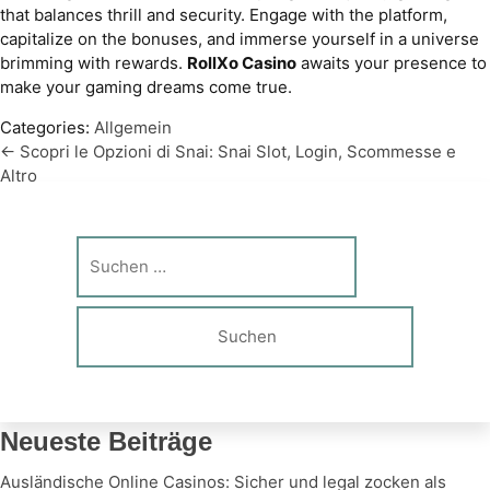
that balances thrill and security. Engage with the platform,
capitalize on the bonuses, and immerse yourself in a universe
brimming with rewards.
RollXo Casino
awaits your presence to
make your gaming dreams come true.
Categories:
Allgemein
←
Scopri le Opzioni di Snai: Snai Slot, Login, Scommesse e
Beitragsnavigation
Altro
Scopri il Mondo del Gioco con Rebet: Rebet Slot, Rebet Casino,
Bonus e Scommesse
→
Suche
nach:
Neueste Beiträge
Ausländische Online Casinos: Sicher und legal zocken als