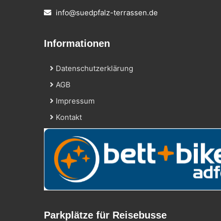
info@suedpfalz-terrassen.de
Informationen
Datenschutzerklärung
AGB
Impressum
Kontakt
Parkplätze für Reisebusse