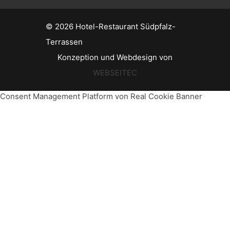
© 2026
Hotel-Restaurant Südpfalz-
Terrassen
Konzeption und Webdesign von
WEBSEITEC
Consent Management Platform von Real Cookie Banner