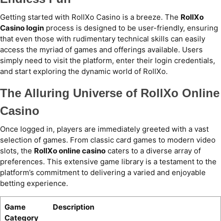
Getting started with RollXo Casino is a breeze. The
RollXo
Casino login
process is designed to be user-friendly, ensuring
that even those with rudimentary technical skills can easily
access the myriad of games and offerings available. Users
simply need to visit the platform, enter their login credentials,
and start exploring the dynamic world of RollXo.
The Alluring Universe of RollXo Online
Casino
Once logged in, players are immediately greeted with a vast
selection of games. From classic card games to modern video
slots, the
RollXo online casino
caters to a diverse array of
preferences. This extensive game library is a testament to the
platform’s commitment to delivering a varied and enjoyable
betting experience.
Game
Description
Category