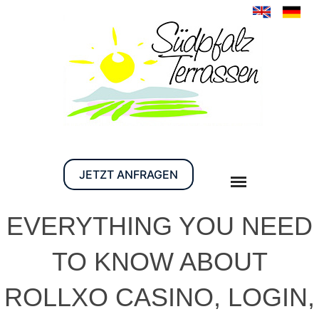
JETZT ANFRAGEN
EVERYTHING YOU NEED
TO KNOW ABOUT
ROLLXO CASINO, LOGIN,