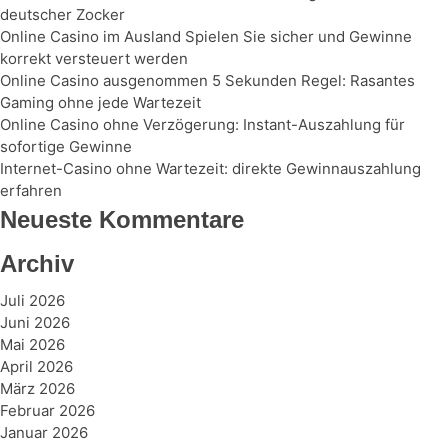
deutscher Zocker
Online Casino im Ausland Spielen Sie sicher und Gewinne
korrekt versteuert werden
Online Casino ausgenommen 5 Sekunden Regel: Rasantes
Gaming ohne jede Wartezeit
Online Casino ohne Verzögerung: Instant-Auszahlung für
sofortige Gewinne
Internet-Casino ohne Wartezeit: direkte Gewinnauszahlung
erfahren
Neueste Kommentare
Archiv
Juli 2026
Juni 2026
Mai 2026
April 2026
März 2026
Februar 2026
Januar 2026