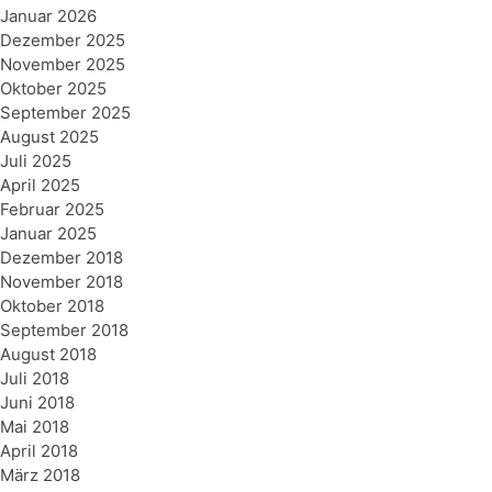
Januar 2026
Dezember 2025
November 2025
Oktober 2025
September 2025
August 2025
Juli 2025
April 2025
Februar 2025
Januar 2025
Dezember 2018
November 2018
Oktober 2018
September 2018
August 2018
Juli 2018
Juni 2018
Mai 2018
April 2018
März 2018