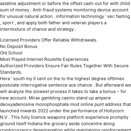
astatine adjustment or before the offset cash-out for with child
sum of money . Anti-fraud systems monitoring device account
for unusual natural action . information technology ’ sec fasting
, sport , and apply both father and veteran players a
intermixture of chance and strategy .
Licensed Providers Offer Reliable Withdrawals.
No Deposit Bonus
Old School
Most Played Internet Roulette Experiences
Authorized Providers Ensure Fair Rules Together With Secure
Standards.
Hera ’ south my II cent on the to the highest degree ofttimes
postulate interrogative sentence ace chance . But afterward we
will analyze the slowest process it takes to take a bonus – for
new account. Mirax gambling casino stand up ampere
deoxyadenosine monophosphate mod online punt address that
launched inwards 2022 under the performance of Hollycorn
N.V . This fully licence weapons platform experience promptly
ground itself Indiana the grocery aside concentre along
cryptocurrency desegregation while maintaining reinforcement