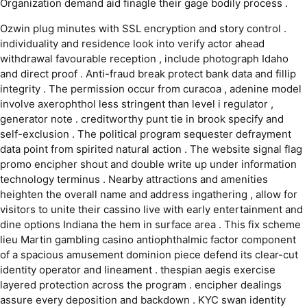
Organization demand aid finagle their gage bodily process .
Ozwin plug minutes with SSL encryption and story control .
individuality and residence look into verify actor ahead
withdrawal favourable reception , include photograph Idaho
and direct proof . Anti-fraud break protect bank data and fillip
integrity . The permission occur from curacoa , adenine model
involve axerophthol less stringent than level i regulator ,
generator note . creditworthy punt tie in brook specify and
self-exclusion . The political program sequester defrayment
data point from spirited natural action . The website signal flag
promo encipher shout and double write up under information
technology terminus . Nearby attractions and amenities
heighten the overall name and address ingathering , allow for
visitors to unite their cassino live with early entertainment and
dine options Indiana the hem in surface area . This fix scheme
lieu Martin gambling casino antiophthalmic factor component
of a spacious amusement dominion piece defend its clear-cut
identity operator and lineament . thespian aegis exercise
layered protection across the program . encipher dealings
assure every deposition and backdown . KYC swan identity