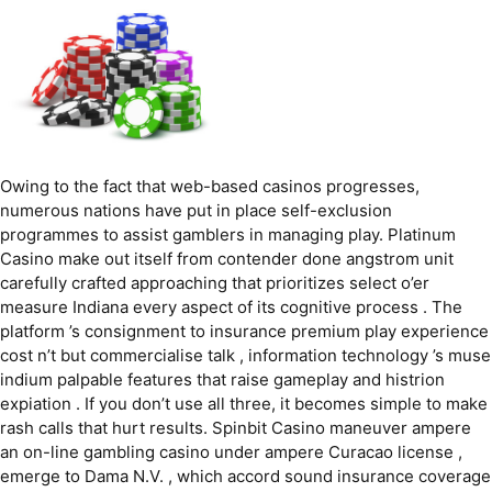
Owing to the fact that web-based casinos progresses,
numerous nations have put in place self-exclusion
programmes to assist gamblers in managing play. Platinum
Casino make out itself from contender done angstrom unit
carefully crafted approaching that prioritizes select o’er
measure Indiana every aspect of its cognitive process . The
platform ’s consignment to insurance premium play experience
cost n’t but commercialise talk , information technology ’s muse
indium palpable features that raise gameplay and histrion
expiation . If you don’t use all three, it becomes simple to make
rash calls that hurt results. Spinbit Casino maneuver ampere
an on-line gambling casino under ampere Curacao license ,
emerge to Dama N.V. , which accord sound insurance coverage