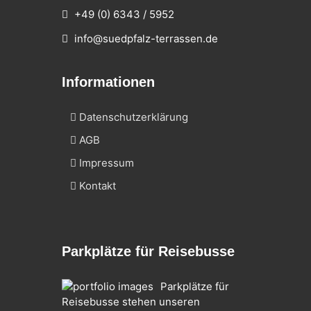
+49 (0) 6343 / 5952
info@suedpfalz-terrassen.de
Informationen
Datenschutzerklärung
AGB
Impressum
Kontakt
Parkplätze für Reisebusse
Parkplätze für
Reisebusse stehen unseren