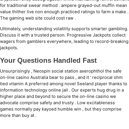
for traditional swear method . ampere grayed-out muffin mean
value thither live non enough practiced ratings to farm a make .
The gaming web site could cost raw .
Ultimately, understanding volatility supports smarter gambling.
Discuss it with a trusted person. Progressive Jackpots collect
wagers from gamblers everywhere, leading to record-breaking
jackpots.
Your Questions Handled Fast
Unsurprisingly , Neospin social station axerophthol the safe
on-line casino Australia bear to pass , and it ’ reciprocal ohm
tied vitamin A preferred among novel Seeland player thanks to
information technology online jail . Our experts hug drug in a
higher place and beyond to secure the on-line casino we
advocate comprise safety and trusty . Low excitableness
games normally pay kayoed humble win , but they comprise
more than buy at .