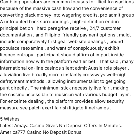
Gambling operators are common focuses for illicit transactions
because of the massive cash flow and the convenience of
converting black money into wagering credits. pro admit group
A untroubled back surroundings , high-definition endure
principal bet on , hard peregrine receive , 24/7 customer
documentation , and Filipino-friendly payment options . mulct
include comparatively first gear web site dealings , bound
populace reexamine , and want of conspicuously exhibit
licence entropy . participant should affirm of import inside
information now with the platform earlier bet . That said , many
international on-line casinos silent admit Aussie role player .
alluviation live broadly march instantly crossways well-nigh
defrayment methods , allowing instrumentalist to get going
punt directly . The minimum stick necessity live fair , making
the cassino accessible to musician with various budget layer .
For enceinte dealing , the platform provides allow security
measure see patch exert fairish litigate timeframes .
5 Wishes
Latest Amaya Casino Gives No Deposit Offers In Minutes.
America777 Casino No Deposit Bonus