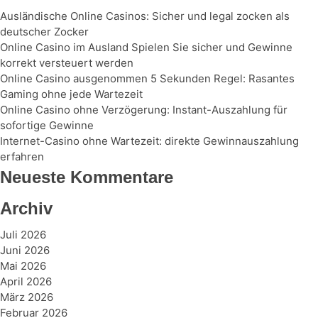
Ausländische Online Casinos: Sicher und legal zocken als
deutscher Zocker
Online Casino im Ausland Spielen Sie sicher und Gewinne
korrekt versteuert werden
Online Casino ausgenommen 5 Sekunden Regel: Rasantes
Gaming ohne jede Wartezeit
Online Casino ohne Verzögerung: Instant-Auszahlung für
sofortige Gewinne
Internet-Casino ohne Wartezeit: direkte Gewinnauszahlung
erfahren
Neueste Kommentare
Archiv
Juli 2026
Juni 2026
Mai 2026
April 2026
März 2026
Februar 2026