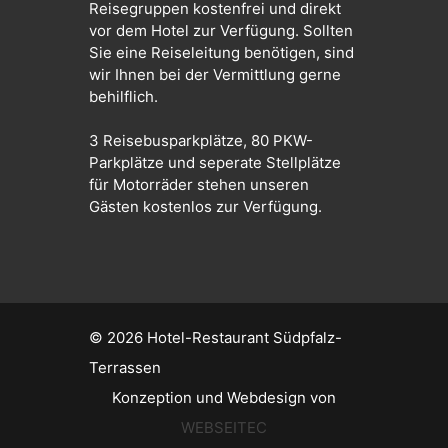
Reisegruppen kostenfrei und direkt
vor dem Hotel zur Verfügung. Sollten
Sie eine Reiseleitung benötigen, sind
wir Ihnen bei der Vermittlung gerne
behilflich.
3 Reisebusparkplätze, 80 PKW-
Parkplätze und seperate Stellplätze
für Motorräder stehen unseren
Gästen kostenlos zur Verfügung.
© 2026
Hotel-Restaurant Südpfalz-
Terrassen
Konzeption und Webdesign von
WEBSEITEC