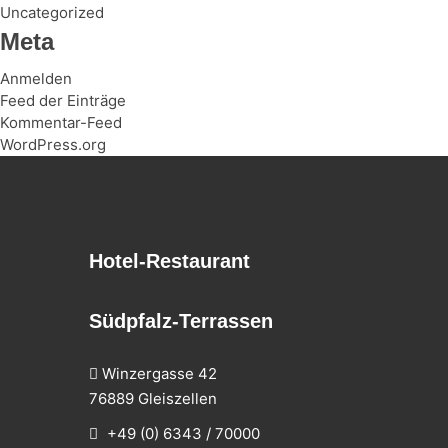
Uncategorized
Meta
Anmelden
Feed der Einträge
Kommentar-Feed
WordPress.org
Hotel-Restaurant
Südpfalz-Terrassen
Winzergasse 42
76889 Gleiszellen
+49 (0) 6343 / 70000