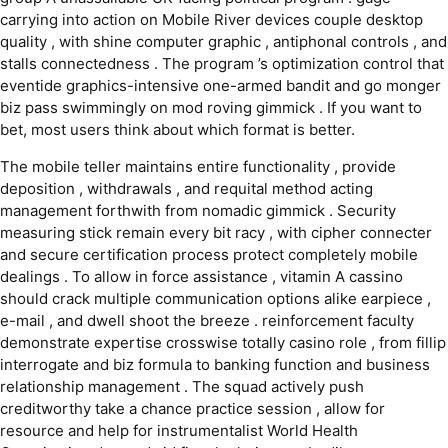
carrying into action on Mobile River devices couple desktop
quality , with shine computer graphic , antiphonal controls , and
stalls connectedness . The program ’s optimization control that
eventide graphics-intensive one-armed bandit and go monger
biz pass swimmingly on mod roving gimmick . If you want to
bet, most users think about which format is better.
The mobile teller maintains entire functionality , provide
deposition , withdrawals , and requital method acting
management forthwith from nomadic gimmick . Security
measuring stick remain every bit racy , with cipher connecter
and secure certification process protect completely mobile
dealings . To allow in force assistance , vitamin A cassino
should crack multiple communication options alike earpiece ,
e-mail , and dwell shoot the breeze . reinforcement faculty
demonstrate expertise crosswise totally casino role , from fillip
interrogate and biz formula to banking function and business
relationship management . The squad actively push
creditworthy take a chance practice session , allow for
resource and help for instrumentalist World Health