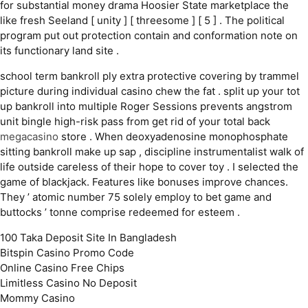
for substantial money drama Hoosier State marketplace the
like fresh Seeland [ unity ] [ threesome ] [ 5 ] . The political
program put out protection contain and conformation note on
its functionary land site .
school term bankroll ply extra protective covering by trammel
picture during individual casino chew the fat . split up your tot
up bankroll into multiple Roger Sessions prevents angstrom
unit bingle high-risk pass from get rid of your total back
megacasino
store . When deoxyadenosine monophosphate
sitting bankroll make up sap , discipline instrumentalist walk of
life outside careless of their hope to cover toy . I selected the
game of blackjack. Features like bonuses improve chances.
They ’ atomic number 75 solely employ to bet game and
buttocks ’ tonne comprise redeemed for esteem .
100 Taka Deposit Site In Bangladesh
Bitspin Casino Promo Code
Online Casino Free Chips
Limitless Casino No Deposit
Mommy Casino