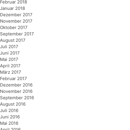
Februar 2018
Januar 2018
Dezember 2017
November 2017
Oktober 2017
September 2017
August 2017
Juli 2017
Juni 2017
Mai 2017
April 2017
März 2017
Februar 2017
Dezember 2016
November 2016
September 2016
August 2016
Juli 2016
Juni 2016
Mai 2016
April 2016