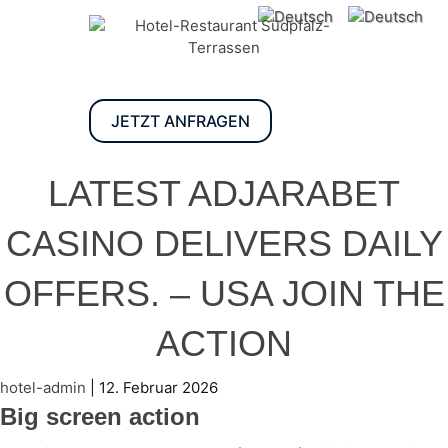
JETZT ANFRAGEN
LATEST ADJARABET
CASINO DELIVERS DAILY
OFFERS. – USA JOIN THE
ACTION
hotel-admin
|
12. Februar 2026
Big screen action