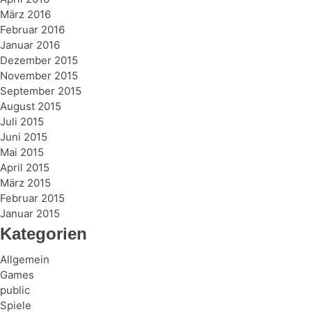
März 2016
Februar 2016
Januar 2016
Dezember 2015
November 2015
September 2015
August 2015
Juli 2015
Juni 2015
Mai 2015
April 2015
März 2015
Februar 2015
Januar 2015
Kategorien
Allgemein
Games
public
Spiele