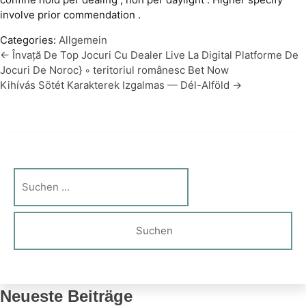
involve prior commendation .
Categories:
Allgemein
←
Învață De Top Jocuri Cu Dealer Live La Digital Platforme De
Beitragsnavigation
Jocuri De Noroc} ◦ teritoriul românesc Bet Now
Kihívás Sötét Karakterek Izgalmas — Dél-Alföld
→
Suche
nach:
Neueste Beiträge