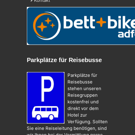
Kontakt
Parkplätze für Reisebusse
Parkplätze für
Reisebusse
stehen unseren
Reisegruppen
kostenfrei und
direkt vor dem
Hotel zur
Verfügung. Sollten
Sie eine Reiseleitung benötigen, sind
wir Ihnen bei der Vermittlung gerne