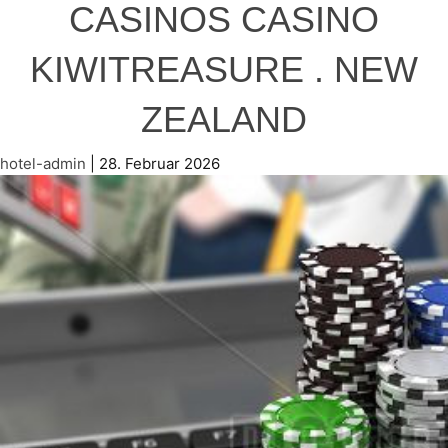
CASINOS CASINO
KIWITREASURE . NEW
ZEALAND
hotel-admin
|
28. Februar 2026