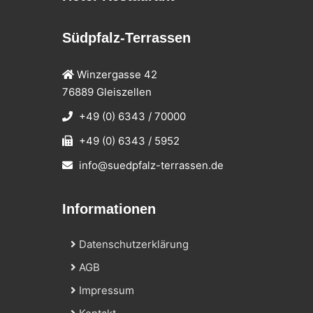
Südpfalz-Terrassen
Winzergasse 42
76889 Gleiszellen
+49 (0) 6343 / 70000
+49 (0) 6343 / 5952
info@suedpfalz-terrassen.de
Informationen
Datenschutzerklärung
AGB
Impressum