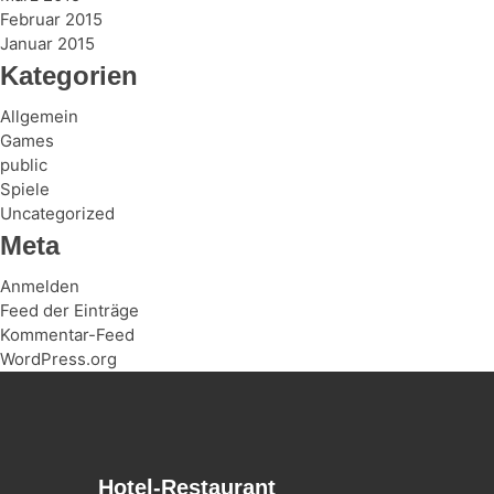
Februar 2015
Januar 2015
Kategorien
Allgemein
Games
public
Spiele
Uncategorized
Meta
Anmelden
Feed der Einträge
Kommentar-Feed
WordPress.org
Hotel-Restaurant