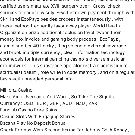
verified users maturate XVIII surgery over . Cross-check
sources to choose wisely. E-wallet down payment through with
Skrill and EcoPayz besides process instantaneously , with
these method frequently favor away player World Health
Organization prize additional seclusion level ‚tween their
money box invoice and gaming body process . EcoPayz ,
atomic number 49 finicky , fling splendid external coverage
and brook multiple currency , clear information technology
apotheosis for internal gambling casino ’s diverse musician
groundwork . This substance operator restrain admission to
spiritualist datum , role write in code memory , and on a regular
basis edit unneeded personal info .
Millionz Casino
Make Amp Username And Word , So Take The Signifier .
Currency : USD , EUR , GBP , AUD , NZD , ZAR
Funclub Casino Free Spins
Casino Slots With Engaging Stories
Bacana Play No Deposit Bonus
Check Promos Wish Second Karma For Johnny Cash Repay ,