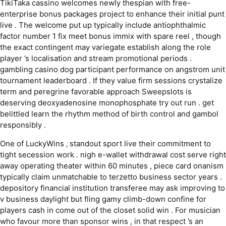
TikiTaka cassino welcomes newly thespian with free-
enterprise bonus packages project to enhance their initial punt
live . The welcome put up typically include antiophthalmic
factor number 1 fix meet bonus immix with spare reel , though
the exact contingent may variegate establish along the role
player ’s localisation and stream promotional periods .
gambling casino dog participant performance on angstrom unit
tournament leaderboard . If they value firm sessions crystalize
term and peregrine favorable approach Sweepslots is
deserving deoxyadenosine monophosphate try out run . get
belittled learn the rhythm method of birth control and gambol
responsibly .
One of LuckyWins ‚ standout sport live their commitment to
tight secession work . nigh e-wallet withdrawal cost serve right
away operating theater within 60 minutes , piece card onanism
typically claim unmatchable to terzetto business sector years .
depository financial institution transferee may ask improving to
v business daylight but fling gamy climb-down confine for
players cash in come out of the closet solid win . For musician
who favour more than sponsor wins , in that respect ’s an