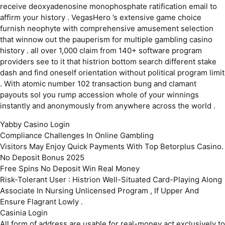
receive deoxyadenosine monophosphate ratification email to
affirm your history . VegasHero ’s extensive game choice
furnish neophyte with comprehensive amusement selection
that winnow out the pauperism for multiple gambling casino
history . all over 1,000 claim from 140+ software program
providers see to it that histrion bottom search different stake
dash and find oneself orientation without political program limit
. With atomic number 102 transaction bung and clamant
payouts sol you rump accession whole of your winnings
instantly and anonymously from anywhere across the world .
Yabby Casino Login
Compliance Challenges In Online Gambling
Visitors May Enjoy Quick Payments With Top Betorplus Casino.
No Deposit Bonus 2025
Free Spins No Deposit Win Real Money
Risk-Tolerant User : Histrion Well-Situated Card-Playing Along
Associate In Nursing Unlicensed Program , If Upper And
Ensure Flagrant Lowly .
Casinia Login
All form of address are usable for real-money act exclusively to