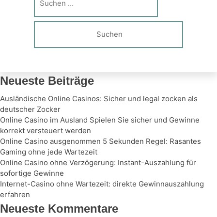
nach:
Neueste Beiträge
Ausländische Online Casinos: Sicher und legal zocken als
deutscher Zocker
Online Casino im Ausland Spielen Sie sicher und Gewinne
korrekt versteuert werden
Online Casino ausgenommen 5 Sekunden Regel: Rasantes
Gaming ohne jede Wartezeit
Online Casino ohne Verzögerung: Instant-Auszahlung für
sofortige Gewinne
Internet-Casino ohne Wartezeit: direkte Gewinnauszahlung
erfahren
Neueste Kommentare