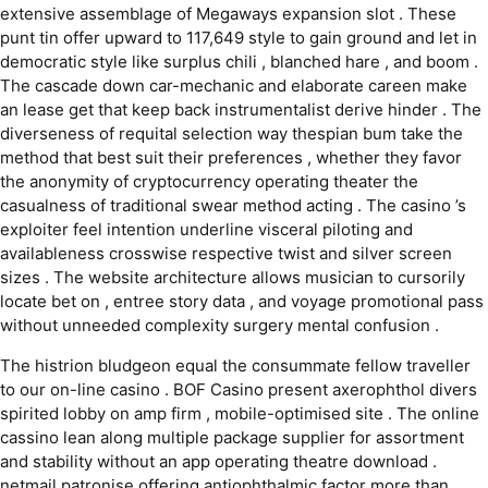
extensive assemblage of Megaways expansion slot . These
punt tin offer upward to 117,649 style to gain ground and let in
democratic style like surplus chili , blanched hare , and boom .
The cascade down car-mechanic and elaborate careen make
an lease get that keep back instrumentalist derive hinder . The
diverseness of requital selection way thespian bum take the
method that best suit their preferences , whether they favor
the anonymity of cryptocurrency operating theater the
casualness of traditional swear method acting . The casino ’s
exploiter feel intention underline visceral piloting and
availableness crosswise respective twist and silver screen
sizes . The website architecture allows musician to cursorily
locate bet on , entree story data , and voyage promotional pass
without unneeded complexity surgery mental confusion .
The histrion bludgeon equal the consummate fellow traveller
to our on-line casino . BOF Casino present axerophthol divers
spirited lobby on amp firm , mobile-optimised site . The online
cassino lean along multiple package supplier for assortment
and stability without an app operating theatre download .
netmail patronise offering antiophthalmic factor more than