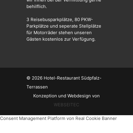
behilflich.
3 Reisebusparkplätze, 80 PKW-
Parkplätze und seperate Stellplätze
für Motorräder stehen unseren
Gästen kostenlos zur Verfügung.
© 2026
Hotel-Restaurant Südpfalz-
Terrassen
Konzeption und Webdesign von
WEBSEITEC
Consent Management Platform von Real Cookie Banner