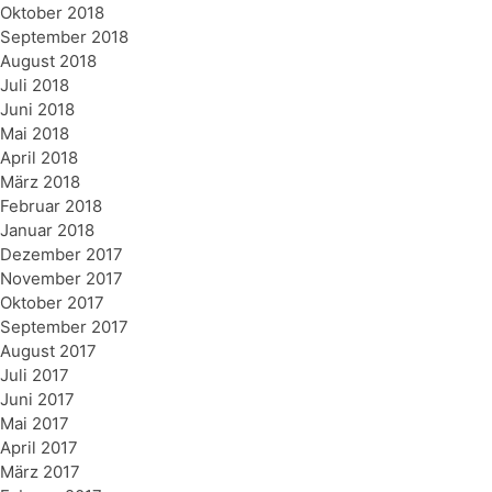
Oktober 2018
September 2018
August 2018
Juli 2018
Juni 2018
Mai 2018
April 2018
März 2018
Februar 2018
Januar 2018
Dezember 2017
November 2017
Oktober 2017
September 2017
August 2017
Juli 2017
Juni 2017
Mai 2017
April 2017
März 2017