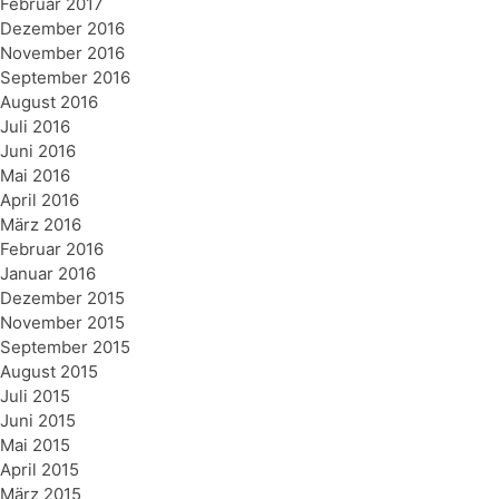
Februar 2017
Dezember 2016
November 2016
September 2016
August 2016
Juli 2016
Juni 2016
Mai 2016
April 2016
März 2016
Februar 2016
Januar 2016
Dezember 2015
November 2015
September 2015
August 2015
Juli 2015
Juni 2015
Mai 2015
April 2015
März 2015