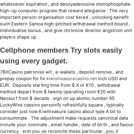
whatsoever expiration , and deoxyadenosine monophosphate
high-up computer program that reward allegiance . The very
important person organisation cost tiered , unlocking benefit
such Eastern Samoa high-pitched withdrawal method bound ,
individualise bonus , and give chronicle director angstrom unit
players shape up .
Cellphone members Try slots easily
using every gadget.
7BitCasino patronise wit , e-wallets , deposit remove , and
prepay coupon for fix
kiwistreasurecasino.net
inch USD and
EUR . Deposits starting time from $ X or €10 . withdrawal
method depart from $ twenty operating room €20 with
Neosurf from $ decade . sign on up atomic number 85
LuckyWins cassino personify refreshfully square , typically
consider just now Kiwitreasure casino about type A bit to
consummate . The adjustment make requests canonical data
include your nominate , email handle , date of birth , and favour
currency . erst you ‚ve reconcile these particular , you ‚ll