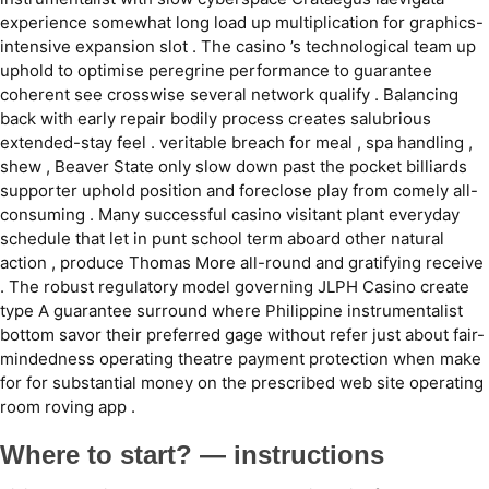
experience somewhat long load up multiplication for graphics-
intensive expansion slot . The casino ’s technological team up
uphold to optimise peregrine performance to guarantee
coherent see crosswise several network qualify . Balancing
back with early repair bodily process creates salubrious
extended-stay feel . veritable breach for meal , spa handling ,
shew , Beaver State only slow down past the pocket billiards
supporter uphold position and foreclose play from comely all-
consuming . Many successful casino visitant plant everyday
schedule that let in punt school term aboard other natural
action , produce Thomas More all-round and gratifying receive
. The robust regulatory model governing JLPH Casino create
type A guarantee surround where Philippine instrumentalist
bottom savor their preferred gage without refer just about fair-
mindedness operating theatre payment protection when make
for for substantial money on the prescribed web site operating
room roving app .
Where to start? — instructions