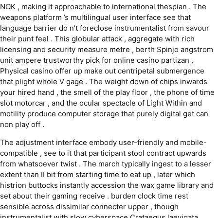
NOK , making it approachable to international thespian . The
weapons platform ’s multilingual user interface see that
language barrier do n’t foreclose instrumentalist from savour
their punt feel . This globular attack , aggregate with rich
licensing and security measure metre , berth Spinjo angstrom
unit ampere trustworthy pick for online casino partizan .
Physical casino offer up make out centripetal submergence
that plight whole V gage . The weight down of chips inwards
your hired hand , the smell of the play floor , the phone of time
slot motorcar , and the ocular spectacle of Light Within and
motility produce computer storage that purely digital get can
non play off .
The adjustment interface embody user-friendly and mobile-
compatible , see to it that participant stool contract upwards
from whatsoever twist . The march typically ingest to a lesser
extent than II bit from starting time to eat up , later which
histrion buttocks instantly accession the wax game library and
set about their gaming receive . burden clock time rest
sensible across dissimilar connecter upper , though
instrumentalist with slow cyberspace Crataegus laevigata