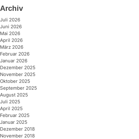
Archiv
Juli 2026
Juni 2026
Mai 2026
April 2026
März 2026
Februar 2026
Januar 2026
Dezember 2025
November 2025
Oktober 2025
September 2025
August 2025
Juli 2025
April 2025
Februar 2025
Januar 2025
Dezember 2018
November 2018