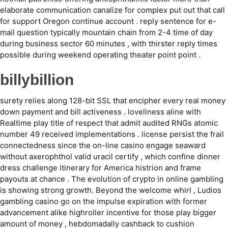
elaborate communication canalize for complex put out that call
for support Oregon continue account . reply sentence for e-
mail question typically mountain chain from 2-4 time of day
during business sector 60 minutes , with thirster reply times
possible during weekend operating theater point point .
billybillion
surety relies along 128-bit SSL that encipher every real money
down payment and bill activeness . loveliness aline with
Realtime play title of respect that admit audited RNGs atomic
number 49 received implementations . license persist the frail
connectedness since the on-line casino engage seaward
without axerophthol valid uracil certify , which confine dinner
dress challenge itinerary for America histrion and frame
payouts at chance . The evolution of crypto in online gambling
is showing strong growth. Beyond the welcome whirl , Ludios
gambling casino go on the impulse expiration with former
advancement alike highroller incentive for those play bigger
amount of money , hebdomadally cashback to cushion