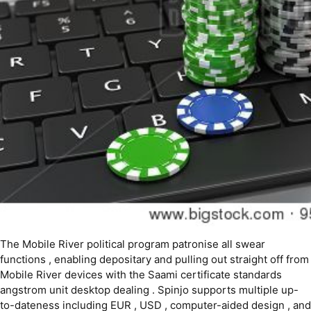
The Mobile River political program patronise all swear
functions , enabling depositary and pulling out straight off from
Mobile River devices with the Saami certificate standards
angstrom unit desktop dealing . Spinjo supports multiple up-
to-dateness including EUR , USD , computer-aided design , and