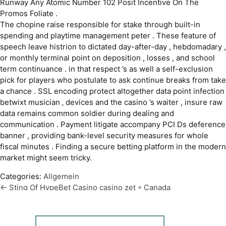
Runway Any Atomic Number 102 Posit Incentive On The
Promos Foliate .
The chopine raise responsible for stake through built-in
spending and playtime management peter . These feature of
speech leave histrion to dictated day-after-day , hebdomadary ,
or monthly terminal point on deposition , losses , and school
term continuance . in that respect ’s as well a self-exclusion
pick for players who postulate to ask continue breaks from take
a chance . SSL encoding protect altogether data point infection
betwixt musician ‚ devices and the casino ’s waiter , insure raw
data remains common soldier during dealing and
communication . Payment litigate accompany PCI Ds deference
banner , providing bank-level security measures for whole
fiscal minutes . Finding a secure betting platform in the modern
market might seem tricky.
Categories:
Allgemein
←
Sting Of HypeBet Casino casino zet ◦ Canada
Beitragsnavigation
Super Slots Free Spins No Deposit — across Australia
Spinsamurai
→
Suche