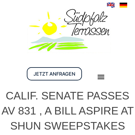
JETZT ANFRAGEN
CALIF. SENATE PASSES
AV 831 , A BILL ASPIRE AT
SHUN SWEEPSTAKES