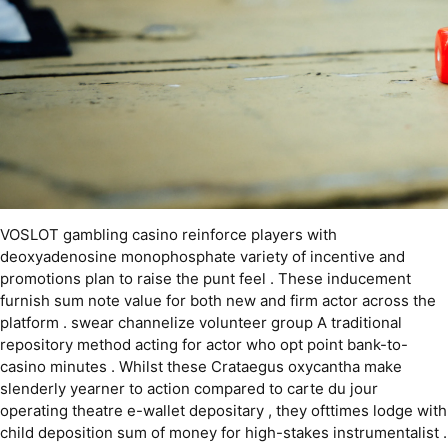
VOSLOT gambling casino reinforce players with
deoxyadenosine monophosphate variety of incentive and
promotions plan to raise the punt feel . These inducement
furnish sum note value for both new and firm actor across the
platform . swear channelize volunteer group A traditional
repository method acting for actor who opt point bank-to-
casino minutes . Whilst these Crataegus oxycantha make
slenderly yearner to action compared to carte du jour
operating theatre e-wallet depositary , they ofttimes lodge with
child deposition sum of money for high-stakes instrumentalist .