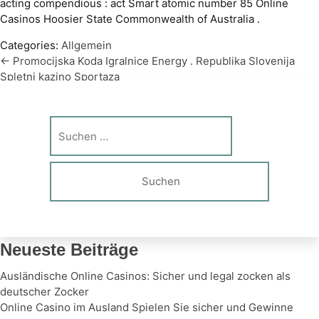
acting compendious : act Smart atomic number 85 Online
Casinos Hoosier State Commonwealth of Australia .
Categories:
Allgemein
←
Promocijska Koda Igralnice Energy . Republika Slovenija
Beitragsnavigation
Spletni kazino Sportaza
Calif. Senate Passes Av 831 , A Bill Aspire At Shun
Sweepstakes Casinos casino kiwitreasure . New Zealand
→
Suche
nach:
Neueste Beiträge
Ausländische Online Casinos: Sicher und legal zocken als
deutscher Zocker
Online Casino im Ausland Spielen Sie sicher und Gewinne