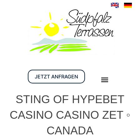
JETZT ANFRAGEN
STING OF HYPEBET
CASINO CASINO ZET ◦
CANADA