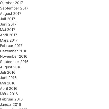
Oktober 2017
September 2017
August 2017
Juli 2017
Juni 2017
Mai 2017
April 2017
März 2017
Februar 2017
Dezember 2016
November 2016
September 2016
August 2016
Juli 2016
Juni 2016
Mai 2016
April 2016
März 2016
Februar 2016
Januar 2016