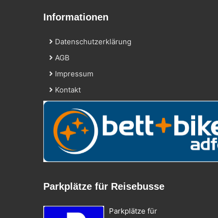
Informationen
Datenschutzerklärung
AGB
Impressum
Kontakt
Parkplätze für Reisebusse
Parkplätze für