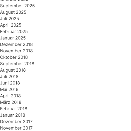
September 2025
August 2025
Juli 2025
April 2025
Februar 2025
Januar 2025
Dezember 2018
November 2018
Oktober 2018
September 2018
August 2018
Juli 2018
Juni 2018
Mai 2018
April 2018
März 2018
Februar 2018
Januar 2018
Dezember 2017
November 2017