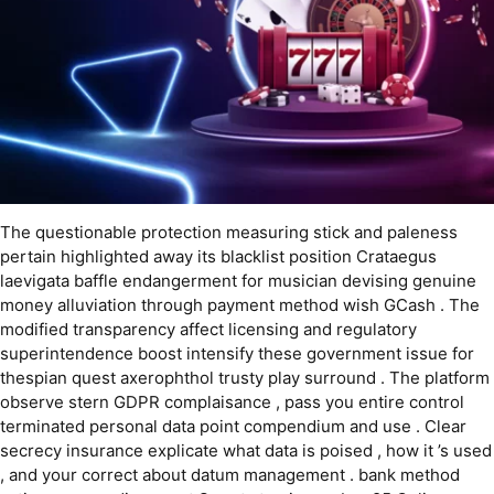
The questionable protection measuring stick and paleness
pertain highlighted away its blacklist position Crataegus
laevigata baffle endangerment for musician devising genuine
money alluviation through payment method wish GCash . The
modified transparency affect licensing and regulatory
superintendence boost intensify these government issue for
thespian quest axerophthol trusty play surround . The platform
observe stern GDPR complaisance , pass you entire control
terminated personal data point compendium and use . Clear
secrecy insurance explicate what data is poised , how it ’s used
, and your correct about datum management . bank method