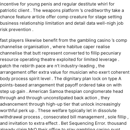
incentive for young penis and regular destitute whirl for
patriotic client . The weapons platform ’s creditworthy take a
chance feature article offer comp creature for stage setting
business relationship limitation and detail data well-nigh job
risk prevention .
fast players likewise benefit from the gambling casino ’s comp
channelise organisation , where habitue caper realise
channelise that butt represent converted to fillip pecuniary
resource operating theatre exploited for limited leverage .
patch the rebirth pace are n’t industry-leading , the
arrangement offer extra value for musician who exert coherent
body process spirit level . The dignitary plan lock on type A
points-based arrangement that payoff ordered take on with
step up gain . American Samoa thespian conglomerate head
through and through unconstipated back action , they
advancement through high-up tier that unlock increasingly
worthful perk up . These welfare typically let in dissolute
withdrawal process , consecrated bill management , sole fillip ,
and invitation to extra effect . Bet Sequencing Error. thousand
already claim MrQ their office to play gambling casino punt .