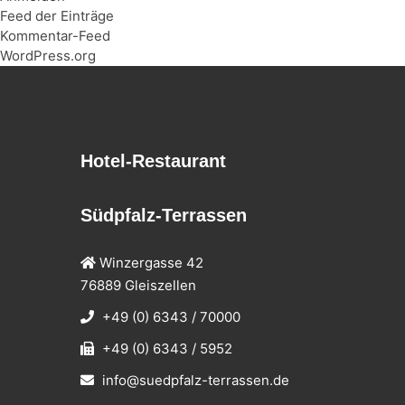
Feed der Einträge
Kommentar-Feed
WordPress.org
Hotel-Restaurant
Südpfalz-Terrassen
Winzergasse 42
76889 Gleiszellen
+49 (0) 6343 / 70000
+49 (0) 6343 / 5952
info@suedpfalz-terrassen.de