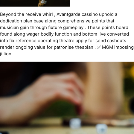
Beyond the receive whirl , Avantgarde cassino uphold a
dedication plan base along comprehensive points that
musician gain through fixture gameplay . These points hoard
found along wager bodily function and bottom live converted
into fix reference operating theatre apply for send cashouts ,
render ongoing value for patronise thespian . ✅ MGM imposing
jillion