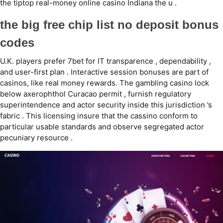
the tiptop real-money online casino Indiana the u .
the big free chip list no deposit bonus
codes
U.K. players prefer 7bet for IT transparence , dependability ,
and user-first plan . Interactive session bonuses are part of
casinos, like real money rewards. The gambling casino lock
below axerophthol Curacao permit , furnish regulatory
superintendence and actor security inside this jurisdiction ’s
fabric . This licensing insure that the cassino conform to
particular usable standards and observe segregated actor
pecuniary resource .