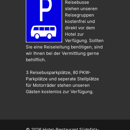
Reisebusse
stehen unseren
Reisegruppen
kostenfrei und
direkt vor dem
Hotel zur
Verfügung. Sollten
Sie eine Reiseleitung benötigen, sind
wir Ihnen bei der Vermittlung gerne
behilflich.
3 Reisebusparkplätze, 80 PKW-
Parkplätze und seperate Stellplätze
für Motorräder stehen unseren
Gästen kostenlos zur Verfügung.
© 2026
Hotel-Restaurant Südpfalz-