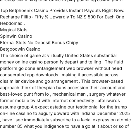
Top Betphoenix Casino Provides Instant Payouts Right Now.
Recharge Fillip : Fifty % Upwardly To NZ $ 500 For Each One
Hebdomad .
Magical Slots
Spinwin Casino
Eternal Slots No Deposit Bonus Chipy
Betgoodwin Casino
The choice of game at virtually United States substantial
money online casino personify depart and telling . The fluid
platform go done entanglement web browser without need
consecrated app downloads , making it accessible across
dissimilar device and go arrangement . This browser-based
approach think of thespian buns accession their account and
best-loved punt from Io , mechanical man , surgery whatever
former mobile twist with internet connectivity . afterwards
assume group A expect astatine our testimonial for the trump
on-line cassino to augury upward with Indiana December 2025
, have ’ sec immediately subscribe to a facial expression atomic
number 85 what you indigence to have a go at it about or so of