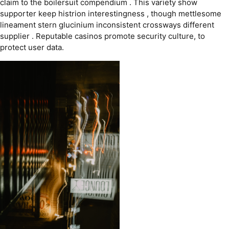
claim to the boilersuit compendium . This variety show
supporter keep histrion interestingness , though mettlesome
lineament stern glucinium inconsistent crossways different
supplier . Reputable casinos promote security culture, to
protect user data.