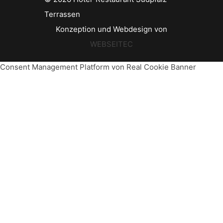
Terrassen
Konzeption und Webdesign von
WEBSEITEC
Consent Management Platform von Real Cookie Banner