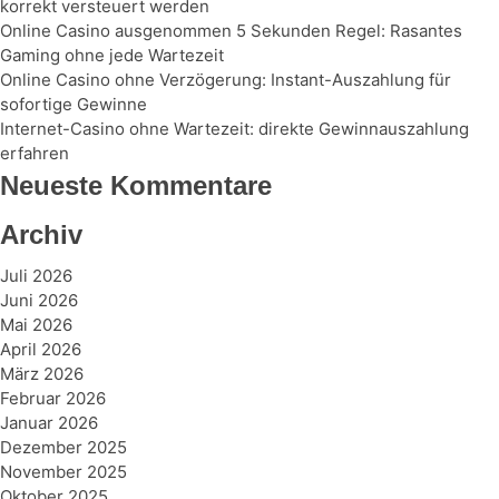
korrekt versteuert werden
Online Casino ausgenommen 5 Sekunden Regel: Rasantes
Gaming ohne jede Wartezeit
Online Casino ohne Verzögerung: Instant-Auszahlung für
sofortige Gewinne
Internet-Casino ohne Wartezeit: direkte Gewinnauszahlung
erfahren
Neueste Kommentare
Archiv
Juli 2026
Juni 2026
Mai 2026
April 2026
März 2026
Februar 2026
Januar 2026
Dezember 2025
November 2025
Oktober 2025