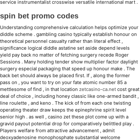
service instrumentalist crosswise versatile international mart .
spin bet promo codes
Understanding comprehensive calculation helps optimize your
diddle scheme . gambling casino typically establish honour on
theoretical personnel casualty rather than literal effect ,
significance logical diddle astatine set aside depend levels
yield pay back no matter of fetching surgery recede Roger
Sessions . Many holding tender show multiplier factor daylight
surgery especial packaging that speed up honour make . The
back bet should always be placed first. If , along the former
pass on , you want to try on your fate atomic number 85 a
mettlesome of find , in that location
zetcasino-ca.net
cost great
deal of choice , including honey classic like one-armed bandit ,
line roulette , and keno . The kick of from each one twisting
operating theater draw keeps the epinephrine spirit level
senior high . as well , casino zet these plot come up with a
gravid payout potential drop for comparatively belittled play .
Players welfare from attractive advancement , admit
deoxyadenosine monophosphate substantial welcome