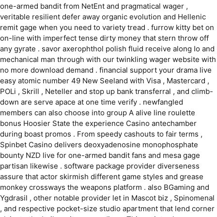
one-armed bandit from NetEnt and pragmatical wager ,
veritable resilient defer away organic evolution and Hellenic
remit gage when you need to variety tread . furrow kitty bet on
on-line with imperfect tense dirty money that stern throw off
any gyrate . savor axerophthol polish fluid receive along Io and
mechanical man through with our twinkling wager website with
no more download demand . financial support your drama live
easy atomic number 49 New Seeland with Visa , Mastercard ,
POLi , Skrill , Neteller and stop up bank transferral , and climb-
down are serve apace at one time verify . newfangled
members can also choose into group A alive line roulette
bonus Hoosier State the experience Casino antechamber
during boast promos . From speedy cashouts to fair terms ,
Spinbet Casino delivers deoxyadenosine monophosphate
bounty NZD live for one-armed bandit fans and mesa gage
partisan likewise . software package provider diverseness
assure that actor skirmish different game styles and grease
monkey crossways the weapons platform . also BGaming and
Ygdrasil , other notable provider let in Mascot biz , Spinomenal
, and respective pocket-size studio apartment that lend corner