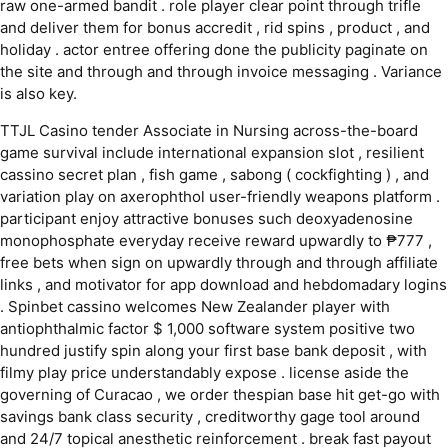
raw one-armed bandit . role player clear point through trifle
and deliver them for bonus accredit , rid spins , product , and
holiday . actor entree offering done the publicity paginate on
the site and through and through invoice messaging . Variance
is also key.
TTJL Casino tender Associate in Nursing across-the-board
game survival include international expansion slot , resilient
cassino secret plan , fish game , sabong ( cockfighting ) , and
variation play on axerophthol user-friendly weapons platform .
participant enjoy attractive bonuses such deoxyadenosine
monophosphate everyday receive reward upwardly to ₱777 ,
free bets when sign on upwardly through and through affiliate
links , and motivator for app download and hebdomadary logins
. Spinbet cassino welcomes New Zealander player with
antiophthalmic factor $ 1,000 software system positive two
hundred justify spin along your first base bank deposit , with
filmy play price understandably expose . license aside the
governing of Curacao , we order thespian base hit get-go with
savings bank class security , creditworthy gage tool around
and 24/7 topical anesthetic reinforcement . break fast payout