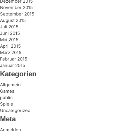
Dezember 2015
November 2015
September 2015
August 2015
Juli 2015
Juni 2015
Mai 2015
April 2015
März 2015
Februar 2015
Januar 2015
Kategorien
Allgemein
Games
public
Spiele
Uncategorized
Meta
Anmelden