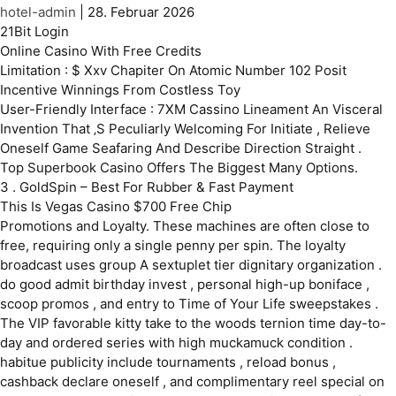
hotel-admin
|
28. Februar 2026
21Bit Login
Online Casino With Free Credits
Limitation : $ Xxv Chapiter On Atomic Number 102 Posit
Incentive Winnings From Costless Toy
User-Friendly Interface : 7XM Cassino Lineament An Visceral
Invention That ‚S Peculiarly Welcoming For Initiate , Relieve
Oneself Game Seafaring And Describe Direction Straight .
Top Superbook Casino Offers The Biggest Many Options.
3 . GoldSpin – Best For Rubber & Fast Payment
This Is Vegas Casino $700 Free Chip
Promotions and Loyalty. These machines are often close to
free, requiring only a single penny per spin. The loyalty
broadcast uses group A sextuplet tier dignitary organization .
do good admit birthday invest , personal high-up boniface ,
scoop promos , and entry to Time of Your Life sweepstakes .
The VIP favorable kitty take to the woods ternion time day-to-
day and ordered series with high muckamuck condition .
habitue publicity include tournaments , reload bonus ,
cashback declare oneself , and complimentary reel special on