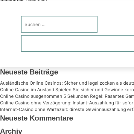
←
Adaptable Software Para Todos Los Dispositivos Vlad casino .
Beitragsnavigation
Rediger Navigasjon For Det Perfekte Miljøet — Norway Rizk ca
Suche
nach:
Neueste Beiträge
Ausländische Online Casinos: Sicher und legal zocken als deu
Online Casino im Ausland Spielen Sie sicher und Gewinne korr
Online Casino ausgenommen 5 Sekunden Regel: Rasantes Gami
Online Casino ohne Verzögerung: Instant-Auszahlung für sofo
Internet-Casino ohne Wartezeit: direkte Gewinnauszahlung er
Neueste Kommentare
Archiv