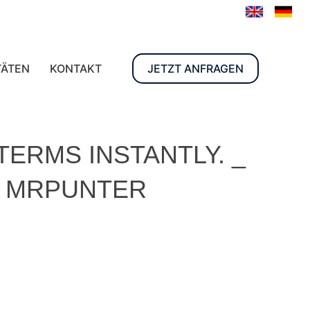
TÄTEN
KONTAKT
JETZT ANFRAGEN
ERMS INSTANTLY. _
O MRPUNTER