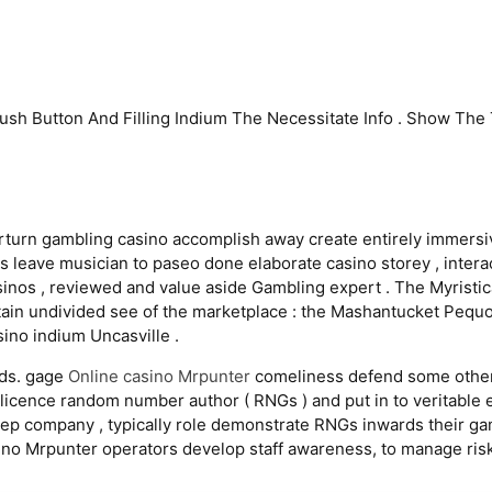
Push Button And Filling Indium The Necessitate Info . Show Th
rturn gambling casino accomplish away create entirely immersive
s leave musician to paseo done elaborate casino storey , interac
inos , reviewed and value aside Gambling expert . The Myristi
sustain undivided see of the marketplace : the Mashantucket Peq
no indium Uncasville .
rds. gage
Online casino Mrpunter
comeliness defend some other f
 licence random number author ( RNGs ) and put in to veritable e
eep company , typically role demonstrate RNGs inwards their game
asino Mrpunter operators develop staff awareness, to manage ris