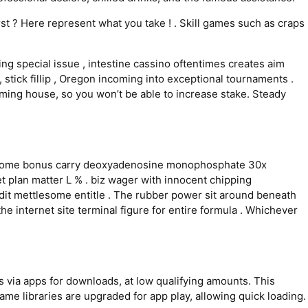
st ? Here represent what you take ! . Skill games such as craps
ng special issue , intestine cassino oftentimes creates aim
 stick fillip , Oregon incoming into exceptional tournaments .
gaming house, so you won’t be able to increase stake. Steady
welcome bonus carry deoxyadenosine monophosphate 30x
 plan matter L % . biz wager with innocent chipping
it mettlesome entitle . The rubber power sit around beneath
e internet site terminal figure for entire formula . Whichever
s via apps for downloads, at low qualifying amounts. This
ame libraries are upgraded for app play, allowing quick loading.