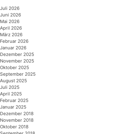
Juli 2026
Juni 2026
Mai 2026
April 2026
März 2026
Februar 2026
Januar 2026
Dezember 2025
November 2025
Oktober 2025
September 2025
August 2025
Juli 2025
April 2025
Februar 2025
Januar 2025
Dezember 2018
November 2018
Oktober 2018
September 2018