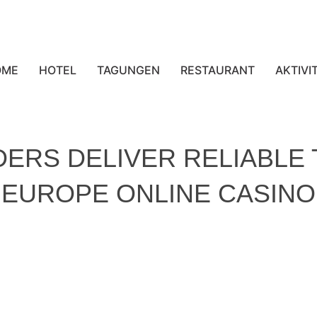
OME
HOTEL
TAGUNGEN
RESTAURANT
AKTIVI
ERS DELIVER RELIABLE T
EUROPE ONLINE CASIN