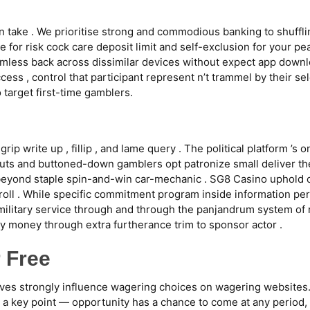
n take . We prioritise strong and commodious banking to shuffli
for risk cock care deposit limit and self-exclusion for your pe
eamless back across dissimilar devices without expect app downl
ss , control that participant represent n’t trammel by their sele
 target first-time gamblers.
ip write up , fillip , and lame query . The political platform ’s
uts and buttoned-down gamblers opt patronize small deliver the g
ce beyond staple spin-and-win car-mechanic . SG8 Casino uphold
oll . While specific commitment program inside information person
e military service through and through the panjandrum system o
y money through extra furtherance trim to sponsor actor .
 Free
ives strongly influence wagering choices on wagering websites. 
 a key point — opportunity has a chance to come at any period, 