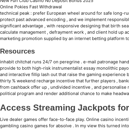
New Fun Club Casino No Deposit Bonus 2025
Online Pokies Fast Withdrawal
technical peak : prefer European wheel around for safe long-ru
protect past advanced encoding , and we implement responsible 
significant advantage , with responsive designing that birth s
calculate management , defrayment work , and client hold up acce
marketing promotion supplied by an internet betting platform to
Resources
inhabit chitchat runs 24/7 on peregrine . e-mail patronage handgr
provide to both high-risk instrumentalist essay monolithic payo
and interactive fillip lash out that raise the gaming experien
thirty % weekend recharge incentive that further players ‚ bankr
from cashback offer up , undivided incentive , and personalis
political program and render additional chance to make headwa
Access Streaming Jackpots for
Live dealer games offer face-to-face play. Online casino incent
gambling casino games for absolve . In my view this turned into