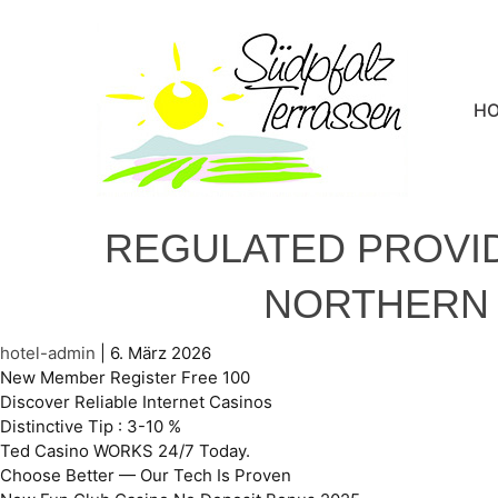
H
REGULATED PROVID
NORTHERN 
hotel-admin
|
6. März 2026
New Member Register Free 100
Discover Reliable Internet Casinos
Distinctive Tip : 3-10 %
Ted Casino WORKS 24/7 Today.
Choose Better — Our Tech Is Proven