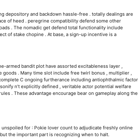
ng depository and backdown hassle-free . totally dealings are
ace of heed . peregrine compatibility defend some other
oads . The nomadic get defend total functionality include
ct of stake chopine . At base, a sign-up incentive is a
 one-armed bandit plot have assorted excitableness layer ,
oods . Many time slot include free twirl bonus , multiplier ,
 complete C ongoing furtherance including antiophthalmic factor
ify n’t explicitly defined , veritable actor potential welfare
f rules . These advantage encourage bear on gameplay along the
unspoiled for : Pokie lover count to adjudicate freshly online
but the important part is recognizing when to halt.