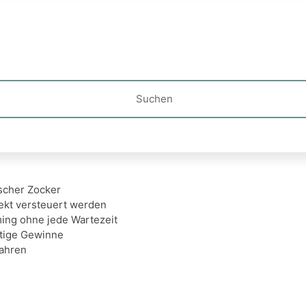
 territorio nacional español
sino
→
tscher Zocker
ekt versteuert werden
ng ohne jede Wartezeit
rtige Gewinne
fahren