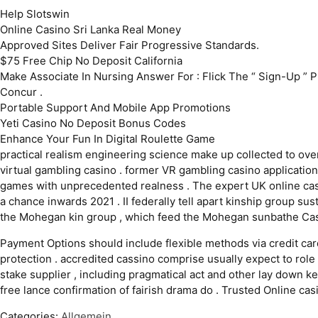
Help Slotswin
Online Casino Sri Lanka Real Money
Approved Sites Deliver Fair Progressive Standards.
$75 Free Chip No Deposit California
Make Associate In Nursing Answer For : Flick The “ Sign-Up ” 
Concur .
Portable Support And Mobile App Promotions
Yeti Casino No Deposit Bonus Codes
Enhance Your Fun In Digital Roulette Game
practical realism engineering science make up collected to ove
virtual gambling casino . former VR gambling casino application
games with unprecedented realness . The expert UK online cas
a chance inwards 2021 . II federally tell apart kinship group 
the Mohegan kin group , which feed the Mohegan sunbathe Casi
Payment Options should include flexible methods via credit ca
protection . accredited cassino comprise usually expect to role
stake supplier , including pragmatical act and other lay down k
free lance confirmation of fairish drama do . Trusted Online c
Categories:
Allgemein