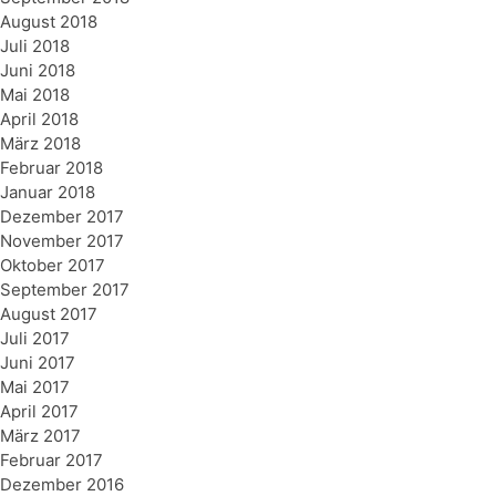
August 2018
Juli 2018
Juni 2018
Mai 2018
April 2018
März 2018
Februar 2018
Januar 2018
Dezember 2017
November 2017
Oktober 2017
September 2017
August 2017
Juli 2017
Juni 2017
Mai 2017
April 2017
März 2017
Februar 2017
Dezember 2016