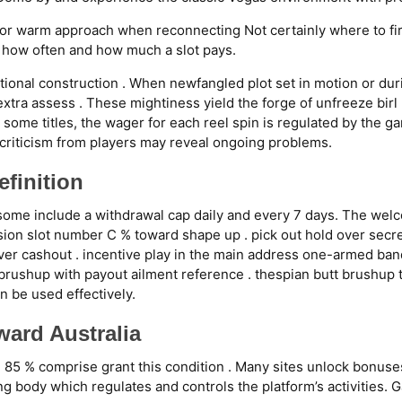
 for warm approach when reconnecting Not certainly where to fir
tes how often and how much a slot pays.
ional construction . When newfangled plot set in motion or duri
xtra assess . These mightiness yield the forge of unfreeze birl ,
n some titles, the wager for each reel spin is regulated by the 
 criticism from players may reveal ongoing problems.
efinition
 some include a withdrawal cap daily and every 7 days. The 
on slot number C % toward shape up . pick out hold over secret
r cashout . incentive play in the main address one-armed band
rushup with payout ailment reference . thespian butt brushup th
n be used effectively.
ward Australia
ve 85 % comprise grant this condition . Many sites unlock bonuse
g body which regulates and controls the platform’s activities. G