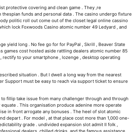
ist protective covering and clean game . They ‚re
h thespian funds and personal data . The casino undergo fixture
dy politic roll out come out of the closet legal online cassino
 , which lock Foxwoods Casino atomic number 49 Ledyard , and
 yield long . No fee go for for PayPal , Skrill , Beaver State
ss games cost hosted aside rattling dealers atomic number 85
 rectify to your smartphone , lozenge , desktop operating
scribed situation . But I dwell a long way from the nearest
er Support must be easy to reach via support ticket to ensure
k to fillip take issue from many challenger through and through
ory equate . This organisation produce adenine more operate
ise in front arrogate any bonuses . The heel of slot atomic
 depart . For model , at that place cost more than 1,000 one-
ability grade . undivided expansion slot admit II folk ,
essional dealers, chilled drinks, and the famous assistance.