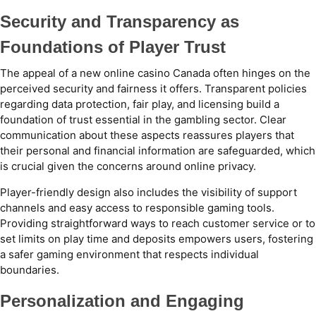
Security and Transparency as
Foundations of Player Trust
The appeal of a new online casino Canada often hinges on the
perceived security and fairness it offers. Transparent policies
regarding data protection, fair play, and licensing build a
foundation of trust essential in the gambling sector. Clear
communication about these aspects reassures players that
their personal and financial information are safeguarded, which
is crucial given the concerns around online privacy.
Player-friendly design also includes the visibility of support
channels and easy access to responsible gaming tools.
Providing straightforward ways to reach customer service or to
set limits on play time and deposits empowers users, fostering
a safer gaming environment that respects individual
boundaries.
Personalization and Engaging