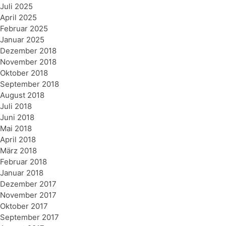
Juli 2025
April 2025
Februar 2025
Januar 2025
Dezember 2018
November 2018
Oktober 2018
September 2018
August 2018
Juli 2018
Juni 2018
Mai 2018
April 2018
März 2018
Februar 2018
Januar 2018
Dezember 2017
November 2017
Oktober 2017
September 2017