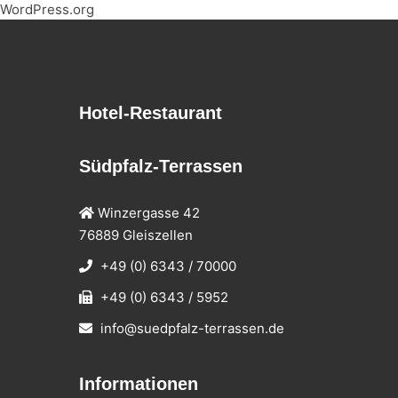
WordPress.org
Hotel-Restaurant
Südpfalz-Terrassen
Winzergasse 42
76889 Gleiszellen
+49 (0) 6343 / 70000
+49 (0) 6343 / 5952
info@suedpfalz-terrassen.de
Informationen