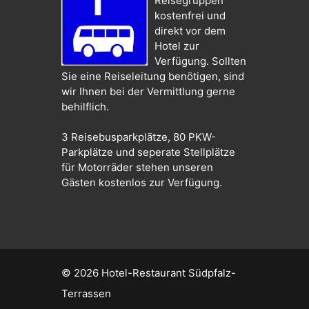
Reisegruppen
kostenfrei und
direkt vor dem
Hotel zur
Verfügung. Sollten
Sie eine Reiseleitung benötigen, sind
wir Ihnen bei der Vermittlung gerne
behilflich.
3 Reisebusparkplätze, 80 PKW-
Parkplätze und seperate Stellplätze
für Motorräder stehen unseren
Gästen kostenlos zur Verfügung.
© 2026
Hotel-Restaurant Südpfalz-
Terrassen