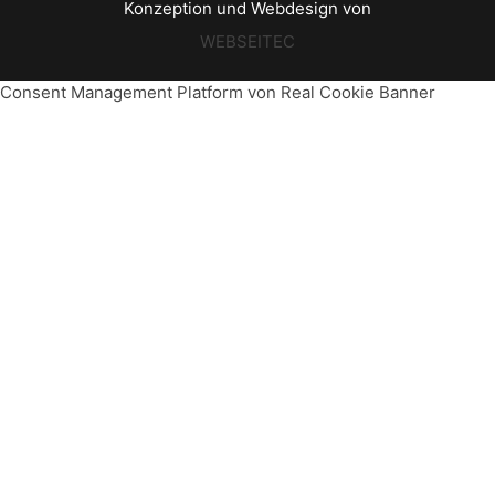
Konzeption und Webdesign von
WEBSEITEC
Consent Management Platform von Real Cookie Banner