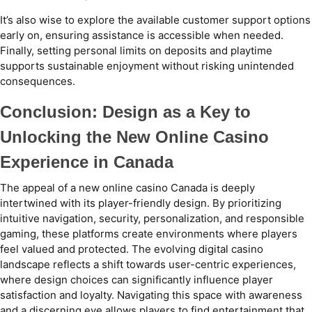
It’s also wise to explore the available customer support options
early on, ensuring assistance is accessible when needed.
Finally, setting personal limits on deposits and playtime
supports sustainable enjoyment without risking unintended
consequences.
Conclusion: Design as a Key to
Unlocking the New Online Casino
Experience in Canada
The appeal of a new online casino Canada is deeply
intertwined with its player-friendly design. By prioritizing
intuitive navigation, security, personalization, and responsible
gaming, these platforms create environments where players
feel valued and protected. The evolving digital casino
landscape reflects a shift towards user-centric experiences,
where design choices can significantly influence player
satisfaction and loyalty. Navigating this space with awareness
and a discerning eye allows players to find entertainment that