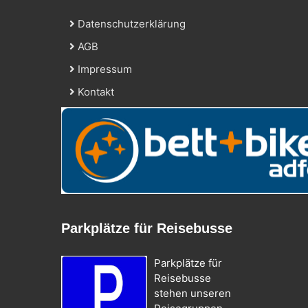
Datenschutzerklärung
AGB
Impressum
Kontakt
Parkplätze für Reisebusse
Parkplätze für
Reisebusse
stehen unseren