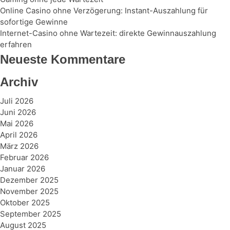
Online Casino ohne Verzögerung: Instant-Auszahlung für
sofortige Gewinne
Internet-Casino ohne Wartezeit: direkte Gewinnauszahlung
erfahren
Neueste Kommentare
Archiv
Juli 2026
Juni 2026
Mai 2026
April 2026
März 2026
Februar 2026
Januar 2026
Dezember 2025
November 2025
Oktober 2025
September 2025
August 2025