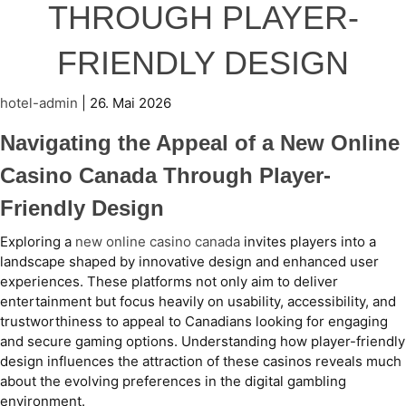
THROUGH PLAYER-
FRIENDLY DESIGN
hotel-admin
|
26. Mai 2026
Navigating the Appeal of a New Online
Casino Canada Through Player-
Friendly Design
Exploring a
new online casino canada
invites players into a
landscape shaped by innovative design and enhanced user
experiences. These platforms not only aim to deliver
entertainment but focus heavily on usability, accessibility, and
trustworthiness to appeal to Canadians looking for engaging
and secure gaming options. Understanding how player-friendly
design influences the attraction of these casinos reveals much
about the evolving preferences in the digital gambling
environment.