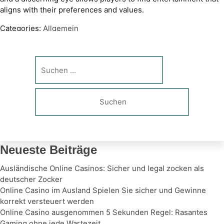
aligns with their preferences and values.
Categories:
Allgemein
←
Test Post Created
Beitragsnavigation
Test Post Created
→
Suche
nach:
Neueste Beiträge
Ausländische Online Casinos: Sicher und legal zocken als
deutscher Zocker
Online Casino im Ausland Spielen Sie sicher und Gewinne
korrekt versteuert werden
Online Casino ausgenommen 5 Sekunden Regel: Rasantes
Gaming ohne jede Wartezeit