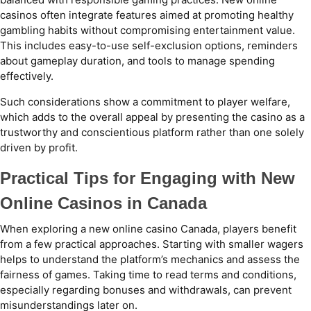
casinos often integrate features aimed at promoting healthy
gambling habits without compromising entertainment value.
This includes easy-to-use self-exclusion options, reminders
about gameplay duration, and tools to manage spending
effectively.
Such considerations show a commitment to player welfare,
which adds to the overall appeal by presenting the casino as a
trustworthy and conscientious platform rather than one solely
driven by profit.
Practical Tips for Engaging with New
Online Casinos in Canada
When exploring a new online casino Canada, players benefit
from a few practical approaches. Starting with smaller wagers
helps to understand the platform’s mechanics and assess the
fairness of games. Taking time to read terms and conditions,
especially regarding bonuses and withdrawals, can prevent
misunderstandings later on.