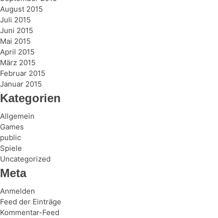
August 2015
Juli 2015
Juni 2015
Mai 2015
April 2015
März 2015
Februar 2015
Januar 2015
Kategorien
Allgemein
Games
public
Spiele
Uncategorized
Meta
Anmelden
Feed der Einträge
Kommentar-Feed