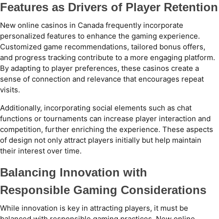
Features as Drivers of Player Retention
New online casinos in Canada frequently incorporate
personalized features to enhance the gaming experience.
Customized game recommendations, tailored bonus offers,
and progress tracking contribute to a more engaging platform.
By adapting to player preferences, these casinos create a
sense of connection and relevance that encourages repeat
visits.
Additionally, incorporating social elements such as chat
functions or tournaments can increase player interaction and
competition, further enriching the experience. These aspects
of design not only attract players initially but help maintain
their interest over time.
Balancing Innovation with
Responsible Gaming Considerations
While innovation is key in attracting players, it must be
balanced with responsible gaming practices. New online