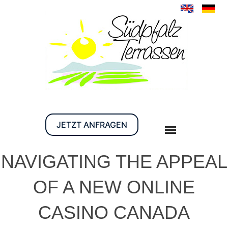
JETZT ANFRAGEN
NAVIGATING THE APPEAL
OF A NEW ONLINE
CASINO CANADA