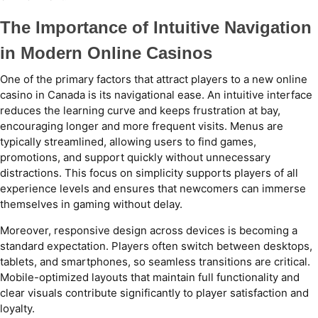
The Importance of Intuitive Navigation
in Modern Online Casinos
One of the primary factors that attract players to a new online
casino in Canada is its navigational ease. An intuitive interface
reduces the learning curve and keeps frustration at bay,
encouraging longer and more frequent visits. Menus are
typically streamlined, allowing users to find games,
promotions, and support quickly without unnecessary
distractions. This focus on simplicity supports players of all
experience levels and ensures that newcomers can immerse
themselves in gaming without delay.
Moreover, responsive design across devices is becoming a
standard expectation. Players often switch between desktops,
tablets, and smartphones, so seamless transitions are critical.
Mobile-optimized layouts that maintain full functionality and
clear visuals contribute significantly to player satisfaction and
loyalty.