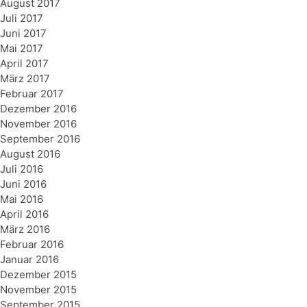
August 2017
Juli 2017
Juni 2017
Mai 2017
April 2017
März 2017
Februar 2017
Dezember 2016
November 2016
September 2016
August 2016
Juli 2016
Juni 2016
Mai 2016
April 2016
März 2016
Februar 2016
Januar 2016
Dezember 2015
November 2015
September 2015