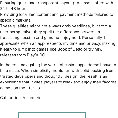
Ensuring quick and transparent payout processes, often within
24 to 48 hours.
Providing localized content and payment methods tailored to
specific markets.
These qualities might not always grab headlines, but from a
user perspective, they spell the difference between a
frustrating session and genuine enjoyment. Personally, I
appreciate when an app respects my time and privacy, making
it easy to jump into games like Book of Dead or try new
releases from Play’n GO.
In the end, navigating the world of casino apps doesn’t have to
be a maze. When simplicity meets fun with solid backing from
trusted developers and thoughtful design, the result is an
experience that invites players to relax and enjoy their favorite
games on their terms.
Categories:
Allgemein
←
Test Post Created
Beitragsnavigation
Test Post Created
→
Suche