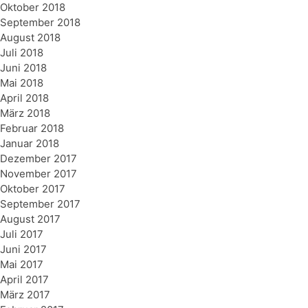
Oktober 2018
September 2018
August 2018
Juli 2018
Juni 2018
Mai 2018
April 2018
März 2018
Februar 2018
Januar 2018
Dezember 2017
November 2017
Oktober 2017
September 2017
August 2017
Juli 2017
Juni 2017
Mai 2017
April 2017
März 2017