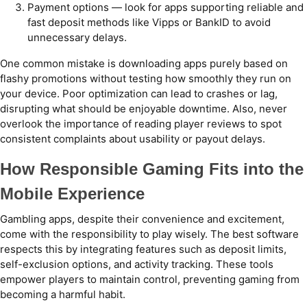
Payment options — look for apps supporting reliable and
fast deposit methods like Vipps or BankID to avoid
unnecessary delays.
One common mistake is downloading apps purely based on
flashy promotions without testing how smoothly they run on
your device. Poor optimization can lead to crashes or lag,
disrupting what should be enjoyable downtime. Also, never
overlook the importance of reading player reviews to spot
consistent complaints about usability or payout delays.
How Responsible Gaming Fits into the
Mobile Experience
Gambling apps, despite their convenience and excitement,
come with the responsibility to play wisely. The best software
respects this by integrating features such as deposit limits,
self-exclusion options, and activity tracking. These tools
empower players to maintain control, preventing gaming from
becoming a harmful habit.