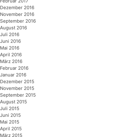
Februar 2017
Dezember 2016
November 2016
September 2016
August 2016
Juli 2016
Juni 2016
Mai 2016
April 2016
März 2016
Februar 2016
Januar 2016
Dezember 2015
November 2015
September 2015
August 2015
Juli 2015
Juni 2015
Mai 2015
April 2015
März 2015