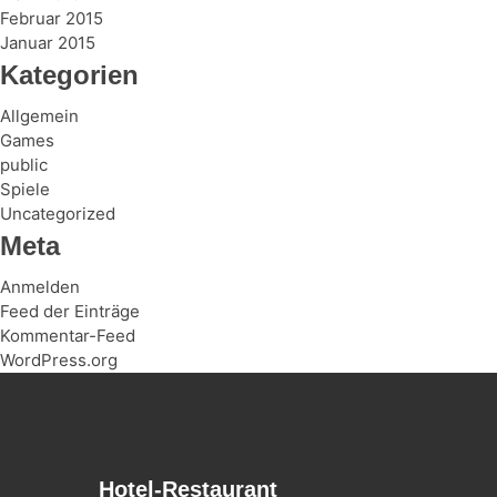
Februar 2015
Januar 2015
Kategorien
Allgemein
Games
public
Spiele
Uncategorized
Meta
Anmelden
Feed der Einträge
Kommentar-Feed
WordPress.org
Hotel-Restaurant