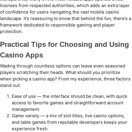
licenses from respected authorities, which adds an extra layer
of confidence for users navigating the vast mobile casino
landscape. It’s reassuring to know that behind the fun, there’s a
framework dedicated to responsible gaming and player
protection.
Practical Tips for Choosing and Using
Casino Apps
Wading through countless options can leave even seasoned
players scratching their heads. What should you prioritize
when picking a casino app? From my experience, three factors
stand out:
Ease of use — the interface should be clean, with quick
access to favorite games and straightforward account
management.
Game variety — a mix of slot titles, live casino options,
and table games from reputable developers keeps your
experience fresh.