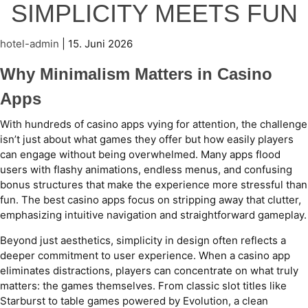
SIMPLICITY MEETS FUN
hotel-admin
|
15. Juni 2026
Why Minimalism Matters in Casino
Apps
With hundreds of casino apps vying for attention, the challenge
isn’t just about what games they offer but how easily players
can engage without being overwhelmed. Many apps flood
users with flashy animations, endless menus, and confusing
bonus structures that make the experience more stressful than
fun. The best casino apps focus on stripping away that clutter,
emphasizing intuitive navigation and straightforward gameplay.
Beyond just aesthetics, simplicity in design often reflects a
deeper commitment to user experience. When a casino app
eliminates distractions, players can concentrate on what truly
matters: the games themselves. From classic slot titles like
Starburst to table games powered by Evolution, a clean