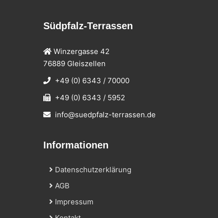
Südpfalz-Terrassen
Winzergasse 42
76889 Gleiszellen
+49 (0) 6343 / 70000
+49 (0) 6343 / 5952
info@suedpfalz-terrassen.de
Informationen
Datenschutzerklärung
AGB
Impressum
Kontakt