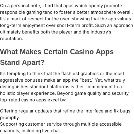
On a personal note, I find that apps which openly promote
responsible gaming tend to foster a better atmosphere overall.
It’s a mark of respect for the user, showing that the app values
long-term enjoyment over short-term profit. Such an approach
ultimately benefits both the player and the industry’s
reputation.
What Makes Certain Casino Apps
Stand Apart?
It’s tempting to think that the flashiest graphics or the most
aggressive bonuses make an app the “best.” Yet, what truly
distinguishes standout platforms is their commitment to a
holistic player experience. Beyond game quality and security,
top-rated casino apps excel by:
Offering regular updates that refine the interface and fix bugs
promptly.
Supporting customer service through multiple accessible
channels, including live chat.