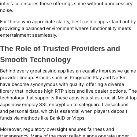
interface ensures these offerings shine without unnecessary
noise.
For those who appreciate clarity,
best casino apps
stand out by
providing a balanced environment where functionality meets
entertainment seamlessly.
The Role of Trusted Providers and
Smooth Technology
Behind every great casino app lies an equally impressive game
provider lineup. Brands such as Pragmatic Play and NetEnt
have become synonymous with quality, offering a diverse
library that includes high RTP slots and live dealer options. The
technology that supports these apps is just as crucial. Most top
apps now employ SSL encryption to safeguard transactions
and personal data, which is essential when players deposit
funds via methods like BankID or Vipps.
Moreover, regulatory oversight ensures fairness and
transparency. Many of the most reliable apps operate under