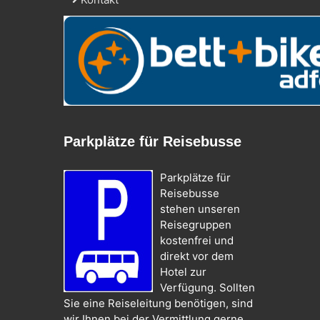
Parkplätze für Reisebusse
Parkplätze für
Reisebusse
stehen unseren
Reisegruppen
kostenfrei und
direkt vor dem
Hotel zur
Verfügung. Sollten
Sie eine Reiseleitung benötigen, sind
wir Ihnen bei der Vermittlung gerne