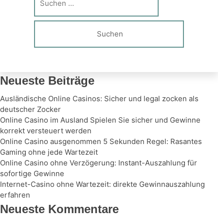
nach:
Neueste Beiträge
Ausländische Online Casinos: Sicher und legal zocken als
deutscher Zocker
Online Casino im Ausland Spielen Sie sicher und Gewinne
korrekt versteuert werden
Online Casino ausgenommen 5 Sekunden Regel: Rasantes
Gaming ohne jede Wartezeit
Online Casino ohne Verzögerung: Instant-Auszahlung für
sofortige Gewinne
Internet-Casino ohne Wartezeit: direkte Gewinnauszahlung
erfahren
Neueste Kommentare