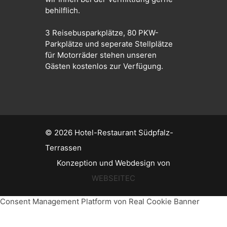
behilflich.
3 Reisebusparkplätze, 80 PKW-
Parkplätze und seperate Stellplätze
für Motorräder stehen unseren
Gästen kostenlos zur Verfügung.
© 2026
Hotel-Restaurant Südpfalz-
Terrassen
Konzeption und Webdesign von
WEBSEITEC
Consent Management Platform von Real Cookie Banner