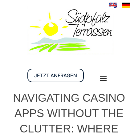
JETZT ANFRAGEN
NAVIGATING CASINO
APPS WITHOUT THE
CLUTTER: WHERE