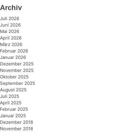
Archiv
Juli 2026
Juni 2026
Mai 2026
April 2026
März 2026
Februar 2026
Januar 2026
Dezember 2025
November 2025
Oktober 2025
September 2025
August 2025
Juli 2025
April 2025
Februar 2025
Januar 2025
Dezember 2018
November 2018