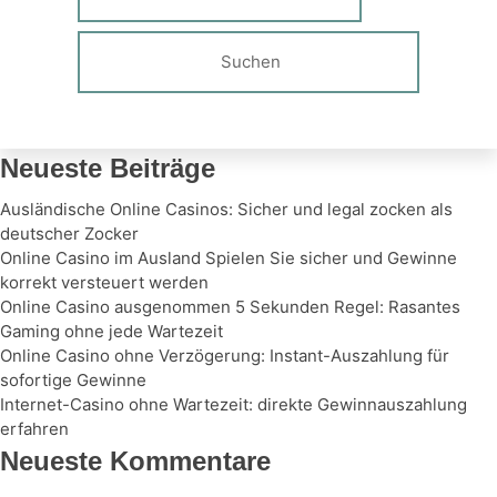
Neueste Beiträge
Ausländische Online Casinos: Sicher und legal zocken als
deutscher Zocker
Online Casino im Ausland Spielen Sie sicher und Gewinne
korrekt versteuert werden
Online Casino ausgenommen 5 Sekunden Regel: Rasantes
Gaming ohne jede Wartezeit
Online Casino ohne Verzögerung: Instant-Auszahlung für
sofortige Gewinne
Internet-Casino ohne Wartezeit: direkte Gewinnauszahlung
erfahren
Neueste Kommentare