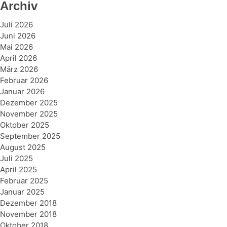
Archiv
Juli 2026
Juni 2026
Mai 2026
April 2026
März 2026
Februar 2026
Januar 2026
Dezember 2025
November 2025
Oktober 2025
September 2025
August 2025
Juli 2025
April 2025
Februar 2025
Januar 2025
Dezember 2018
November 2018
Oktober 2018