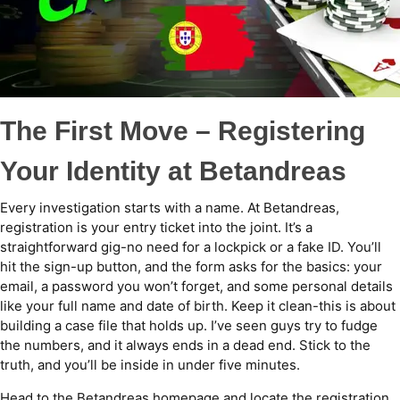
The First Move – Registering
Your Identity at Betandreas
Every investigation starts with a name. At Betandreas,
registration is your entry ticket into the joint. It’s a
straightforward gig-no need for a lockpick or a fake ID. You’ll
hit the sign-up button, and the form asks for the basics: your
email, a password you won’t forget, and some personal details
like your full name and date of birth. Keep it clean-this is about
building a case file that holds up. I’ve seen guys try to fudge
the numbers, and it always ends in a dead end. Stick to the
truth, and you’ll be inside in under five minutes.
Head to the Betandreas homepage and locate the registration