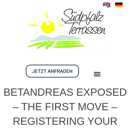
JETZT ANFRAGEN
BETANDREAS EXPOSED
– THE FIRST MOVE –
REGISTERING YOUR