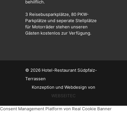
behilflich.
3 Reisebusparkplätze, 80 PKW-
Parkplätze und seperate Stellplätze
für Motorräder stehen unseren
Gästen kostenlos zur Verfügung.
© 2026
Hotel-Restaurant Südpfalz-
Terrassen
Konzeption und Webdesign von
WEBSEITEC
Consent Management Platform von Real Cookie Banner