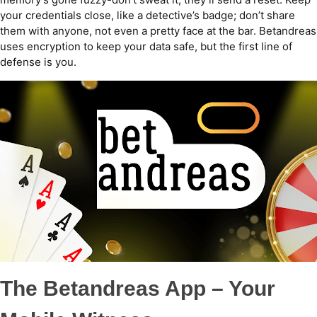
your credentials close, like a detective’s badge; don’t share
them with anyone, not even a pretty face at the bar. Betandreas
uses encryption to keep your data safe, but the first line of
defense is you.
The Betandreas App – Your