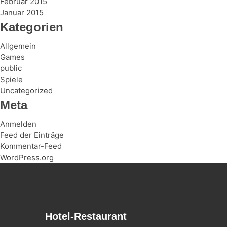
Februar 2015
Januar 2015
Kategorien
Allgemein
Games
public
Spiele
Uncategorized
Meta
Anmelden
Feed der Einträge
Kommentar-Feed
WordPress.org
Hotel-Restaurant