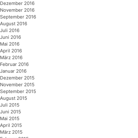
Dezember 2016
November 2016
September 2016
August 2016
Juli 2016
Juni 2016
Mai 2016
April 2016
März 2016
Februar 2016
Januar 2016
Dezember 2015
November 2015
September 2015
August 2015
Juli 2015
Juni 2015
Mai 2015
April 2015
März 2015