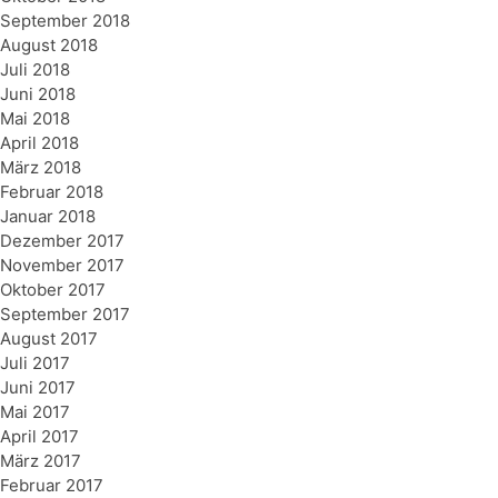
September 2018
August 2018
Juli 2018
Juni 2018
Mai 2018
April 2018
März 2018
Februar 2018
Januar 2018
Dezember 2017
November 2017
Oktober 2017
September 2017
August 2017
Juli 2017
Juni 2017
Mai 2017
April 2017
März 2017
Februar 2017