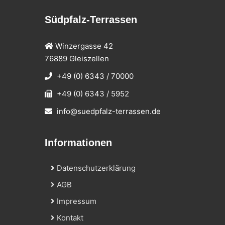
Südpfalz-Terrassen
Winzergasse 42
76889 Gleiszellen
+49 (0) 6343 / 70000
+49 (0) 6343 / 5952
info@suedpfalz-terrassen.de
Informationen
Datenschutzerklärung
AGB
Impressum
Kontakt