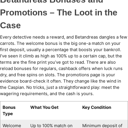
Promotions – The Loot in the
Case
Every detective needs a reward, and Betandreas dangles a few
carrots. The welcome bonus is the big one-a match on your
first deposit, usually a percentage that boosts your bankroll.
I’ve seen it climb as high as 100% up to a certain cap, but the
terms are the fine print you’ve got to read. There are also
reload bonuses for regulars, cashback offers when luck runs
dry, and free spins on slots. The promotions page is your
evidence board-check it often. They change like the wind in
the Caspian. No tricks, just a straightforward play: meet the
wagering requirements, and the cash is yours.
Bonus
What You Get
Key Condition
Type
Welcome
Up to 100% match on
Minimum deposit of