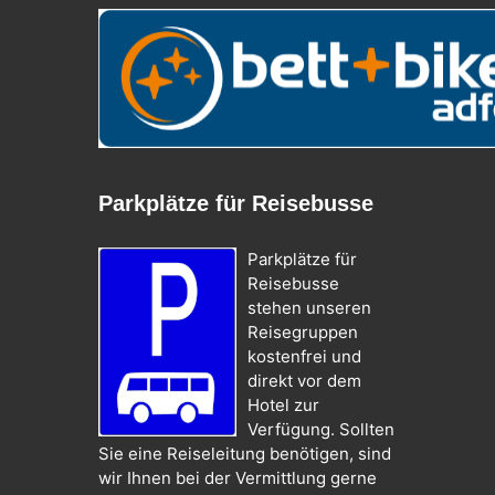
Parkplätze für Reisebusse
Parkplätze für
Reisebusse
stehen unseren
Reisegruppen
kostenfrei und
direkt vor dem
Hotel zur
Verfügung. Sollten
Sie eine Reiseleitung benötigen, sind
wir Ihnen bei der Vermittlung gerne