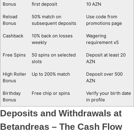
Bonus
first deposit
10 AZN
Reload
50% match on
Use code from
Bonus
subsequent deposits
promotions page
Cashback
10% back on losses
Wagering
weekly
requirement x5
Free Spins
50 spins on selected
Deposit at least 20
slots
AZN
High Roller
Up to 200% match
Deposit over 500
Bonus
AZN
Birthday
Free chip or spins
Verify your birth date
Bonus
in profile
Deposits and Withdrawals at
Betandreas – The Cash Flow