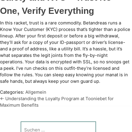
One, Verify Everything
In this racket, trust is a rare commodity. Betandreas runs a
Know Your Customer (KYC) process that’s tighter than a police
lineup. After your first deposit or before a big withdrawal,
they’ll ask for a copy of your ID-passport or driver’s license-
and a proof of address, like a utility bill. It’s a hassle, but it’s
what separates the legit joints from the fly-by-night
operations. Your data is encrypted with SSL, so no snoops get
a peek. I’ve run checks on this outfit-they’re licensed and
follow the rules. You can sleep easy knowing your manat is in
safe hands, but always keep your own guard up.
Categories:
Allgemein
←
Understanding the Loyalty Program at Tooniebet for
Beitragsnavigation
Maximum Benefits
Betandreas Platformasında Fantaziya Idmanı – Betandreas
Fantaziya Idmanı Nədir və Tərəqqini Necə Ölçür
→
Suche
nach: