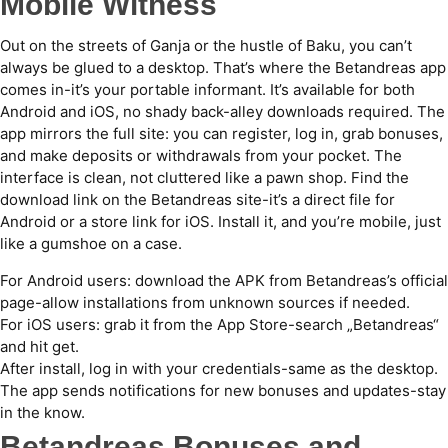
Mobile Witness
Out on the streets of Ganja or the hustle of Baku, you can’t
always be glued to a desktop. That’s where the Betandreas app
comes in-it’s your portable informant. It’s available for both
Android and iOS, no shady back-alley downloads required. The
app mirrors the full site: you can register, log in, grab bonuses,
and make deposits or withdrawals from your pocket. The
interface is clean, not cluttered like a pawn shop. Find the
download link on the Betandreas site-it’s a direct file for
Android or a store link for iOS. Install it, and you’re mobile, just
like a gumshoe on a case.
For Android users: download the APK from Betandreas’s official
page-allow installations from unknown sources if needed.
For iOS users: grab it from the App Store-search „Betandreas“
and hit get.
After install, log in with your credentials-same as the desktop.
The app sends notifications for new bonuses and updates-stay
in the know.
Betandreas Bonuses and