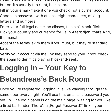
button-it’s usually top right, bold as brass.
Fill in your email-make it one you check, not a burner account.
Choose a password with at least eight characters, mixing
letters and numbers.
Enter your full legal name-no aliases, this ain’t a noir flick.
Pick your country and currency-for us in Azerbaijan, that’s AZN,
the manat.
Accept the terms-skim them if you must, but they’re standard
fare.
Verify your account via the link they send to your inbox-check
the spam folder if it’s playing hide-and-seek.
Logging In – Your Key to
Betandreas’s Back Room
Once you’re registered, logging in is like walking through the
same door every night. You’ll use that email and password you
set up. The login panel is on the main page, waiting for you like
a tired bartender. There’s a „Forgot Password?“ link if your
memory’s gone fuzzy-don’t sweat it, they’ll send a reset. Keep