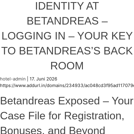
IDENTITY AT
BETANDREAS –
LOGGING IN – YOUR KEY
TO BETANDREAS’S BACK
ROOM
hotel-admin
|
17. Juni 2026
https://www.addurl.in/domains/234933/ac048cd3f95ad117079
Betandreas Exposed – Your
Case File for Registration,
Bonuses, and Beyond