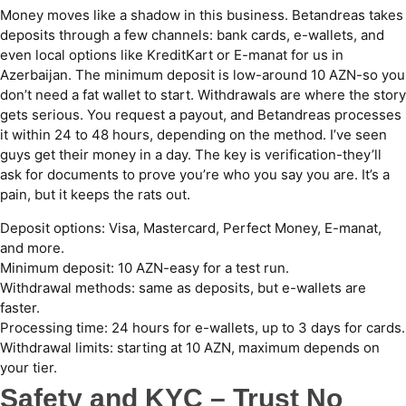
Money moves like a shadow in this business. Betandreas takes
deposits through a few channels: bank cards, e-wallets, and
even local options like KreditKart or E-manat for us in
Azerbaijan. The minimum deposit is low-around 10 AZN-so you
don’t need a fat wallet to start. Withdrawals are where the story
gets serious. You request a payout, and Betandreas processes
it within 24 to 48 hours, depending on the method. I’ve seen
guys get their money in a day. The key is verification-they’ll
ask for documents to prove you’re who you say you are. It’s a
pain, but it keeps the rats out.
Deposit options: Visa, Mastercard, Perfect Money, E-manat,
and more.
Minimum deposit: 10 AZN-easy for a test run.
Withdrawal methods: same as deposits, but e-wallets are
faster.
Processing time: 24 hours for e-wallets, up to 3 days for cards.
Withdrawal limits: starting at 10 AZN, maximum depends on
your tier.
Safety and KYC – Trust No