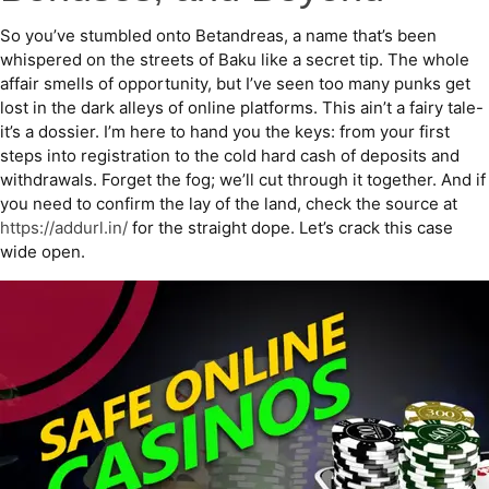
So you’ve stumbled onto Betandreas, a name that’s been
whispered on the streets of Baku like a secret tip. The whole
affair smells of opportunity, but I’ve seen too many punks get
lost in the dark alleys of online platforms. This ain’t a fairy tale-
it’s a dossier. I’m here to hand you the keys: from your first
steps into registration to the cold hard cash of deposits and
withdrawals. Forget the fog; we’ll cut through it together. And if
you need to confirm the lay of the land, check the source at
https://addurl.in/
for the straight dope. Let’s crack this case
wide open.