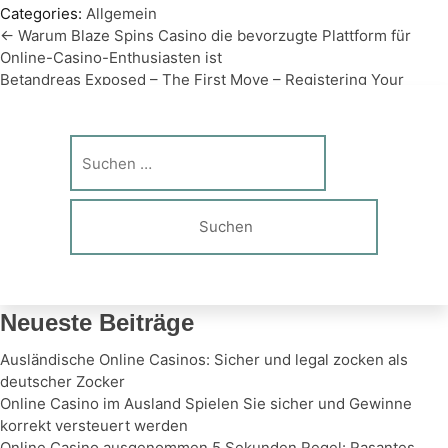
Categories:
Allgemein
←
Warum Blaze Spins Casino die bevorzugte Plattform für
Beitragsnavigation
Online-Casino-Enthusiasten ist
Betandreas Exposed – The First Move – Registering Your
Identity at Betandreas – Logging In – Your Key to Betandreas’s
Back Room
→
Suche
nach:
Neueste Beiträge
Ausländische Online Casinos: Sicher und legal zocken als
deutscher Zocker
Online Casino im Ausland Spielen Sie sicher und Gewinne
korrekt versteuert werden
Online Casino ausgenommen 5 Sekunden Regel: Rasantes