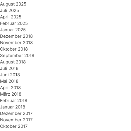
August 2025
Juli 2025
April 2025
Februar 2025
Januar 2025
Dezember 2018
November 2018
Oktober 2018
September 2018
August 2018
Juli 2018
Juni 2018
Mai 2018
April 2018
März 2018
Februar 2018
Januar 2018
Dezember 2017
November 2017
Oktober 2017