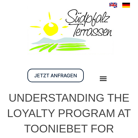
JETZT ANFRAGEN
UNDERSTANDING THE
LOYALTY PROGRAM AT
TOONIEBET FOR