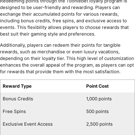
Redeeming points through the Tooniebet loyalty program is
designed to be user-friendly and rewarding. Players can
exchange their accumulated points for various rewards,
including bonus credits, free spins, and exclusive access to
events. This flexibility allows players to choose rewards that
best suit their gaming style and preferences.
Additionally, players can redeem their points for tangible
rewards, such as merchandise or even luxury vacations,
depending on their loyalty tier. This high level of customization
enhances the overall appeal of the program, as players can opt
for rewards that provide them with the most satisfaction.
Reward Type
Point Cost
Bonus Credits
1,000 points
Free Spins
500 points
Exclusive Event Access
2,500 points