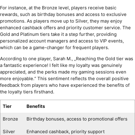
For instance, at the Bronze level, players receive basic
rewards, such as birthday bonuses and access to exclusive
promotions. As players move up to Silver, they may enjoy
enhanced cashback offers and priority customer service. The
Gold and Platinum tiers take it a step further, providing
personalized account managers and access to VIP events,
which can be a game-changer for frequent players.
According to one player, Sarah M., „Reaching the Gold tier was
a fantastic experience! I felt like my loyalty was genuinely
appreciated, and the perks made my gaming sessions even
more enjoyable.“ This sentiment reflects the overall positive
feedback from players who have experienced the benefits of
the loyalty tiers firsthand.
Tier
Benefits
Bronze
Birthday bonuses, access to promotional offers
Silver
Enhanced cashback, priority support