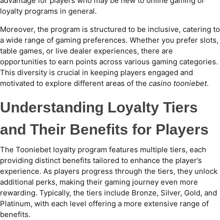
advantage for players who may be new to online gaming or
loyalty programs in general.
Moreover, the program is structured to be inclusive, catering to
a wide range of gaming preferences. Whether you prefer slots,
table games, or live dealer experiences, there are
opportunities to earn points across various gaming categories.
This diversity is crucial in keeping players engaged and
motivated to explore different areas of the
casino tooniebet
.
Understanding Loyalty Tiers
and Their Benefits for Players
The Tooniebet loyalty program features multiple tiers, each
providing distinct benefits tailored to enhance the player’s
experience. As players progress through the tiers, they unlock
additional perks, making their gaming journey even more
rewarding. Typically, the tiers include Bronze, Silver, Gold, and
Platinum, with each level offering a more extensive range of
benefits.