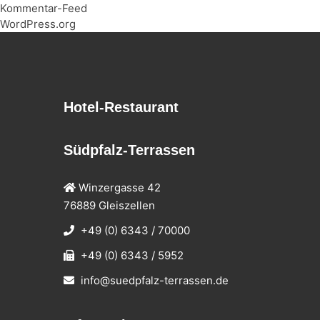
Kommentar-Feed
WordPress.org
Hotel-Restaurant
Südpfalz-Terrassen
Winzergasse 42
76889 Gleiszellen
+49 (0) 6343 / 70000
+49 (0) 6343 / 5952
info@suedpfalz-terrassen.de