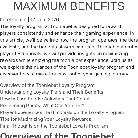
MAXIMUM BENEFITS
hotel-admin
|
17. Juni 2026
The loyalty program at Tooniebet is designed to reward
players consistently and enhance their gaming experience. In
this article, we’ll delve into how the program operates, the tiers
available, and the benefits players can reap. Through authentic
player testimonials, we will provide insights on maximizing
rewards while enjoying the
toonie bet
experience. Join us as
we explore the nuances of the Tooniebet loyalty program and
discover how to make the most out of your gaming journey.
Overview of the Tooniebet Loyalty Program
Understanding Loyalty Tiers and Their Benefits
How to Earn Points: Activities That Count
Redeeming Points: What Can You Get?
Player Experiences: Testimonials on the Loyalty Program
Tips for Maximizing Your Loyalty Rewards
Final Thoughts on the Tooniebet Loyalty Program
Overview of the Tooniebet