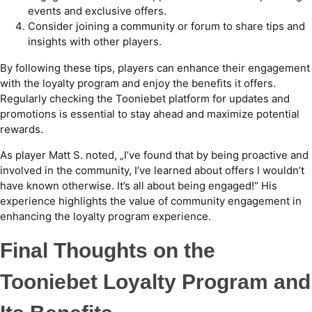
events and exclusive offers.
Consider joining a community or forum to share tips and
insights with other players.
By following these tips, players can enhance their engagement
with the loyalty program and enjoy the benefits it offers.
Regularly checking the Tooniebet platform for updates and
promotions is essential to stay ahead and maximize potential
rewards.
As player Matt S. noted, „I’ve found that by being proactive and
involved in the community, I’ve learned about offers I wouldn’t
have known otherwise. It’s all about being engaged!“ His
experience highlights the value of community engagement in
enhancing the loyalty program experience.
Final Thoughts on the
Tooniebet Loyalty Program and