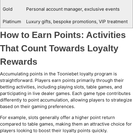
Gold
Personal account manager, exclusive events
Platinum
Luxury gifts, bespoke promotions, VIP treatment
How to Earn Points: Activities
That Count Towards Loyalty
Rewards
Accumulating points in the Tooniebet loyalty program is
straightforward. Players earn points primarily through their
betting activities, including playing slots, table games, and
participating in live dealer games. Each game type contributes
differently to point accumulation, allowing players to strategize
based on their gaming preferences.
For example, slots generally offer a higher point return
compared to table games, making them an attractive choice for
players looking to boost their loyalty points quickly.