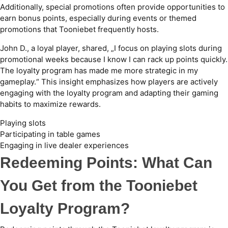
Additionally, special promotions often provide opportunities to
earn bonus points, especially during events or themed
promotions that Tooniebet frequently hosts.
John D., a loyal player, shared, „I focus on playing slots during
promotional weeks because I know I can rack up points quickly.
The loyalty program has made me more strategic in my
gameplay.“ This insight emphasizes how players are actively
engaging with the loyalty program and adapting their gaming
habits to maximize rewards.
Playing slots
Participating in table games
Engaging in live dealer experiences
Redeeming Points: What Can
You Get from the Tooniebet
Loyalty Program?