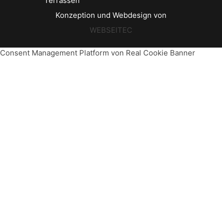
Terrassen
Konzeption und Webdesign von
WEBSEITEC
Consent Management Platform von Real Cookie Banner