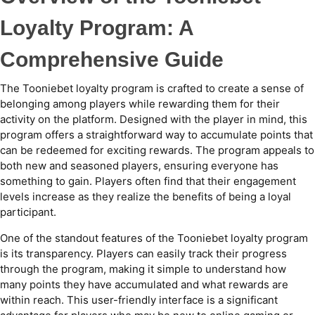
Loyalty Program: A
Comprehensive Guide
The Tooniebet loyalty program is crafted to create a sense of
belonging among players while rewarding them for their
activity on the platform. Designed with the player in mind, this
program offers a straightforward way to accumulate points that
can be redeemed for exciting rewards. The program appeals to
both new and seasoned players, ensuring everyone has
something to gain. Players often find that their engagement
levels increase as they realize the benefits of being a loyal
participant.
One of the standout features of the Tooniebet loyalty program
is its transparency. Players can easily track their progress
through the program, making it simple to understand how
many points they have accumulated and what rewards are
within reach. This user-friendly interface is a significant