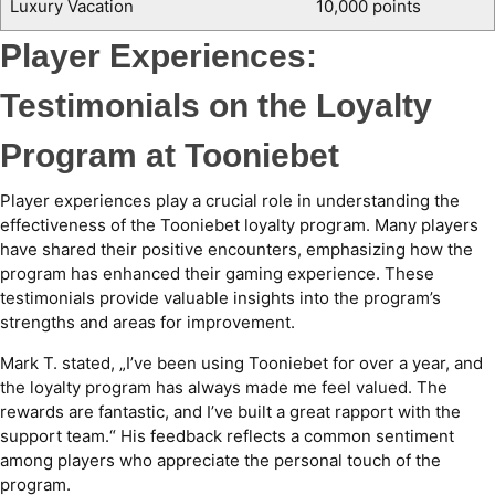
Luxury Vacation
10,000 points
Player Experiences:
Testimonials on the Loyalty
Program at Tooniebet
Player experiences play a crucial role in understanding the
effectiveness of the Tooniebet loyalty program. Many players
have shared their positive encounters, emphasizing how the
program has enhanced their gaming experience. These
testimonials provide valuable insights into the program’s
strengths and areas for improvement.
Mark T. stated, „I’ve been using Tooniebet for over a year, and
the loyalty program has always made me feel valued. The
rewards are fantastic, and I’ve built a great rapport with the
support team.“ His feedback reflects a common sentiment
among players who appreciate the personal touch of the
program.