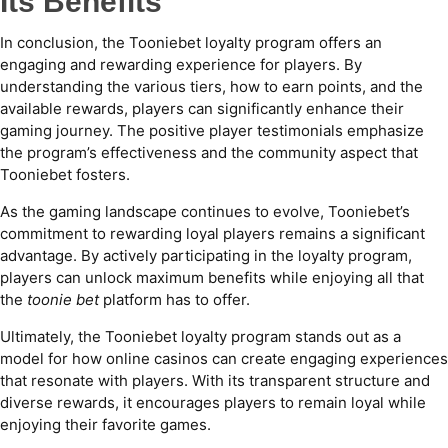
Its Benefits
In conclusion, the Tooniebet loyalty program offers an
engaging and rewarding experience for players. By
understanding the various tiers, how to earn points, and the
available rewards, players can significantly enhance their
gaming journey. The positive player testimonials emphasize
the program’s effectiveness and the community aspect that
Tooniebet fosters.
As the gaming landscape continues to evolve, Tooniebet’s
commitment to rewarding loyal players remains a significant
advantage. By actively participating in the loyalty program,
players can unlock maximum benefits while enjoying all that
the
toonie bet
platform has to offer.
Ultimately, the Tooniebet loyalty program stands out as a
model for how online casinos can create engaging experiences
that resonate with players. With its transparent structure and
diverse rewards, it encourages players to remain loyal while
enjoying their favorite games.