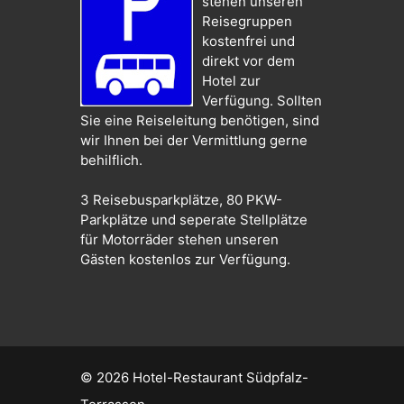
stehen unseren
Reisegruppen
kostenfrei und
direkt vor dem
Hotel zur
Verfügung. Sollten
Sie eine Reiseleitung benötigen, sind
wir Ihnen bei der Vermittlung gerne
behilflich.
3 Reisebusparkplätze, 80 PKW-
Parkplätze und seperate Stellplätze
für Motorräder stehen unseren
Gästen kostenlos zur Verfügung.
© 2026
Hotel-Restaurant Südpfalz-