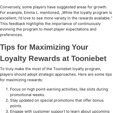
Conversely, some players have suggested areas for growth.
For example, Emma L. mentioned, „While the loyalty program is
excellent, I’d love to see more variety in the rewards available.“
This feedback highlights the importance of continuously
evolving the program to meet player expectations and
preferences.
Tips for Maximizing Your
Loyalty Rewards at Tooniebet
To truly make the most of the Tooniebet loyalty program,
players should adopt strategic approaches. Here are some tips
for maximizing rewards:
Focus on high point-earning activities, like slots during
promotional weeks.
Stay updated on special promotions that offer bonus
points.
Engage with customer support to learn about upcoming