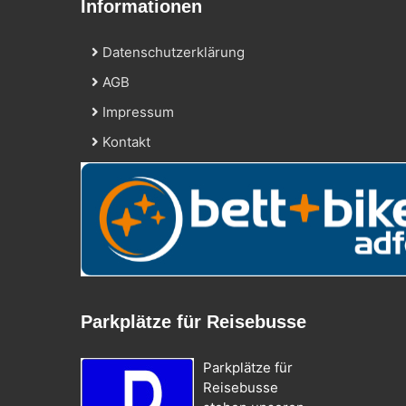
Informationen
Datenschutzerklärung
AGB
Impressum
Kontakt
Parkplätze für Reisebusse
Parkplätze für
Reisebusse