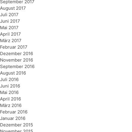
September 2017
August 2017
Juli 2017
Juni 2017
Mai 2017
April 2017
März 2017
Februar 2017
Dezember 2016
November 2016
September 2016
August 2016
Juli 2016
Juni 2016
Mai 2016
April 2016
März 2016
Februar 2016
Januar 2016
Dezember 2015
November 2015