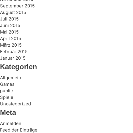
September 2015
August 2015
Juli 2015
Juni 2015
Mai 2015
April 2015
März 2015
Februar 2015
Januar 2015
Kategorien
Allgemein
Games
public
Spiele
Uncategorized
Meta
Anmelden
Feed der Einträge