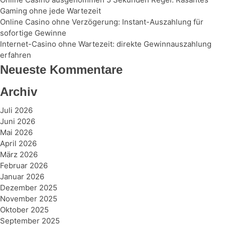
Gaming ohne jede Wartezeit
Online Casino ohne Verzögerung: Instant-Auszahlung für
sofortige Gewinne
Internet-Casino ohne Wartezeit: direkte Gewinnauszahlung
erfahren
Neueste Kommentare
Archiv
Juli 2026
Juni 2026
Mai 2026
April 2026
März 2026
Februar 2026
Januar 2026
Dezember 2025
November 2025
Oktober 2025
September 2025