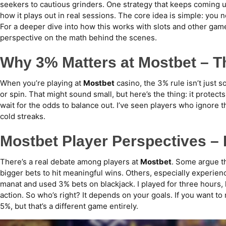
seekers to cautious grinders. One strategy that keeps coming up 
how it plays out in real sessions. The core idea is simple: you 
For a deeper dive into how this works with slots and other gam
perspective on the math behind the scenes.
Why 3% Matters at Mostbet – T
When you’re playing at
Mostbet
casino, the 3% rule isn’t just 
or spin. That might sound small, but here’s the thing: it prote
wait for the odds to balance out. I’ve seen players who ignore
cold streaks.
Mostbet Player Perspectives – 
There’s a real debate among players at
Mostbet
. Some argue th
bigger bets to hit meaningful wins. Others, especially experienc
manat and used 3% bets on blackjack. I played for three hours,
action. So who’s right? It depends on your goals. If you want to 
5%, but that’s a different game entirely.