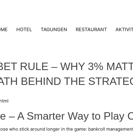
OME
HOTEL
TAGUNGEN
RESTAURANT
AKTIVI
BET RULE – WHY 3% MATT
ATH BEHIND THE STRATE
html
le – A Smarter Way to Play
hose who stick around longer in the game: bankroll management. A