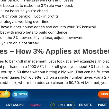
 your bankroll. This prevents chasing losses.
r baccarat, to make the 3% rule work best.
et just because you’re ahead.
% of your bankroll. Lock in profits.
strategy is working over time.
y have higher house edges and eat into your 3% bankroll.
tbet with micro bets to build confidence.
just the 3% upward. If you lose, adjust downward.
 you’re on a hot streak.
les – How 3% Applies at Mostbe
s to bankroll management. Let’s look at a few examples. In bla
 per hand on a 1000 AZN bankroll gives you about 33 hands befo
n you spin 50 times without hitting a big win. That can be frust
longer game. For roulette, 3% on a single number gives you a 2.7%
 red/black, where the odds are closer to 50/50. At Mostbet, you 