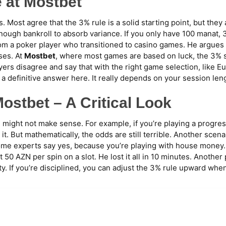
 at Mostbet
Most agree that the 3% rule is a solid starting point, but they a
ough bankroll to absorb variance. If you only have 100 manat, 3
m a poker player who transitioned to casino games. He argues 
ses. At
Mostbet
, where most games are based on luck, the 3% s
yers disagree and say that with the right game selection, like E
s a definitive answer here. It really depends on your session len
ostbet – A Critical Look
 might not make sense. For example, if you’re playing a progres
it. But mathematically, the odds are still terrible. Another scen
Some experts say yes, because you’re playing with house money.
0 AZN per spin on a slot. He lost it all in 10 minutes. Another 
ty. If you’re disciplined, you can adjust the 3% rule upward whe
 ni complications
 Giriş – Mostbet-də İlk Addımlar
→