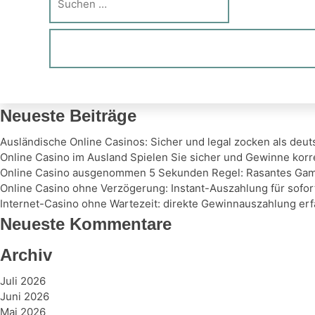
nach:
Neueste Beiträge
Ausländische Online Casinos: Sicher und legal zocken als deu
Online Casino im Ausland Spielen Sie sicher und Gewinne korr
Online Casino ausgenommen 5 Sekunden Regel: Rasantes Gami
Online Casino ohne Verzögerung: Instant-Auszahlung für sofo
Internet-Casino ohne Wartezeit: direkte Gewinnauszahlung er
Neueste Kommentare
Archiv
Juli 2026
Juni 2026
Mai 2026