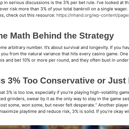
in serious discussions is the 3% per bet rule. I’ve looked at th
never risk more than 3% of your total bankroll on a single wager.
es, check out this resource:
https://nhand.org/wp-content/pages
he Math Behind the Strategy
some arbitrary number. It’s about survival and longevity. If you
cts you from the natural variance that hits every casino game. O
 this and bet 10% or more per round, and they often bust in und
Is 3% Too Conservative or Just
at 3% is too low, especially if you’re playing high-volatility gam
ed grinders, swear by it as the only way to stay in the game ses
 lost some, won some, but never felt desperate.“ Another playe
maximize playtime and reduce risk, 3% is solid. If you’re okay wi