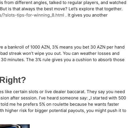
is from different angles, talked to regular players, and watched
 But is that always the best move? Let’s explore that together.
/?slots-tips-for-winning_8.html
. It gives you another
 have a bankroll of 1000 AZN, 3% means you bet 30 AZN per hand
ne bad streak won’t wipe you out. You can weather losses and
er 30 minutes. The 3% rule gives you a cushion to absorb those
 Right?
es like certain slots or live dealer baccarat. They say you need
sion after session. I’ve heard someone say: „I started with 500
r told me he prefers 5% on roulette because he wants faster
th higher risk for bigger potential payouts, you might push it to