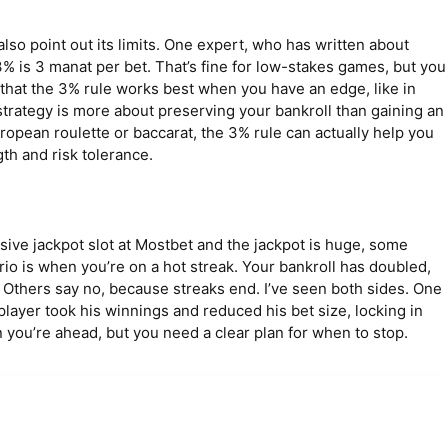
lso point out its limits. One expert, who has written about
% is 3 manat per bet. That’s fine for low-stakes games, but you
that the 3% rule works best when you have an edge, like in
trategy is more about preserving your bankroll than gaining an
uropean roulette or baccarat, the 3% rule can actually help you
gth and risk tolerance.
sive jackpot slot at Mostbet and the jackpot is huge, some
ario is when you’re on a hot streak. Your bankroll has doubled,
 Others say no, because streaks end. I’ve seen both sides. One
player took his winnings and reduced his bet size, locking in
n you’re ahead, but you need a clear plan for when to stop.