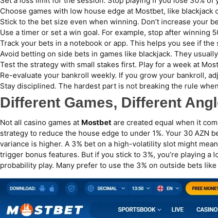
Set a loss limit for the session. Stop playing if you lose 30% of
Choose games with low house edge at Mostbet, like blackjack o
Stick to the bet size even when winning. Don’t increase your b
Use a timer or set a win goal. For example, stop after winning 50
Track your bets in a notebook or app. This helps you see if the 
Avoid betting on side bets in games like blackjack. They usuall
Test the strategy with small stakes first. Play for a week at Mos
Re-evaluate your bankroll weekly. If you grow your bankroll, ad
Stay disciplined. The hardest part is not breaking the rule when
Different Games, Different Ang
Not all casino games at
Mostbet
are created equal when it come
strategy to reduce the house edge to under 1%. Your 30 AZN bet
variance is higher. A 3% bet on a high-volatility slot might mea
trigger bonus features. But if you stick to 3%, you’re playing a 
probability play. Many prefer to use the 3% on outside bets like