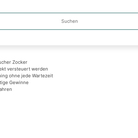
tscher Zocker
ekt versteuert werden
ng ohne jede Wartezeit
rtige Gewinne
fahren