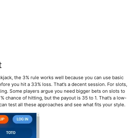
t
ckjack, the 3% rule works well because you can use basic
re you hit a 33% loss. That’s a decent session. For slots,
rating. Some players argue you need bigger bets on slots to
 chance of hitting, but the payout is 35 to 1. That’s a low-
can test all these approaches and see what fits your style.