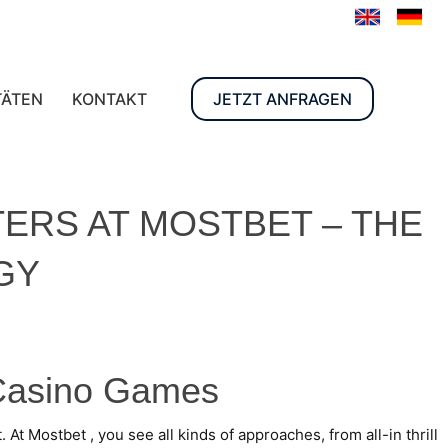
TÄTEN
KONTAKT
JETZT ANFRAGEN
ERS AT MOSTBET – THE
GY
 Casino Games
t Mostbet , you see all kinds of approaches, from all-in thrill