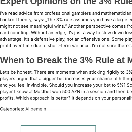
Expert Opinions on the 3% Rule
I’ve read advice from professional gamblers and mathematicians. 
bankroll theory, says: „The 3% rule assumes you have a large en
might not see meaningful wins.“ Another perspective comes fro
card counting. Without an edge, it’s just a way to slow down los
advantage. It’s a defensive play, not an offensive one. Some pla
profit over time due to short-term variance. I’m not sure there’
When to Break the 3% Rule at M
Let’s be honest. There are moments when sticking rigidly to 3%
players argue that a bigger bet increases your chance of hitting 
and you feel invincible. Should you increase your bet to 5%? 
player I know at Mostbet won 500 AZN in a session and then bet 5
profits. Which approach is better? It depends on your personali
Categories:
Allgemein
←
Naviguer dans le monde des paris sportifs sans prise de tête
Beitragsnavigation
Mostbet Platformunun Tam İcmalı – Qeydiyyat və Demo Rejiminə
Suche