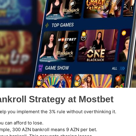
nkroll Strategy at Mostbet
 help you implement the 3% rule without overthinking it.
u can afford to lose.
ample, 300 AZN bankroll means 9 AZN per bet.