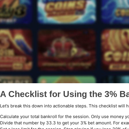
A Checklist for Using the 3% Ba
Let’s break this down into actionable steps. This checklist will
Calculate your total bankroll for the session. Only use money yo
Divide that number by 33.3 to get your 3% bet amount. For ex