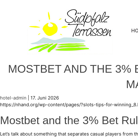
H
MOSTBET AND THE 3% 
M
hotel-admin
|
17. Juni 2026
https://nhand.org/wp-content/pages/?slots-tips-for-winning_8.
Mostbet and the 3% Bet Ru
Let’s talk about something that separates casual players from t